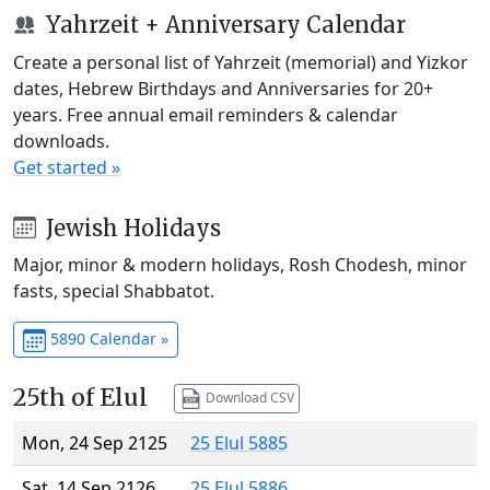
Yahrzeit + Anniversary Calendar
Create a personal list of Yahrzeit (memorial) and Yizkor
dates, Hebrew Birthdays and Anniversaries for 20+
years. Free annual email reminders & calendar
downloads.
Get started »
Jewish Holidays
Major, minor & modern holidays, Rosh Chodesh, minor
fasts, special Shabbatot.
5890 Calendar »
25th of Elul
Download CSV
Mon, 24 Sep 2125
25 Elul 5885
Sat, 14 Sep 2126
25 Elul 5886