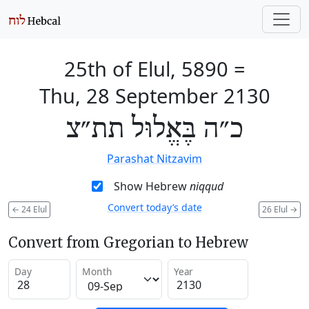
25th of Elul, 5890
=
Thu, 28 September 2130
כ״ה בֶּאֱלוּל תת״צ
Parashat Nitzavim
Show Hebrew
niqqud
Convert today’s date
←
24 Elul
26 Elul
→
Convert from Gregorian to Hebrew
Day
Month
Year