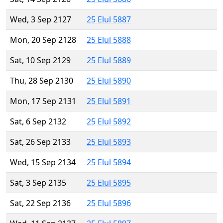
Wed, 3 Sep 2127
25 Elul 5887
Mon, 20 Sep 2128
25 Elul 5888
Sat, 10 Sep 2129
25 Elul 5889
Thu, 28 Sep 2130
25 Elul 5890
Mon, 17 Sep 2131
25 Elul 5891
Sat, 6 Sep 2132
25 Elul 5892
Sat, 26 Sep 2133
25 Elul 5893
Wed, 15 Sep 2134
25 Elul 5894
Sat, 3 Sep 2135
25 Elul 5895
Sat, 22 Sep 2136
25 Elul 5896