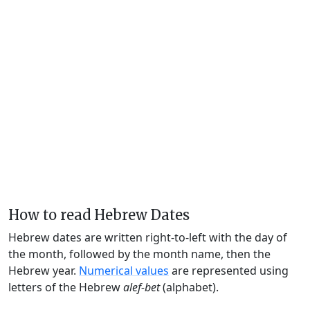
How to read Hebrew Dates
Hebrew dates are written right-to-left with the day of
the month, followed by the month name, then the
Hebrew year.
Numerical values
are represented using
letters of the Hebrew
alef-bet
(alphabet).