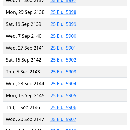
Wed, 11 Sep 2137
25 Elul 5897
Mon, 29 Sep 2138
25 Elul 5898
Sat, 19 Sep 2139
25 Elul 5899
Wed, 7 Sep 2140
25 Elul 5900
Wed, 27 Sep 2141
25 Elul 5901
Sat, 15 Sep 2142
25 Elul 5902
Thu, 5 Sep 2143
25 Elul 5903
Wed, 23 Sep 2144
25 Elul 5904
Mon, 13 Sep 2145
25 Elul 5905
Thu, 1 Sep 2146
25 Elul 5906
Wed, 20 Sep 2147
25 Elul 5907