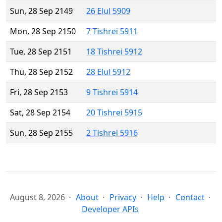
Sun, 28 Sep 2149
26 Elul 5909
Mon, 28 Sep 2150
7 Tishrei 5911
Tue, 28 Sep 2151
18 Tishrei 5912
Thu, 28 Sep 2152
28 Elul 5912
Fri, 28 Sep 2153
9 Tishrei 5914
Sat, 28 Sep 2154
20 Tishrei 5915
Sun, 28 Sep 2155
2 Tishrei 5916
August 8, 2026
About
Privacy
Help
Contact
Developer APIs