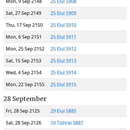
Mon, 9 Sep 2148
25 Elul 5908
Sat, 27 Sep 2149
25 Elul 5909
Thu, 17 Sep 2150
25 Elul 5910
Mon, 6 Sep 2151
25 Elul 5911
Mon, 25 Sep 2152
25 Elul 5912
Sat, 15 Sep 2153
25 Elul 5913
Wed, 4 Sep 2154
25 Elul 5914
Mon, 22 Sep 2155
25 Elul 5915
28 September
Fri, 28 Sep 2125
29 Elul 5885
Sat, 28 Sep 2126
10 Tishrei 5887