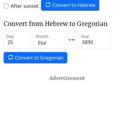
Convert to Hebrew
After sunset
Convert from Hebrew to Gregorian
Day
Month
Year
Convert to Gregorian
Advertisement