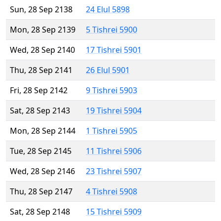
Sun, 28 Sep 2138
24 Elul 5898
Mon, 28 Sep 2139
5 Tishrei 5900
Wed, 28 Sep 2140
17 Tishrei 5901
Thu, 28 Sep 2141
26 Elul 5901
Fri, 28 Sep 2142
9 Tishrei 5903
Sat, 28 Sep 2143
19 Tishrei 5904
Mon, 28 Sep 2144
1 Tishrei 5905
Tue, 28 Sep 2145
11 Tishrei 5906
Wed, 28 Sep 2146
23 Tishrei 5907
Thu, 28 Sep 2147
4 Tishrei 5908
Sat, 28 Sep 2148
15 Tishrei 5909