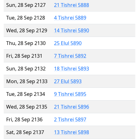
Sun, 28 Sep 2127
21 Tishrei 5888
Tue, 28 Sep 2128
4 Tishrei 5889
Wed, 28 Sep 2129
14 Tishrei 5890
Thu, 28 Sep 2130
25 Elul 5890
Fri, 28 Sep 2131
7 Tishrei 5892
Sun, 28 Sep 2132
18 Tishrei 5893
Mon, 28 Sep 2133
27 Elul 5893
Tue, 28 Sep 2134
9 Tishrei 5895
Wed, 28 Sep 2135
21 Tishrei 5896
Fri, 28 Sep 2136
2 Tishrei 5897
Sat, 28 Sep 2137
13 Tishrei 5898