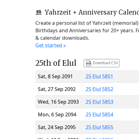
Yahrzeit + Anniversary Calen
Create a personal list of Yahrzeit (memorial
Birthdays and Anniversaries for 20+ years. 
& calendar downloads.
Get started »
25th of Elul
Download CSV
Sat, 8 Sep 2091
25 Elul 5851
Sat, 27 Sep 2092
25 Elul 5852
Wed, 16 Sep 2093
25 Elul 5853
Mon, 6 Sep 2094
25 Elul 5854
Sat, 24 Sep 2095
25 Elul 5855