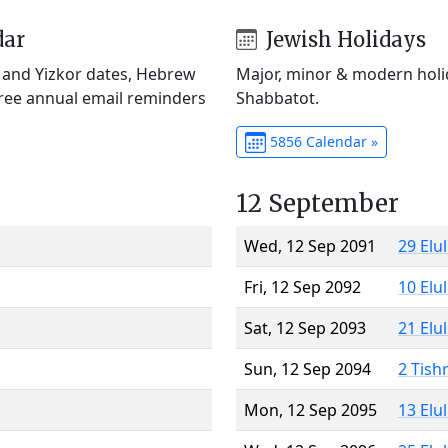
dar
Jewish Holidays
) and Yizkor dates, Hebrew
Major, minor & modern holid
Free annual email reminders
Shabbatot.
5856 Calendar »
12 September
Wed, 12 Sep 2091
29 Elu
Fri, 12 Sep 2092
10 Elu
Sat, 12 Sep 2093
21 Elu
Sun, 12 Sep 2094
2 Tish
Mon, 12 Sep 2095
13 Elu