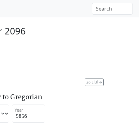
r 2096
26 Elul
→
 to Gregorian
Year