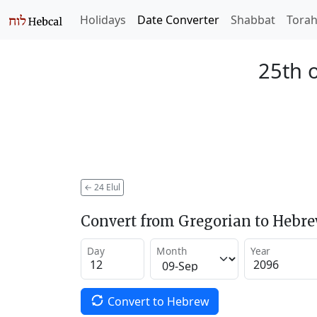
Holidays
Date Converter
Shabbat
Tora
25th o
←
24 Elul
Convert from Gregorian to Hebr
Day
Month
Year
Convert to Hebrew