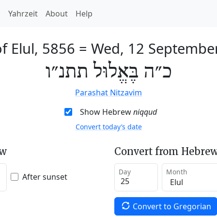
h
Yahrzeit
About
Help
f Elul, 5856
=
Wed, 12 Septembe
כ״ה בֶּאֱלוּל תתנ״ו
Parashat Nitzavim
Show Hebrew
niqqud
Convert today’s date
ew
Convert from Hebrew
Day
Month
After sunset
Convert to Gregorian