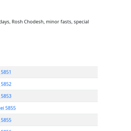
ays, Rosh Chodesh, minor fasts, special
l 5851
l 5852
l 5853
rei 5855
l 5855