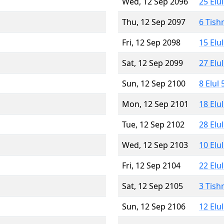
Wed, 12 Sep 2096
25 Elu
Thu, 12 Sep 2097
6 Tish
Fri, 12 Sep 2098
15 Elu
Sat, 12 Sep 2099
27 Elu
Sun, 12 Sep 2100
8 Elul
Mon, 12 Sep 2101
18 Elu
Tue, 12 Sep 2102
28 Elu
Wed, 12 Sep 2103
10 Elu
Fri, 12 Sep 2104
22 Elu
Sat, 12 Sep 2105
3 Tish
Sun, 12 Sep 2106
12 Elu