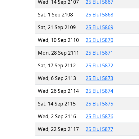
Wed, 14 Sep 2107
25 Elul 5867
Sat, 1 Sep 2108
25 Elul 5868
Sat, 21 Sep 2109
25 Elul 5869
Wed, 10 Sep 2110
25 Elul 5870
Mon, 28 Sep 2111
25 Elul 5871
Sat, 17 Sep 2112
25 Elul 5872
Wed, 6 Sep 2113
25 Elul 5873
Wed, 26 Sep 2114
25 Elul 5874
Sat, 14 Sep 2115
25 Elul 5875
Wed, 2 Sep 2116
25 Elul 5876
Wed, 22 Sep 2117
25 Elul 5877