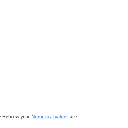
he Hebrew year.
Numerical values
are