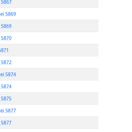
l 5867
rei 5869
l 5869
l 5870
 5871
l 5872
rei 5874
l 5874
l 5875
rei 5877
l 5877