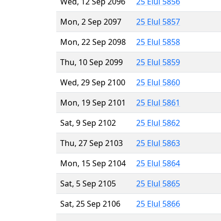
Wed, 12 Sep 2096
25 Elul 5856
Mon, 2 Sep 2097
25 Elul 5857
Mon, 22 Sep 2098
25 Elul 5858
Thu, 10 Sep 2099
25 Elul 5859
Wed, 29 Sep 2100
25 Elul 5860
Mon, 19 Sep 2101
25 Elul 5861
Sat, 9 Sep 2102
25 Elul 5862
Thu, 27 Sep 2103
25 Elul 5863
Mon, 15 Sep 2104
25 Elul 5864
Sat, 5 Sep 2105
25 Elul 5865
Sat, 25 Sep 2106
25 Elul 5866