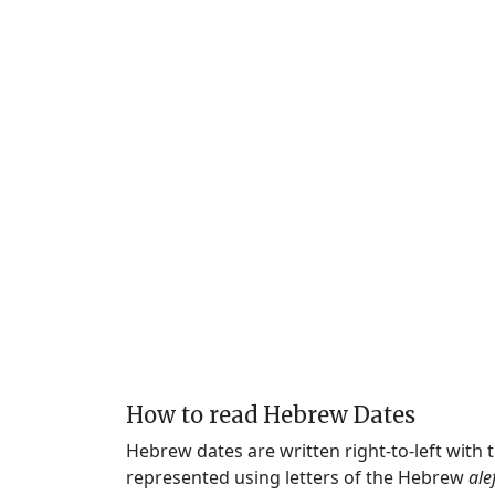
How to read Hebrew Dates
Hebrew dates are written right-to-left with
represented using letters of the Hebrew
ale