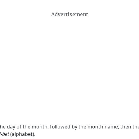
Advertisement
 the day of the month, followed by the month name, then t
f-bet
(alphabet).