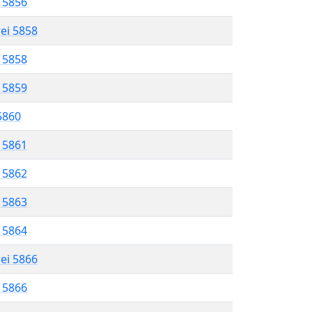
l 5856
rei 5858
l 5858
l 5859
 5860
l 5861
l 5862
l 5863
l 5864
rei 5866
l 5866