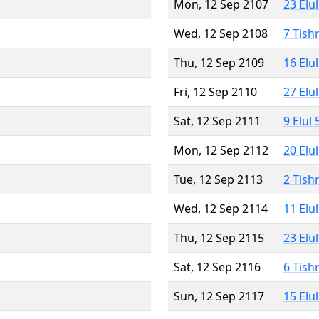
Mon, 12 Sep 2107
23 Elu
Wed, 12 Sep 2108
7 Tish
Thu, 12 Sep 2109
16 Elu
Fri, 12 Sep 2110
27 Elu
Sat, 12 Sep 2111
9 Elul
Mon, 12 Sep 2112
20 Elu
Tue, 12 Sep 2113
2 Tish
Wed, 12 Sep 2114
11 Elu
Thu, 12 Sep 2115
23 Elu
Sat, 12 Sep 2116
6 Tish
Sun, 12 Sep 2117
15 Elu