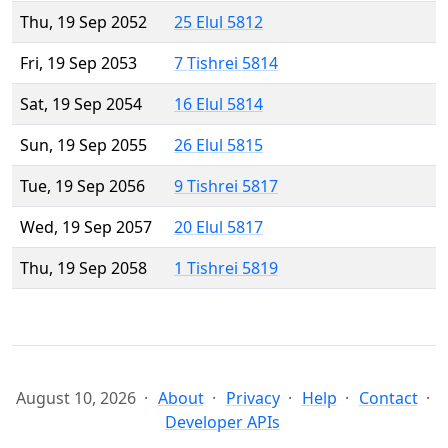
Thu, 19 Sep 2052
25 Elul 5812
Fri, 19 Sep 2053
7 Tishrei 5814
Sat, 19 Sep 2054
16 Elul 5814
Sun, 19 Sep 2055
26 Elul 5815
Tue, 19 Sep 2056
9 Tishrei 5817
Wed, 19 Sep 2057
20 Elul 5817
Thu, 19 Sep 2058
1 Tishrei 5819
August 10, 2026
About
Privacy
Help
Contact
Developer APIs