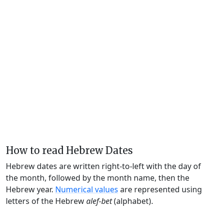
How to read Hebrew Dates
Hebrew dates are written right-to-left with the day of
the month, followed by the month name, then the
Hebrew year.
Numerical values
are represented using
letters of the Hebrew
alef-bet
(alphabet).