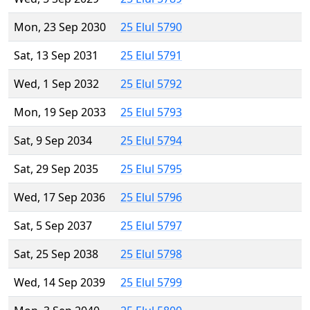
Mon, 23 Sep 2030
25 Elul 5790
Sat, 13 Sep 2031
25 Elul 5791
Wed, 1 Sep 2032
25 Elul 5792
Mon, 19 Sep 2033
25 Elul 5793
Sat, 9 Sep 2034
25 Elul 5794
Sat, 29 Sep 2035
25 Elul 5795
Wed, 17 Sep 2036
25 Elul 5796
Sat, 5 Sep 2037
25 Elul 5797
Sat, 25 Sep 2038
25 Elul 5798
Wed, 14 Sep 2039
25 Elul 5799