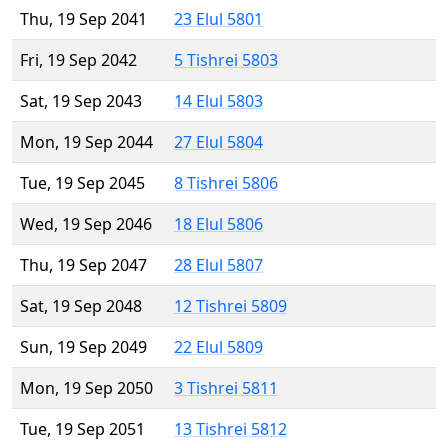
Thu, 19 Sep 2041
23 Elul 5801
Fri, 19 Sep 2042
5 Tishrei 5803
Sat, 19 Sep 2043
14 Elul 5803
Mon, 19 Sep 2044
27 Elul 5804
Tue, 19 Sep 2045
8 Tishrei 5806
Wed, 19 Sep 2046
18 Elul 5806
Thu, 19 Sep 2047
28 Elul 5807
Sat, 19 Sep 2048
12 Tishrei 5809
Sun, 19 Sep 2049
22 Elul 5809
Mon, 19 Sep 2050
3 Tishrei 5811
Tue, 19 Sep 2051
13 Tishrei 5812