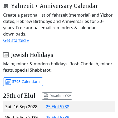
Yahrzeit + Anniversary Calendar
Create a personal list of Yahrzeit (memorial) and Yizkor
dates, Hebrew Birthdays and Anniversaries for 20+
years. Free annual email reminders & calendar
downloads.
Get started »
Jewish Holidays
Major, minor & modern holidays, Rosh Chodesh, minor
fasts, special Shabbatot.
5793 Calendar »
25th of Elul
Download CSV
Sat, 16 Sep 2028
25 Elul 5788
Wed, 5 Sep 2029
25 Elul 5789