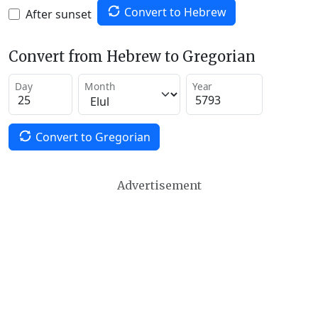
Convert to Hebrew
After sunset
Convert from Hebrew to Gregorian
Day
Month
Year
Convert to Gregorian
Advertisement