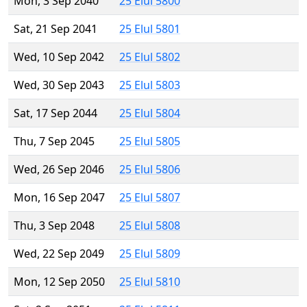
Mon, 3 Sep 2040
25 Elul 5800
Sat, 21 Sep 2041
25 Elul 5801
Wed, 10 Sep 2042
25 Elul 5802
Wed, 30 Sep 2043
25 Elul 5803
Sat, 17 Sep 2044
25 Elul 5804
Thu, 7 Sep 2045
25 Elul 5805
Wed, 26 Sep 2046
25 Elul 5806
Mon, 16 Sep 2047
25 Elul 5807
Thu, 3 Sep 2048
25 Elul 5808
Wed, 22 Sep 2049
25 Elul 5809
Mon, 12 Sep 2050
25 Elul 5810