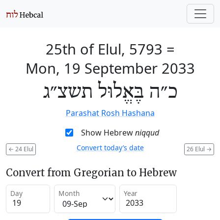
25th of Elul, 5793
=
Mon, 19 September 2033
כ״ה בֶּאֱלוּל תשצ״ג
Parashat Rosh Hashana
Show Hebrew
niqqud
Convert today’s date
←
24 Elul
26 Elul
→
Convert from Gregorian to Hebrew
Day
Month
Year