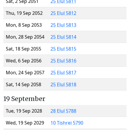
Sat, 2 Sep 2051
25 Elul 5811
Thu, 19 Sep 2052
25 Elul 5812
Mon, 8 Sep 2053
25 Elul 5813
Mon, 28 Sep 2054
25 Elul 5814
Sat, 18 Sep 2055
25 Elul 5815
Wed, 6 Sep 2056
25 Elul 5816
Mon, 24 Sep 2057
25 Elul 5817
Sat, 14 Sep 2058
25 Elul 5818
19 September
Tue, 19 Sep 2028
28 Elul 5788
Wed, 19 Sep 2029
10 Tishrei 5790