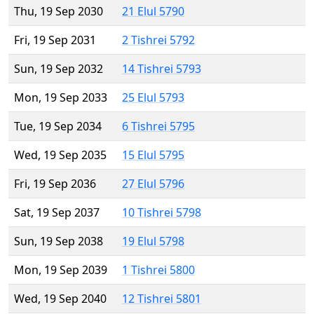
Thu, 19 Sep 2030
21 Elul 5790
Fri, 19 Sep 2031
2 Tishrei 5792
Sun, 19 Sep 2032
14 Tishrei 5793
Mon, 19 Sep 2033
25 Elul 5793
Tue, 19 Sep 2034
6 Tishrei 5795
Wed, 19 Sep 2035
15 Elul 5795
Fri, 19 Sep 2036
27 Elul 5796
Sat, 19 Sep 2037
10 Tishrei 5798
Sun, 19 Sep 2038
19 Elul 5798
Mon, 19 Sep 2039
1 Tishrei 5800
Wed, 19 Sep 2040
12 Tishrei 5801