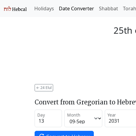
Holidays
Date Converter
Shabbat
Tora
25th 
←
24 Elul
Convert from Gregorian to Hebr
Day
Month
Year