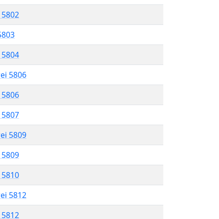
l 5802
 5803
l 5804
rei 5806
l 5806
l 5807
rei 5809
l 5809
l 5810
rei 5812
l 5812