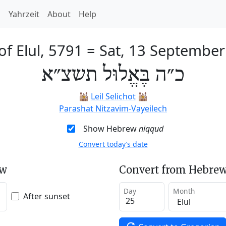
h
Yahrzeit
About
Help
of Elul, 5791
=
Sat, 13 Septembe
כ״ה בֶּאֱלוּל תשצ״א
🕍
Leil Selichot
🕍
Parashat Nitzavim-Vayeilech
Show Hebrew
niqqud
Convert today’s date
ew
Convert from Hebrew
Day
Month
After sunset