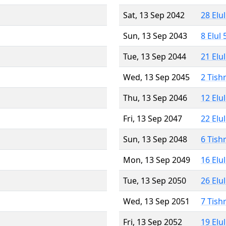
Sat, 13 Sep 2042
28 Elu
Sun, 13 Sep 2043
8 Elul
Tue, 13 Sep 2044
21 Elu
Wed, 13 Sep 2045
2 Tish
Thu, 13 Sep 2046
12 Elu
Fri, 13 Sep 2047
22 Elu
Sun, 13 Sep 2048
6 Tish
Mon, 13 Sep 2049
16 Elu
Tue, 13 Sep 2050
26 Elu
Wed, 13 Sep 2051
7 Tish
Fri, 13 Sep 2052
19 Elu