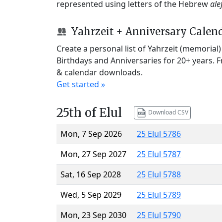
represented using letters of the Hebrew
ale
Yahrzeit + Anniversary Calen
Create a personal list of Yahrzeit (memorial
Birthdays and Anniversaries for 20+ years. 
& calendar downloads.
Get started »
25th of Elul
Download CSV
Mon, 7 Sep 2026
25 Elul 5786
Mon, 27 Sep 2027
25 Elul 5787
Sat, 16 Sep 2028
25 Elul 5788
Wed, 5 Sep 2029
25 Elul 5789
Mon, 23 Sep 2030
25 Elul 5790