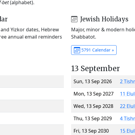
f-bet
(alphabet).
dar
Jewish Holidays
) and Yizkor dates, Hebrew
Major, minor & modern holid
Free annual email reminders
Shabbatot.
5791 Calendar »
13 September
Sun, 13 Sep 2026
2 Tish
Mon, 13 Sep 2027
11 Elu
Wed, 13 Sep 2028
22 Elu
Thu, 13 Sep 2029
4 Tish
Fri, 13 Sep 2030
15 Elu