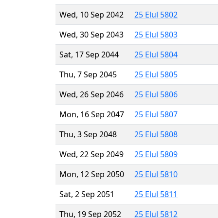
Wed, 10 Sep 2042
25 Elul 5802
Wed, 30 Sep 2043
25 Elul 5803
Sat, 17 Sep 2044
25 Elul 5804
Thu, 7 Sep 2045
25 Elul 5805
Wed, 26 Sep 2046
25 Elul 5806
Mon, 16 Sep 2047
25 Elul 5807
Thu, 3 Sep 2048
25 Elul 5808
Wed, 22 Sep 2049
25 Elul 5809
Mon, 12 Sep 2050
25 Elul 5810
Sat, 2 Sep 2051
25 Elul 5811
Thu, 19 Sep 2052
25 Elul 5812