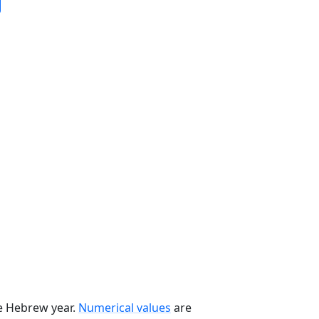
he Hebrew year.
Numerical values
are