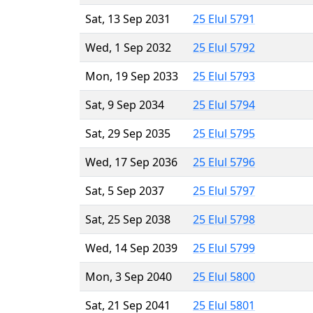
Sat, 13 Sep 2031
25 Elul 5791
Wed, 1 Sep 2032
25 Elul 5792
Mon, 19 Sep 2033
25 Elul 5793
Sat, 9 Sep 2034
25 Elul 5794
Sat, 29 Sep 2035
25 Elul 5795
Wed, 17 Sep 2036
25 Elul 5796
Sat, 5 Sep 2037
25 Elul 5797
Sat, 25 Sep 2038
25 Elul 5798
Wed, 14 Sep 2039
25 Elul 5799
Mon, 3 Sep 2040
25 Elul 5800
Sat, 21 Sep 2041
25 Elul 5801