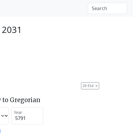
r 2031
26 Elul
→
 to Gregorian
Year