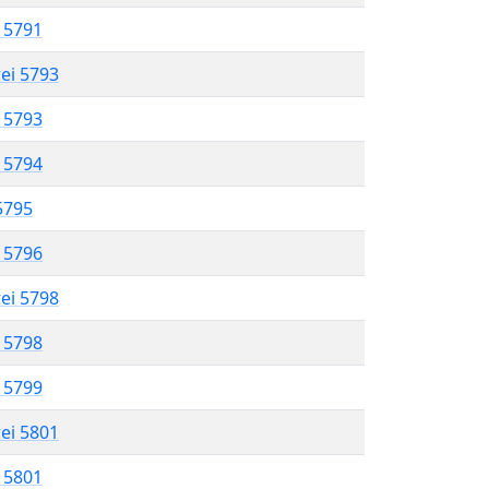
l 5791
rei 5793
l 5793
l 5794
 5795
l 5796
rei 5798
l 5798
l 5799
rei 5801
l 5801