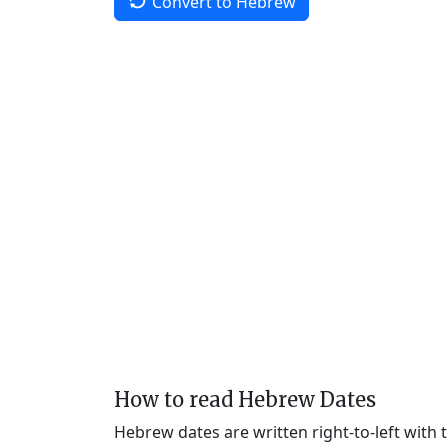
Convert to Hebrew
How to read Hebrew Dates
Hebrew dates are written right-to-left with