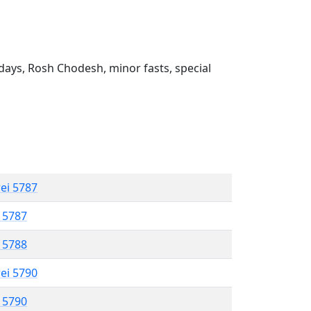
ays, Rosh Chodesh, minor fasts, special
rei 5787
l 5787
l 5788
rei 5790
l 5790