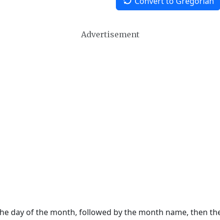
Convert to Gregorian
Advertisement
 the day of the month, followed by the month name, then t