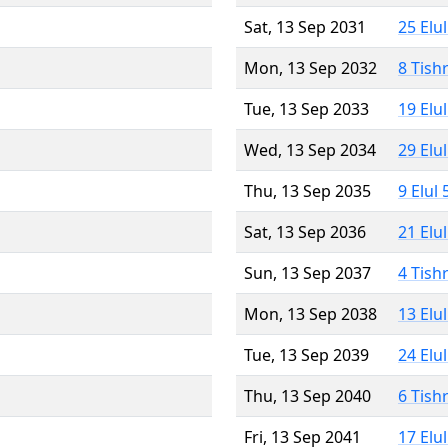
Sat, 13 Sep 2031
25 Elu
Mon, 13 Sep 2032
8 Tish
Tue, 13 Sep 2033
19 Elu
Wed, 13 Sep 2034
29 Elu
Thu, 13 Sep 2035
9 Elul
Sat, 13 Sep 2036
21 Elu
Sun, 13 Sep 2037
4 Tish
Mon, 13 Sep 2038
13 Elu
Tue, 13 Sep 2039
24 Elu
Thu, 13 Sep 2040
6 Tish
Fri, 13 Sep 2041
17 Elu