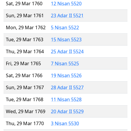
Sat, 29 Mar 1760
12 Nisan 5520
Sun, 29 Mar 1761
23 Adar II 5521
Mon, 29 Mar 1762
5 Nisan 5522
Tue, 29 Mar 1763
15 Nisan 5523
Thu, 29 Mar 1764
25 Adar II 5524
Fri, 29 Mar 1765
7 Nisan 5525
Sat, 29 Mar 1766
19 Nisan 5526
Sun, 29 Mar 1767
28 Adar II 5527
Tue, 29 Mar 1768
11 Nisan 5528
Wed, 29 Mar 1769
20 Adar II 5529
Thu, 29 Mar 1770
3 Nisan 5530