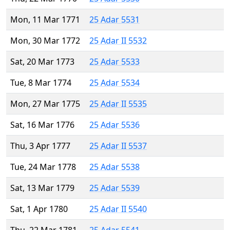
Mon, 11 Mar 1771
25 Adar 5531
Mon, 30 Mar 1772
25 Adar II 5532
Sat, 20 Mar 1773
25 Adar 5533
Tue, 8 Mar 1774
25 Adar 5534
Mon, 27 Mar 1775
25 Adar II 5535
Sat, 16 Mar 1776
25 Adar 5536
Thu, 3 Apr 1777
25 Adar II 5537
Tue, 24 Mar 1778
25 Adar 5538
Sat, 13 Mar 1779
25 Adar 5539
Sat, 1 Apr 1780
25 Adar II 5540