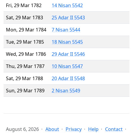
Fri, 29 Mar 1782
14 Nisan 5542
Sat, 29 Mar 1783
25 Adar II 5543
Mon, 29 Mar 1784
7 Nisan 5544
Tue, 29 Mar 1785
18 Nisan 5545
Wed, 29 Mar 1786
29 Adar II 5546
Thu, 29 Mar 1787
10 Nisan 5547
Sat, 29 Mar 1788
20 Adar II 5548
Sun, 29 Mar 1789
2 Nisan 5549
August 6, 2026
About
Privacy
Help
Contact