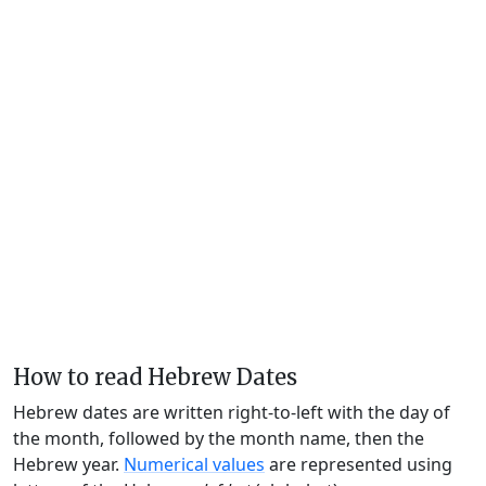
How to read Hebrew Dates
Hebrew dates are written right-to-left with the day of
the month, followed by the month name, then the
Hebrew year.
Numerical values
are represented using