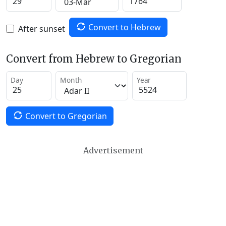
Convert to Hebrew
After sunset
Convert from Hebrew to Gregorian
Day
Month
Year
Convert to Gregorian
Advertisement