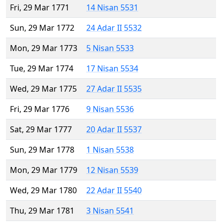
Fri, 29 Mar 1771
14 Nisan 5531
Sun, 29 Mar 1772
24 Adar II 5532
Mon, 29 Mar 1773
5 Nisan 5533
Tue, 29 Mar 1774
17 Nisan 5534
Wed, 29 Mar 1775
27 Adar II 5535
Fri, 29 Mar 1776
9 Nisan 5536
Sat, 29 Mar 1777
20 Adar II 5537
Sun, 29 Mar 1778
1 Nisan 5538
Mon, 29 Mar 1779
12 Nisan 5539
Wed, 29 Mar 1780
22 Adar II 5540
Thu, 29 Mar 1781
3 Nisan 5541