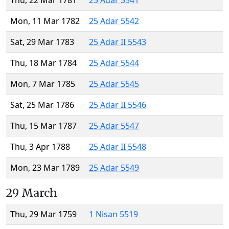
Thu, 22 Mar 1781
25 Adar 5541
Mon, 11 Mar 1782
25 Adar 5542
Sat, 29 Mar 1783
25 Adar II 5543
Thu, 18 Mar 1784
25 Adar 5544
Mon, 7 Mar 1785
25 Adar 5545
Sat, 25 Mar 1786
25 Adar II 5546
Thu, 15 Mar 1787
25 Adar 5547
Thu, 3 Apr 1788
25 Adar II 5548
Mon, 23 Mar 1789
25 Adar 5549
29 March
Thu, 29 Mar 1759
1 Nisan 5519