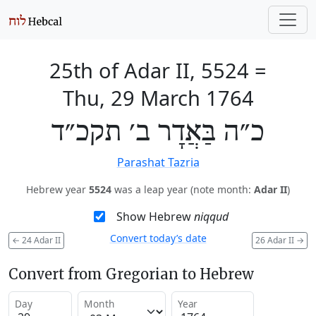
25th of Adar II, 5524
=
Thu, 29 March 1764
כ״ה בַּאֲדָר ב׳ תקכ״ד
Parashat Tazria
Hebrew year
5524
was a leap year (note month:
Adar II
)
Show Hebrew
niqqud
Convert today’s date
←
24 Adar II
26 Adar II
→
Convert from Gregorian to Hebrew
Day
Month
Year