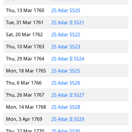
Thu, 13 Mar 1760
25 Adar 5520
Tue, 31 Mar 1761
25 Adar II 5521
Sat, 20 Mar 1762
25 Adar 5522
Thu, 10 Mar 1763
25 Adar 5523
Thu, 29 Mar 1764
25 Adar II 5524
Mon, 18 Mar 1765
25 Adar 5525
Thu, 6 Mar 1766
25 Adar 5526
Thu, 26 Mar 1767
25 Adar II 5527
Mon, 14 Mar 1768
25 Adar 5528
Mon, 3 Apr 1769
25 Adar II 5529
Thu, 22 Mar 1770
25 Adar 5530