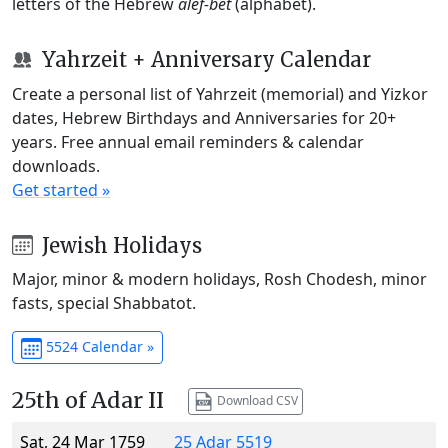
letters of the Hebrew
alef-bet
(alphabet).
Yahrzeit + Anniversary Calendar
Create a personal list of Yahrzeit (memorial) and Yizkor
dates, Hebrew Birthdays and Anniversaries for 20+
years. Free annual email reminders & calendar
downloads.
Get started »
Jewish Holidays
Major, minor & modern holidays, Rosh Chodesh, minor
fasts, special Shabbatot.
5524 Calendar »
25th of Adar II
Download CSV
Sat, 24 Mar 1759
25 Adar 5519