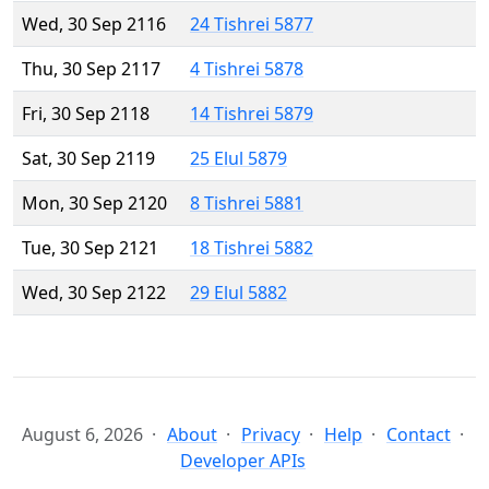
Wed, 30 Sep 2116
24 Tishrei 5877
Thu, 30 Sep 2117
4 Tishrei 5878
Fri, 30 Sep 2118
14 Tishrei 5879
Sat, 30 Sep 2119
25 Elul 5879
Mon, 30 Sep 2120
8 Tishrei 5881
Tue, 30 Sep 2121
18 Tishrei 5882
Wed, 30 Sep 2122
29 Elul 5882
August 6, 2026
About
Privacy
Help
Contact
Developer APIs