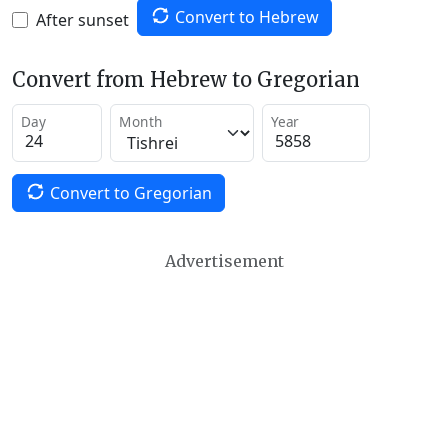
Convert to Hebrew
After sunset
Convert from Hebrew to Gregorian
Day
Month
Year
Convert to Gregorian
Advertisement