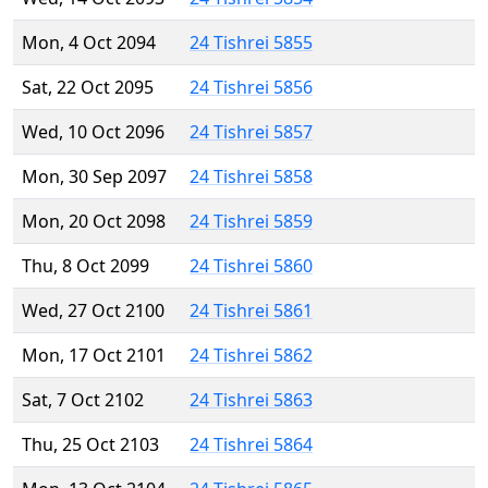
Mon, 4 Oct 2094
24 Tishrei 5855
Sat, 22 Oct 2095
24 Tishrei 5856
Wed, 10 Oct 2096
24 Tishrei 5857
Mon, 30 Sep 2097
24 Tishrei 5858
Mon, 20 Oct 2098
24 Tishrei 5859
Thu, 8 Oct 2099
24 Tishrei 5860
Wed, 27 Oct 2100
24 Tishrei 5861
Mon, 17 Oct 2101
24 Tishrei 5862
Sat, 7 Oct 2102
24 Tishrei 5863
Thu, 25 Oct 2103
24 Tishrei 5864