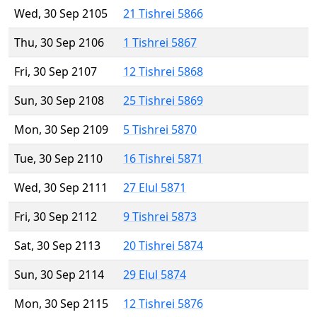
Wed, 30 Sep 2105
21 Tishrei 5866
Thu, 30 Sep 2106
1 Tishrei 5867
Fri, 30 Sep 2107
12 Tishrei 5868
Sun, 30 Sep 2108
25 Tishrei 5869
Mon, 30 Sep 2109
5 Tishrei 5870
Tue, 30 Sep 2110
16 Tishrei 5871
Wed, 30 Sep 2111
27 Elul 5871
Fri, 30 Sep 2112
9 Tishrei 5873
Sat, 30 Sep 2113
20 Tishrei 5874
Sun, 30 Sep 2114
29 Elul 5874
Mon, 30 Sep 2115
12 Tishrei 5876