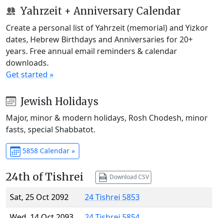
Yahrzeit + Anniversary Calendar
Create a personal list of Yahrzeit (memorial) and Yizkor
dates, Hebrew Birthdays and Anniversaries for 20+
years. Free annual email reminders & calendar
downloads.
Get started »
Jewish Holidays
Major, minor & modern holidays, Rosh Chodesh, minor
fasts, special Shabbatot.
5858 Calendar »
24th of Tishrei
Download CSV
Sat, 25 Oct 2092
24 Tishrei 5853
Wed, 14 Oct 2093
24 Tishrei 5854