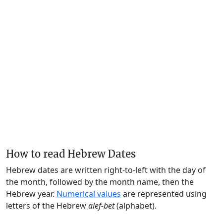
How to read Hebrew Dates
Hebrew dates are written right-to-left with the day of
the month, followed by the month name, then the
Hebrew year.
Numerical values
are represented using
letters of the Hebrew
alef-bet
(alphabet).