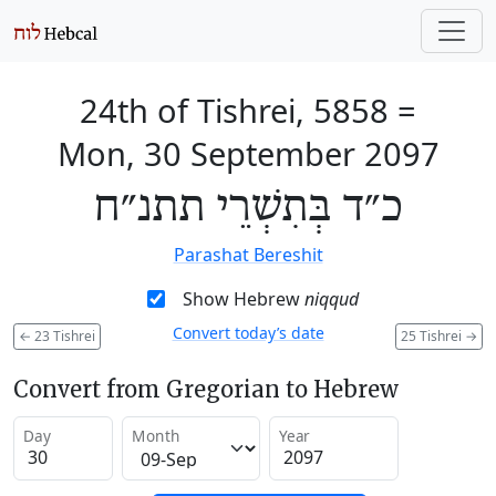
24th of Tishrei, 5858
=
Mon, 30 September 2097
כ״ד בְּתִשְׁרֵי תתנ״ח
Parashat Bereshit
Show Hebrew
niqqud
Convert today’s date
←
23 Tishrei
25 Tishrei
→
Convert from Gregorian to Hebrew
Day
Month
Year