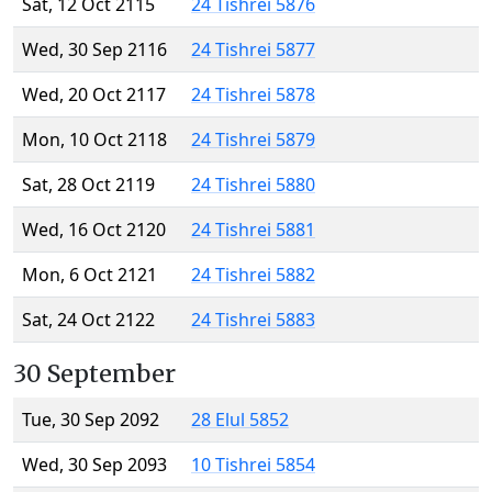
Sat, 12 Oct 2115
24 Tishrei 5876
Wed, 30 Sep 2116
24 Tishrei 5877
Wed, 20 Oct 2117
24 Tishrei 5878
Mon, 10 Oct 2118
24 Tishrei 5879
Sat, 28 Oct 2119
24 Tishrei 5880
Wed, 16 Oct 2120
24 Tishrei 5881
Mon, 6 Oct 2121
24 Tishrei 5882
Sat, 24 Oct 2122
24 Tishrei 5883
30 September
Tue, 30 Sep 2092
28 Elul 5852
Wed, 30 Sep 2093
10 Tishrei 5854