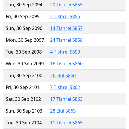
Thu, 30 Sep 2094
20 Tishrei 5855
Fri, 30 Sep 2095
2 Tishrei 5856
Sun, 30 Sep 2096
14 Tishrei 5857
Mon, 30 Sep 2097
24 Tishrei 5858
Tue, 30 Sep 2098
4 Tishrei 5859
Wed, 30 Sep 2099
16 Tishrei 5860
Thu, 30 Sep 2100
26 Elul 5860
Fri, 30 Sep 2101
7 Tishrei 5862
Sat, 30 Sep 2102
17 Tishrei 5863
Sun, 30 Sep 2103
28 Elul 5863
Tue, 30 Sep 2104
11 Tishrei 5865