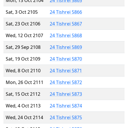
Mon, 13 Oct 2104
24 Tishrei 5865
Sat, 3 Oct 2105
24 Tishrei 5866
Sat, 23 Oct 2106
24 Tishrei 5867
Wed, 12 Oct 2107
24 Tishrei 5868
Sat, 29 Sep 2108
24 Tishrei 5869
Sat, 19 Oct 2109
24 Tishrei 5870
Wed, 8 Oct 2110
24 Tishrei 5871
Mon, 26 Oct 2111
24 Tishrei 5872
Sat, 15 Oct 2112
24 Tishrei 5873
Wed, 4 Oct 2113
24 Tishrei 5874
Wed, 24 Oct 2114
24 Tishrei 5875