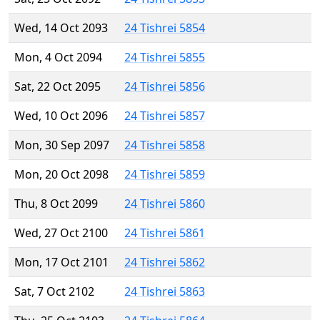
Wed, 14 Oct 2093
24 Tishrei 5854
Mon, 4 Oct 2094
24 Tishrei 5855
Sat, 22 Oct 2095
24 Tishrei 5856
Wed, 10 Oct 2096
24 Tishrei 5857
Mon, 30 Sep 2097
24 Tishrei 5858
Mon, 20 Oct 2098
24 Tishrei 5859
Thu, 8 Oct 2099
24 Tishrei 5860
Wed, 27 Oct 2100
24 Tishrei 5861
Mon, 17 Oct 2101
24 Tishrei 5862
Sat, 7 Oct 2102
24 Tishrei 5863