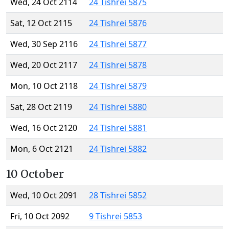
Wed, 24 Oct 2114
24 Tishrei 5875
Sat, 12 Oct 2115
24 Tishrei 5876
Wed, 30 Sep 2116
24 Tishrei 5877
Wed, 20 Oct 2117
24 Tishrei 5878
Mon, 10 Oct 2118
24 Tishrei 5879
Sat, 28 Oct 2119
24 Tishrei 5880
Wed, 16 Oct 2120
24 Tishrei 5881
Mon, 6 Oct 2121
24 Tishrei 5882
10 October
Wed, 10 Oct 2091
28 Tishrei 5852
Fri, 10 Oct 2092
9 Tishrei 5853