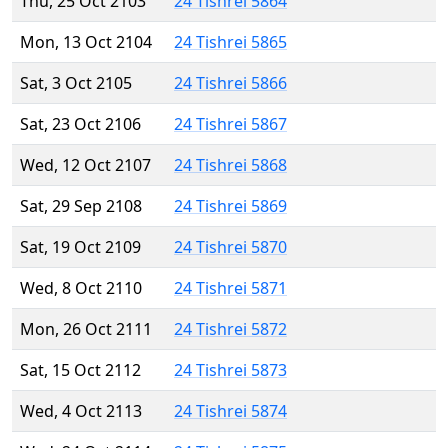
Thu, 25 Oct 2103
24 Tishrei 5864
Mon, 13 Oct 2104
24 Tishrei 5865
Sat, 3 Oct 2105
24 Tishrei 5866
Sat, 23 Oct 2106
24 Tishrei 5867
Wed, 12 Oct 2107
24 Tishrei 5868
Sat, 29 Sep 2108
24 Tishrei 5869
Sat, 19 Oct 2109
24 Tishrei 5870
Wed, 8 Oct 2110
24 Tishrei 5871
Mon, 26 Oct 2111
24 Tishrei 5872
Sat, 15 Oct 2112
24 Tishrei 5873
Wed, 4 Oct 2113
24 Tishrei 5874