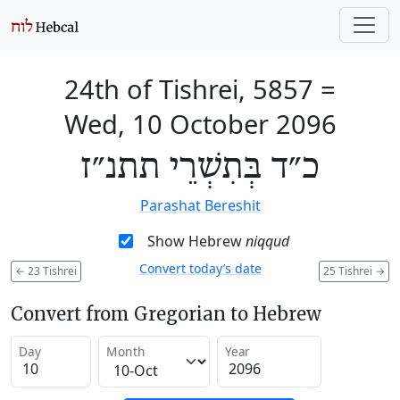
24th of Tishrei, 5857
=
Wed, 10 October 2096
כ״ד בְּתִשְׁרֵי תתנ״ז
Parashat Bereshit
Show Hebrew
niqqud
Convert today’s date
←
23 Tishrei
25 Tishrei
→
Convert from Gregorian to Hebrew
Day
Month
Year