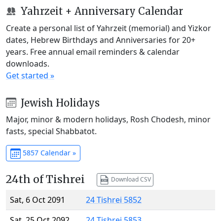
Yahrzeit + Anniversary Calendar
Create a personal list of Yahrzeit (memorial) and Yizkor
dates, Hebrew Birthdays and Anniversaries for 20+
years. Free annual email reminders & calendar
downloads.
Get started »
Jewish Holidays
Major, minor & modern holidays, Rosh Chodesh, minor
fasts, special Shabbatot.
5857 Calendar »
24th of Tishrei
Download CSV
Sat, 6 Oct 2091
24 Tishrei 5852
Sat, 25 Oct 2092
24 Tishrei 5853