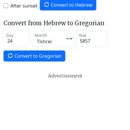
Convert to Hebrew
After sunset
Convert from Hebrew to Gregorian
Day
Month
Year
Convert to Gregorian
Advertisement