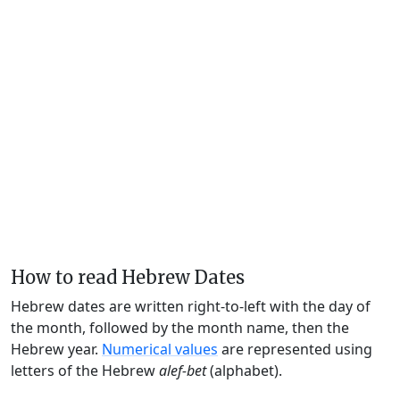
How to read Hebrew Dates
Hebrew dates are written right-to-left with the day of
the month, followed by the month name, then the
Hebrew year.
Numerical values
are represented using
letters of the Hebrew
alef-bet
(alphabet).