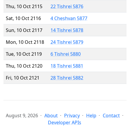
Thu, 10 Oct 2115
22 Tishrei 5876
Sat, 10 Oct 2116
4 Cheshvan 5877
Sun, 10 Oct 2117
14 Tishrei 5878
Mon, 10 Oct 2118
24 Tishrei 5879
Tue, 10 Oct 2119
6 Tishrei 5880
Thu, 10 Oct 2120
18 Tishrei 5881
Fri, 10 Oct 2121
28 Tishrei 5882
August 9, 2026
About
Privacy
Help
Contact
Developer APIs