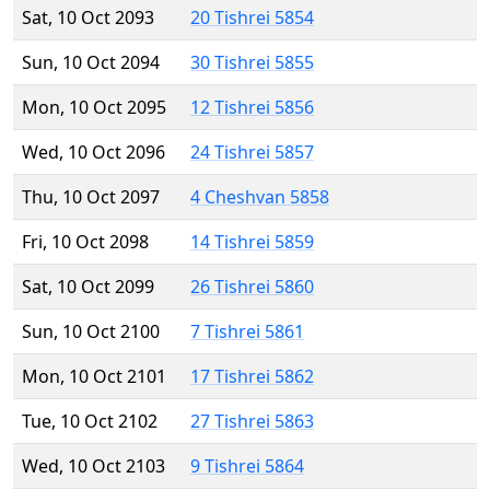
Sat, 10 Oct 2093
20 Tishrei 5854
Sun, 10 Oct 2094
30 Tishrei 5855
Mon, 10 Oct 2095
12 Tishrei 5856
Wed, 10 Oct 2096
24 Tishrei 5857
Thu, 10 Oct 2097
4 Cheshvan 5858
Fri, 10 Oct 2098
14 Tishrei 5859
Sat, 10 Oct 2099
26 Tishrei 5860
Sun, 10 Oct 2100
7 Tishrei 5861
Mon, 10 Oct 2101
17 Tishrei 5862
Tue, 10 Oct 2102
27 Tishrei 5863
Wed, 10 Oct 2103
9 Tishrei 5864