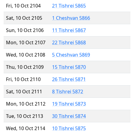
Fri, 10 Oct 2104
21 Tishrei 5865
Sat, 10 Oct 2105
1 Cheshvan 5866
Sun, 10 Oct 2106
11 Tishrei 5867
Mon, 10 Oct 2107
22 Tishrei 5868
Wed, 10 Oct 2108
5 Cheshvan 5869
Thu, 10 Oct 2109
15 Tishrei 5870
Fri, 10 Oct 2110
26 Tishrei 5871
Sat, 10 Oct 2111
8 Tishrei 5872
Mon, 10 Oct 2112
19 Tishrei 5873
Tue, 10 Oct 2113
30 Tishrei 5874
Wed, 10 Oct 2114
10 Tishrei 5875