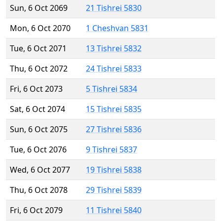
Sun, 6 Oct 2069
21 Tishrei 5830
Mon, 6 Oct 2070
1 Cheshvan 5831
Tue, 6 Oct 2071
13 Tishrei 5832
Thu, 6 Oct 2072
24 Tishrei 5833
Fri, 6 Oct 2073
5 Tishrei 5834
Sat, 6 Oct 2074
15 Tishrei 5835
Sun, 6 Oct 2075
27 Tishrei 5836
Tue, 6 Oct 2076
9 Tishrei 5837
Wed, 6 Oct 2077
19 Tishrei 5838
Thu, 6 Oct 2078
29 Tishrei 5839
Fri, 6 Oct 2079
11 Tishrei 5840