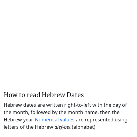
How to read Hebrew Dates
Hebrew dates are written right-to-left with the day of
the month, followed by the month name, then the
Hebrew year.
Numerical values
are represented using
letters of the Hebrew
alef-bet
(alphabet).