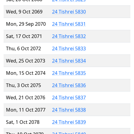
Wed, 9 Oct 2069
24 Tishrei 5830
Mon, 29 Sep 2070
24 Tishrei 5831
Sat, 17 Oct 2071
24 Tishrei 5832
Thu, 6 Oct 2072
24 Tishrei 5833
Wed, 25 Oct 2073
24 Tishrei 5834
Mon, 15 Oct 2074
24 Tishrei 5835
Thu, 3 Oct 2075
24 Tishrei 5836
Wed, 21 Oct 2076
24 Tishrei 5837
Mon, 11 Oct 2077
24 Tishrei 5838
Sat, 1 Oct 2078
24 Tishrei 5839