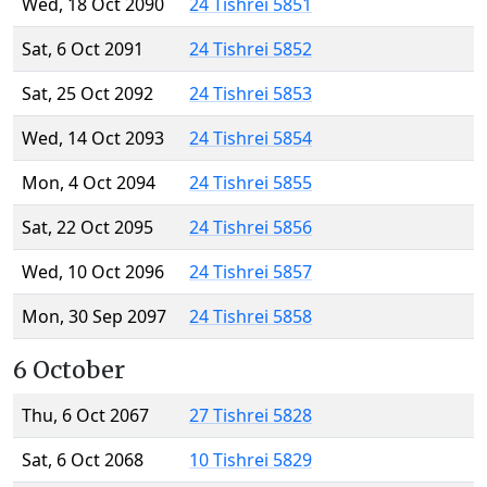
Wed, 18 Oct 2090
24 Tishrei 5851
Sat, 6 Oct 2091
24 Tishrei 5852
Sat, 25 Oct 2092
24 Tishrei 5853
Wed, 14 Oct 2093
24 Tishrei 5854
Mon, 4 Oct 2094
24 Tishrei 5855
Sat, 22 Oct 2095
24 Tishrei 5856
Wed, 10 Oct 2096
24 Tishrei 5857
Mon, 30 Sep 2097
24 Tishrei 5858
6 October
Thu, 6 Oct 2067
27 Tishrei 5828
Sat, 6 Oct 2068
10 Tishrei 5829