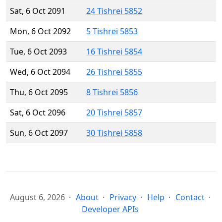
Sat, 6 Oct 2091
24 Tishrei 5852
Mon, 6 Oct 2092
5 Tishrei 5853
Tue, 6 Oct 2093
16 Tishrei 5854
Wed, 6 Oct 2094
26 Tishrei 5855
Thu, 6 Oct 2095
8 Tishrei 5856
Sat, 6 Oct 2096
20 Tishrei 5857
Sun, 6 Oct 2097
30 Tishrei 5858
August 6, 2026
About
Privacy
Help
Contact
Developer APIs