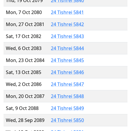
Thu, 19 Oct 2079
24 Tishrei 5840
Mon, 7 Oct 2080
24 Tishrei 5841
Mon, 27 Oct 2081
24 Tishrei 5842
Sat, 17 Oct 2082
24 Tishrei 5843
Wed, 6 Oct 2083
24 Tishrei 5844
Mon, 23 Oct 2084
24 Tishrei 5845
Sat, 13 Oct 2085
24 Tishrei 5846
Wed, 2 Oct 2086
24 Tishrei 5847
Mon, 20 Oct 2087
24 Tishrei 5848
Sat, 9 Oct 2088
24 Tishrei 5849
Wed, 28 Sep 2089
24 Tishrei 5850