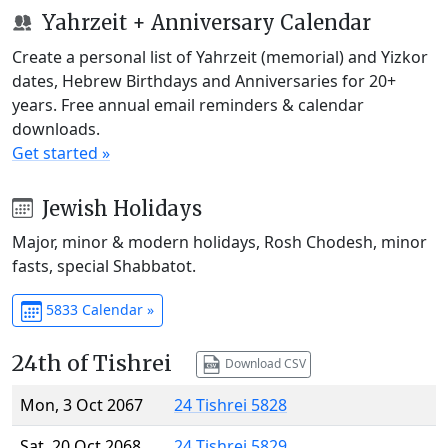
Yahrzeit + Anniversary Calendar
Create a personal list of Yahrzeit (memorial) and Yizkor
dates, Hebrew Birthdays and Anniversaries for 20+
years. Free annual email reminders & calendar
downloads.
Get started »
Jewish Holidays
Major, minor & modern holidays, Rosh Chodesh, minor
fasts, special Shabbatot.
5833 Calendar »
24th of Tishrei
Download CSV
Mon, 3 Oct 2067
24 Tishrei 5828
Sat, 20 Oct 2068
24 Tishrei 5829