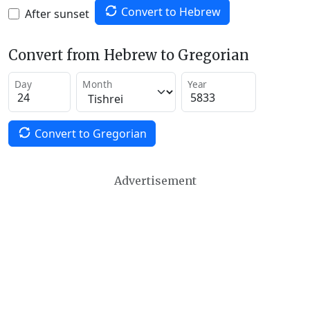
Convert to Hebrew
After sunset
Convert from Hebrew to Gregorian
Day
Month
Year
Convert to Gregorian
Advertisement