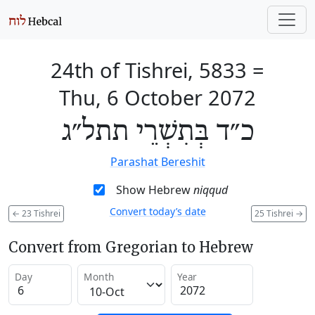
24th of Tishrei, 5833
=
Thu, 6 October 2072
כ״ד בְּתִשְׁרֵי תתל״ג
Parashat Bereshit
Show Hebrew
niqqud
Convert today’s date
←
23 Tishrei
25 Tishrei
→
Convert from Gregorian to Hebrew
Day
Month
Year