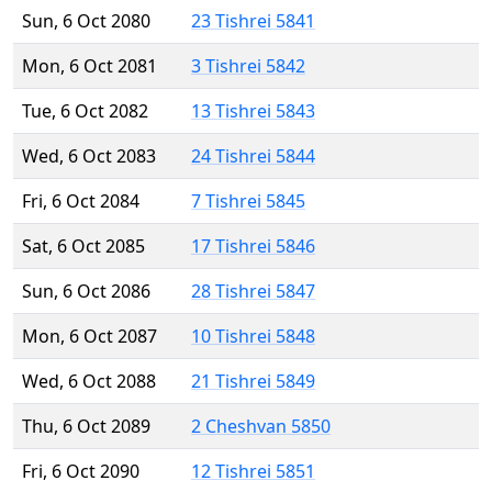
Sun, 6 Oct 2080
23 Tishrei 5841
Mon, 6 Oct 2081
3 Tishrei 5842
Tue, 6 Oct 2082
13 Tishrei 5843
Wed, 6 Oct 2083
24 Tishrei 5844
Fri, 6 Oct 2084
7 Tishrei 5845
Sat, 6 Oct 2085
17 Tishrei 5846
Sun, 6 Oct 2086
28 Tishrei 5847
Mon, 6 Oct 2087
10 Tishrei 5848
Wed, 6 Oct 2088
21 Tishrei 5849
Thu, 6 Oct 2089
2 Cheshvan 5850
Fri, 6 Oct 2090
12 Tishrei 5851