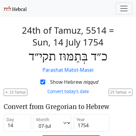
24th of Tamuz, 5514
=
Sun, 14 July 1754
כ״ד בְּתַמּוּז תקי״ד
Parashat Matot-Masei
Show Hebrew
niqqud
Convert today’s date
←
23 Tamuz
25 Tamuz
→
Convert from Gregorian to Hebrew
Day
Month
Year