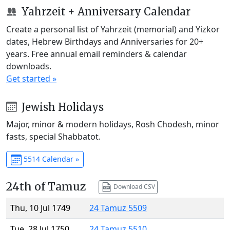
Yahrzeit + Anniversary Calendar
Create a personal list of Yahrzeit (memorial) and Yizkor
dates, Hebrew Birthdays and Anniversaries for 20+
years. Free annual email reminders & calendar
downloads.
Get started »
Jewish Holidays
Major, minor & modern holidays, Rosh Chodesh, minor
fasts, special Shabbatot.
5514 Calendar »
24th of Tamuz
Download CSV
Thu, 10 Jul 1749
24 Tamuz 5509
Tue, 28 Jul 1750
24 Tamuz 5510