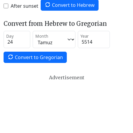
Convert to Hebrew
After sunset
Convert from Hebrew to Gregorian
Day
Month
Year
Convert to Gregorian
Advertisement