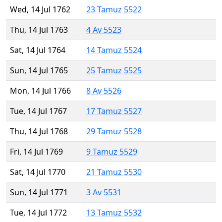
Wed, 14 Jul 1762
23 Tamuz 5522
Thu, 14 Jul 1763
4 Av 5523
Sat, 14 Jul 1764
14 Tamuz 5524
Sun, 14 Jul 1765
25 Tamuz 5525
Mon, 14 Jul 1766
8 Av 5526
Tue, 14 Jul 1767
17 Tamuz 5527
Thu, 14 Jul 1768
29 Tamuz 5528
Fri, 14 Jul 1769
9 Tamuz 5529
Sat, 14 Jul 1770
21 Tamuz 5530
Sun, 14 Jul 1771
3 Av 5531
Tue, 14 Jul 1772
13 Tamuz 5532