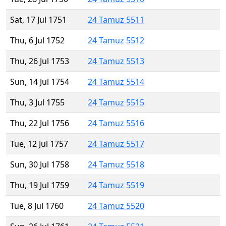
Sat, 17 Jul 1751
24 Tamuz 5511
Thu, 6 Jul 1752
24 Tamuz 5512
Thu, 26 Jul 1753
24 Tamuz 5513
Sun, 14 Jul 1754
24 Tamuz 5514
Thu, 3 Jul 1755
24 Tamuz 5515
Thu, 22 Jul 1756
24 Tamuz 5516
Tue, 12 Jul 1757
24 Tamuz 5517
Sun, 30 Jul 1758
24 Tamuz 5518
Thu, 19 Jul 1759
24 Tamuz 5519
Tue, 8 Jul 1760
24 Tamuz 5520