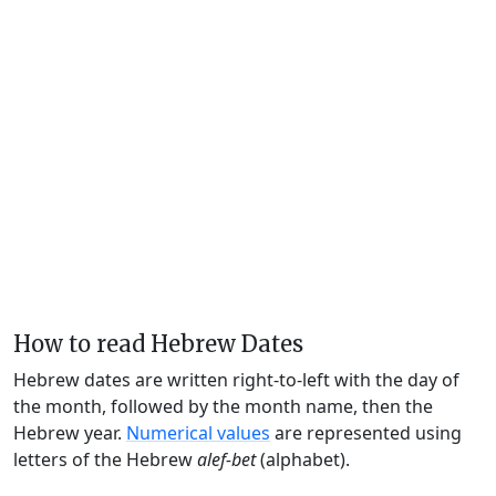
How to read Hebrew Dates
Hebrew dates are written right-to-left with the day of
the month, followed by the month name, then the
Hebrew year.
Numerical values
are represented using
letters of the Hebrew
alef-bet
(alphabet).