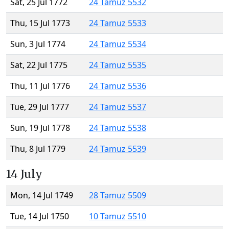
Sat, 25 Jul 1772
24 Tamuz 5532
Thu, 15 Jul 1773
24 Tamuz 5533
Sun, 3 Jul 1774
24 Tamuz 5534
Sat, 22 Jul 1775
24 Tamuz 5535
Thu, 11 Jul 1776
24 Tamuz 5536
Tue, 29 Jul 1777
24 Tamuz 5537
Sun, 19 Jul 1778
24 Tamuz 5538
Thu, 8 Jul 1779
24 Tamuz 5539
14 July
Mon, 14 Jul 1749
28 Tamuz 5509
Tue, 14 Jul 1750
10 Tamuz 5510