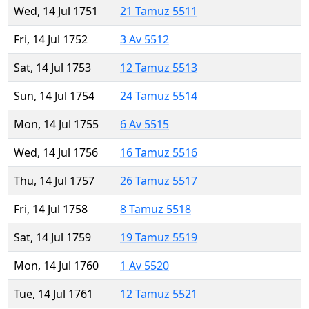
Wed, 14 Jul 1751
21 Tamuz 5511
Fri, 14 Jul 1752
3 Av 5512
Sat, 14 Jul 1753
12 Tamuz 5513
Sun, 14 Jul 1754
24 Tamuz 5514
Mon, 14 Jul 1755
6 Av 5515
Wed, 14 Jul 1756
16 Tamuz 5516
Thu, 14 Jul 1757
26 Tamuz 5517
Fri, 14 Jul 1758
8 Tamuz 5518
Sat, 14 Jul 1759
19 Tamuz 5519
Mon, 14 Jul 1760
1 Av 5520
Tue, 14 Jul 1761
12 Tamuz 5521