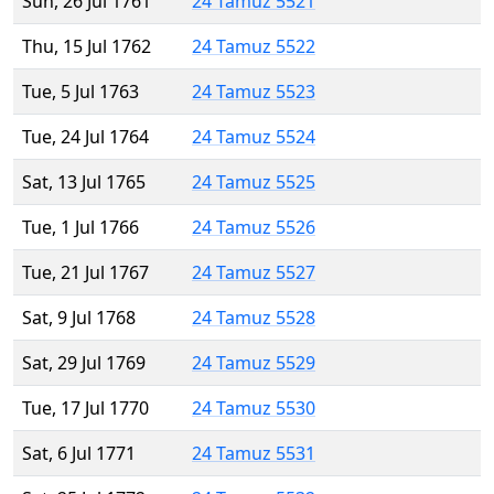
Sun, 26 Jul 1761
24 Tamuz 5521
Thu, 15 Jul 1762
24 Tamuz 5522
Tue, 5 Jul 1763
24 Tamuz 5523
Tue, 24 Jul 1764
24 Tamuz 5524
Sat, 13 Jul 1765
24 Tamuz 5525
Tue, 1 Jul 1766
24 Tamuz 5526
Tue, 21 Jul 1767
24 Tamuz 5527
Sat, 9 Jul 1768
24 Tamuz 5528
Sat, 29 Jul 1769
24 Tamuz 5529
Tue, 17 Jul 1770
24 Tamuz 5530
Sat, 6 Jul 1771
24 Tamuz 5531