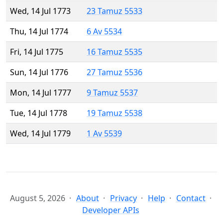
Wed, 14 Jul 1773
23 Tamuz 5533
Thu, 14 Jul 1774
6 Av 5534
Fri, 14 Jul 1775
16 Tamuz 5535
Sun, 14 Jul 1776
27 Tamuz 5536
Mon, 14 Jul 1777
9 Tamuz 5537
Tue, 14 Jul 1778
19 Tamuz 5538
Wed, 14 Jul 1779
1 Av 5539
August 5, 2026
About
Privacy
Help
Contact
Developer APIs