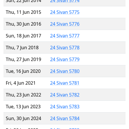
Sun, 22 Jun 2014
24 Sivan 5774
Thu, 11 Jun 2015
24 Sivan 5775
Thu, 30 Jun 2016
24 Sivan 5776
Sun, 18 Jun 2017
24 Sivan 5777
Thu, 7 Jun 2018
24 Sivan 5778
Thu, 27 Jun 2019
24 Sivan 5779
Tue, 16 Jun 2020
24 Sivan 5780
Fri, 4 Jun 2021
24 Sivan 5781
Thu, 23 Jun 2022
24 Sivan 5782
Tue, 13 Jun 2023
24 Sivan 5783
Sun, 30 Jun 2024
24 Sivan 5784