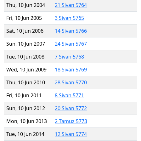
Thu, 10 Jun 2004
21 Sivan 5764
Fri, 10 Jun 2005
3 Sivan 5765
Sat, 10 Jun 2006
14 Sivan 5766
Sun, 10 Jun 2007
24 Sivan 5767
Tue, 10 Jun 2008
7 Sivan 5768
Wed, 10 Jun 2009
18 Sivan 5769
Thu, 10 Jun 2010
28 Sivan 5770
Fri, 10 Jun 2011
8 Sivan 5771
Sun, 10 Jun 2012
20 Sivan 5772
Mon, 10 Jun 2013
2 Tamuz 5773
Tue, 10 Jun 2014
12 Sivan 5774