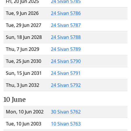
Fri, 20 Jun 2025
24 Sivan 5785
Tue, 9 Jun 2026
24 Sivan 5786
Tue, 29 Jun 2027
24 Sivan 5787
Sun, 18 Jun 2028
24 Sivan 5788
Thu, 7 Jun 2029
24 Sivan 5789
Tue, 25 Jun 2030
24 Sivan 5790
Sun, 15 Jun 2031
24 Sivan 5791
Thu, 3 Jun 2032
24 Sivan 5792
10 June
Mon, 10 Jun 2002
30 Sivan 5762
Tue, 10 Jun 2003
10 Sivan 5763