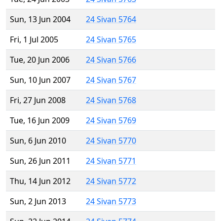
Sun, 13 Jun 2004
24 Sivan 5764
Fri, 1 Jul 2005
24 Sivan 5765
Tue, 20 Jun 2006
24 Sivan 5766
Sun, 10 Jun 2007
24 Sivan 5767
Fri, 27 Jun 2008
24 Sivan 5768
Tue, 16 Jun 2009
24 Sivan 5769
Sun, 6 Jun 2010
24 Sivan 5770
Sun, 26 Jun 2011
24 Sivan 5771
Thu, 14 Jun 2012
24 Sivan 5772
Sun, 2 Jun 2013
24 Sivan 5773