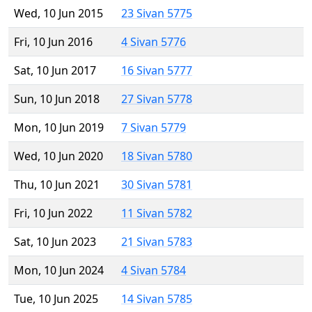
Wed, 10 Jun 2015
23 Sivan 5775
Fri, 10 Jun 2016
4 Sivan 5776
Sat, 10 Jun 2017
16 Sivan 5777
Sun, 10 Jun 2018
27 Sivan 5778
Mon, 10 Jun 2019
7 Sivan 5779
Wed, 10 Jun 2020
18 Sivan 5780
Thu, 10 Jun 2021
30 Sivan 5781
Fri, 10 Jun 2022
11 Sivan 5782
Sat, 10 Jun 2023
21 Sivan 5783
Mon, 10 Jun 2024
4 Sivan 5784
Tue, 10 Jun 2025
14 Sivan 5785