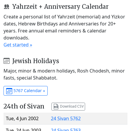
Yahrzeit + Anniversary Calendar
Create a personal list of Yahrzeit (memorial) and Yizkor
dates, Hebrew Birthdays and Anniversaries for 20+
years. Free annual email reminders & calendar
downloads.
Get started »
Jewish Holidays
Major, minor & modern holidays, Rosh Chodesh, minor
fasts, special Shabbatot.
5767 Calendar »
24th of Sivan
Download CSV
Tue, 4 Jun 2002
24 Sivan 5762
Tue, 24 Jun 2003
24 Sivan 5763