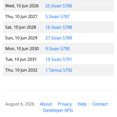
Wed, 10 Jun 2026
25 Sivan 5786
Thu, 10 Jun 2027
5 Sivan 5787
Sat, 10 Jun 2028
16 Sivan 5788
Sun, 10 Jun 2029
27 Sivan 5789
Mon, 10 Jun 2030
9 Sivan 5790
Tue, 10 Jun 2031
19 Sivan 5791
Thu, 10 Jun 2032
1 Tamuz 5792
August 6, 2026
About
Privacy
Help
Contact
Developer APIs