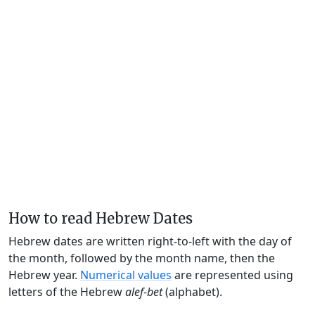
How to read Hebrew Dates
Hebrew dates are written right-to-left with the day of
the month, followed by the month name, then the
Hebrew year.
Numerical values
are represented using
letters of the Hebrew
alef-bet
(alphabet).