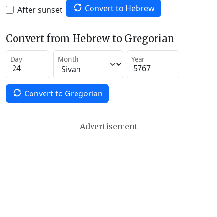
Convert to Hebrew
After sunset
Convert from Hebrew to Gregorian
Day
Month
Year
Convert to Gregorian
Advertisement