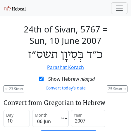
24th of Sivan, 5767
=
Sun, 10 June 2007
כ״ד בְּסִיוָן תשס״ז
Parashat Korach
Show Hebrew
niqqud
Convert today’s date
←
23 Sivan
25 Sivan
→
Convert from Gregorian to Hebrew
Day
Month
Year