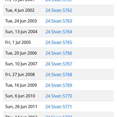
Tue, 4 Jun 2002
24 Sivan 5762
Tue, 24 Jun 2003
24 Sivan 5763
Sun, 13 Jun 2004
24 Sivan 5764
Fri, 1 Jul 2005
24 Sivan 5765
Tue, 20 Jun 2006
24 Sivan 5766
Sun, 10 Jun 2007
24 Sivan 5767
Fri, 27 Jun 2008
24 Sivan 5768
Tue, 16 Jun 2009
24 Sivan 5769
Sun, 6 Jun 2010
24 Sivan 5770
Sun, 26 Jun 2011
24 Sivan 5771