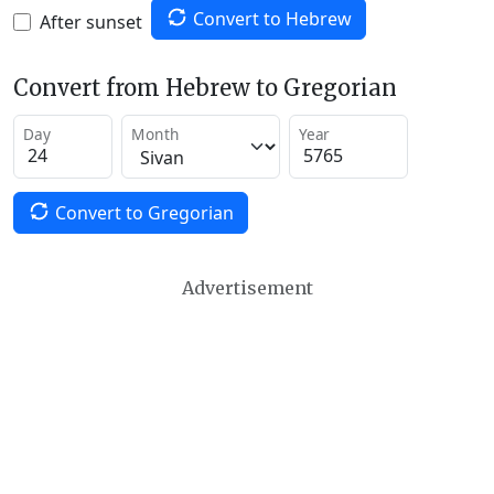
Convert to Hebrew
After sunset
Convert from Hebrew to Gregorian
Day
Month
Year
Convert to Gregorian
Advertisement