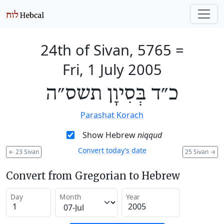
24th of Sivan, 5765
=
Fri, 1 July 2005
כ״ד בְּסִיוָן תשס״ה
Parashat Korach
Show Hebrew
niqqud
Convert today’s date
←
23 Sivan
25 Sivan
→
Convert from Gregorian to Hebrew
Day
Month
Year