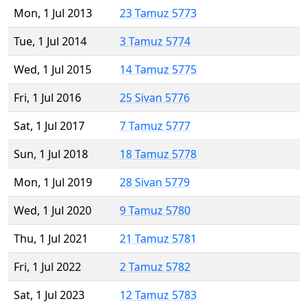
Mon, 1 Jul 2013
23 Tamuz 5773
Tue, 1 Jul 2014
3 Tamuz 5774
Wed, 1 Jul 2015
14 Tamuz 5775
Fri, 1 Jul 2016
25 Sivan 5776
Sat, 1 Jul 2017
7 Tamuz 5777
Sun, 1 Jul 2018
18 Tamuz 5778
Mon, 1 Jul 2019
28 Sivan 5779
Wed, 1 Jul 2020
9 Tamuz 5780
Thu, 1 Jul 2021
21 Tamuz 5781
Fri, 1 Jul 2022
2 Tamuz 5782
Sat, 1 Jul 2023
12 Tamuz 5783