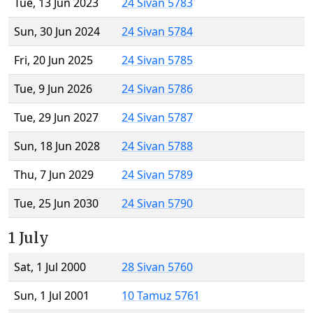
Tue, 13 Jun 2023
24 Sivan 5783
Sun, 30 Jun 2024
24 Sivan 5784
Fri, 20 Jun 2025
24 Sivan 5785
Tue, 9 Jun 2026
24 Sivan 5786
Tue, 29 Jun 2027
24 Sivan 5787
Sun, 18 Jun 2028
24 Sivan 5788
Thu, 7 Jun 2029
24 Sivan 5789
Tue, 25 Jun 2030
24 Sivan 5790
1 July
Sat, 1 Jul 2000
28 Sivan 5760
Sun, 1 Jul 2001
10 Tamuz 5761