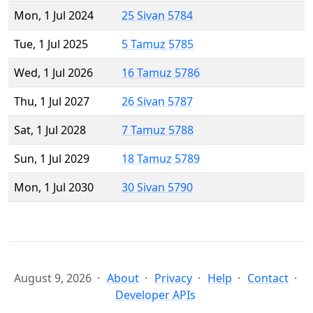
Mon, 1 Jul 2024
25 Sivan 5784
Tue, 1 Jul 2025
5 Tamuz 5785
Wed, 1 Jul 2026
16 Tamuz 5786
Thu, 1 Jul 2027
26 Sivan 5787
Sat, 1 Jul 2028
7 Tamuz 5788
Sun, 1 Jul 2029
18 Tamuz 5789
Mon, 1 Jul 2030
30 Sivan 5790
August 9, 2026
About
Privacy
Help
Contact
Developer APIs