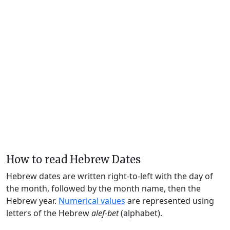
How to read Hebrew Dates
Hebrew dates are written right-to-left with the day of
the month, followed by the month name, then the
Hebrew year.
Numerical values
are represented using
letters of the Hebrew
alef-bet
(alphabet).