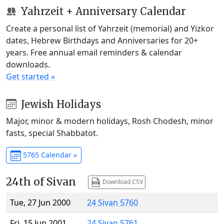
Yahrzeit + Anniversary Calendar
Create a personal list of Yahrzeit (memorial) and Yizkor
dates, Hebrew Birthdays and Anniversaries for 20+
years. Free annual email reminders & calendar
downloads.
Get started »
Jewish Holidays
Major, minor & modern holidays, Rosh Chodesh, minor
fasts, special Shabbatot.
5765 Calendar »
24th of Sivan
Download CSV
Tue, 27 Jun 2000
24 Sivan 5760
Fri, 15 Jun 2001
24 Sivan 5761