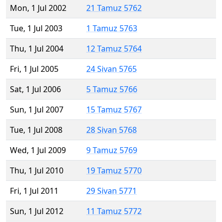
Mon, 1 Jul 2002
21 Tamuz 5762
Tue, 1 Jul 2003
1 Tamuz 5763
Thu, 1 Jul 2004
12 Tamuz 5764
Fri, 1 Jul 2005
24 Sivan 5765
Sat, 1 Jul 2006
5 Tamuz 5766
Sun, 1 Jul 2007
15 Tamuz 5767
Tue, 1 Jul 2008
28 Sivan 5768
Wed, 1 Jul 2009
9 Tamuz 5769
Thu, 1 Jul 2010
19 Tamuz 5770
Fri, 1 Jul 2011
29 Sivan 5771
Sun, 1 Jul 2012
11 Tamuz 5772