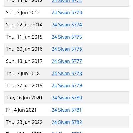
Thu, 14 Jun 2012
24 Sivan 5772
Sun, 2 Jun 2013
24 Sivan 5773
Sun, 22 Jun 2014
24 Sivan 5774
Thu, 11 Jun 2015
24 Sivan 5775
Thu, 30 Jun 2016
24 Sivan 5776
Sun, 18 Jun 2017
24 Sivan 5777
Thu, 7 Jun 2018
24 Sivan 5778
Thu, 27 Jun 2019
24 Sivan 5779
Tue, 16 Jun 2020
24 Sivan 5780
Fri, 4 Jun 2021
24 Sivan 5781
Thu, 23 Jun 2022
24 Sivan 5782