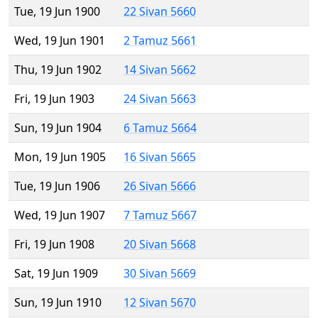
Tue, 19 Jun 1900
22 Sivan 5660
Wed, 19 Jun 1901
2 Tamuz 5661
Thu, 19 Jun 1902
14 Sivan 5662
Fri, 19 Jun 1903
24 Sivan 5663
Sun, 19 Jun 1904
6 Tamuz 5664
Mon, 19 Jun 1905
16 Sivan 5665
Tue, 19 Jun 1906
26 Sivan 5666
Wed, 19 Jun 1907
7 Tamuz 5667
Fri, 19 Jun 1908
20 Sivan 5668
Sat, 19 Jun 1909
30 Sivan 5669
Sun, 19 Jun 1910
12 Sivan 5670