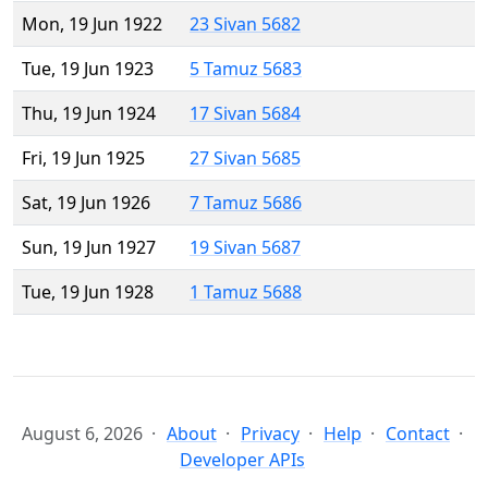
Mon, 19 Jun 1922
23 Sivan 5682
Tue, 19 Jun 1923
5 Tamuz 5683
Thu, 19 Jun 1924
17 Sivan 5684
Fri, 19 Jun 1925
27 Sivan 5685
Sat, 19 Jun 1926
7 Tamuz 5686
Sun, 19 Jun 1927
19 Sivan 5687
Tue, 19 Jun 1928
1 Tamuz 5688
August 6, 2026
About
Privacy
Help
Contact
Developer APIs