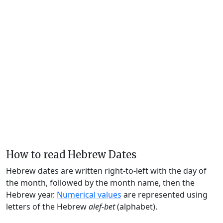
How to read Hebrew Dates
Hebrew dates are written right-to-left with the day of
the month, followed by the month name, then the
Hebrew year.
Numerical values
are represented using
letters of the Hebrew
alef-bet
(alphabet).