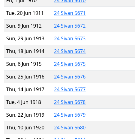
Fri, 1 Jul 1910
24 Sivan 5670
Tue, 20 Jun 1911
24 Sivan 5671
Sun, 9 Jun 1912
24 Sivan 5672
Sun, 29 Jun 1913
24 Sivan 5673
Thu, 18 Jun 1914
24 Sivan 5674
Sun, 6 Jun 1915
24 Sivan 5675
Sun, 25 Jun 1916
24 Sivan 5676
Thu, 14 Jun 1917
24 Sivan 5677
Tue, 4 Jun 1918
24 Sivan 5678
Sun, 22 Jun 1919
24 Sivan 5679
Thu, 10 Jun 1920
24 Sivan 5680