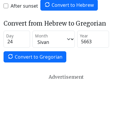
Convert to Hebrew
After sunset
Convert from Hebrew to Gregorian
Day
Month
Year
Convert to Gregorian
Advertisement