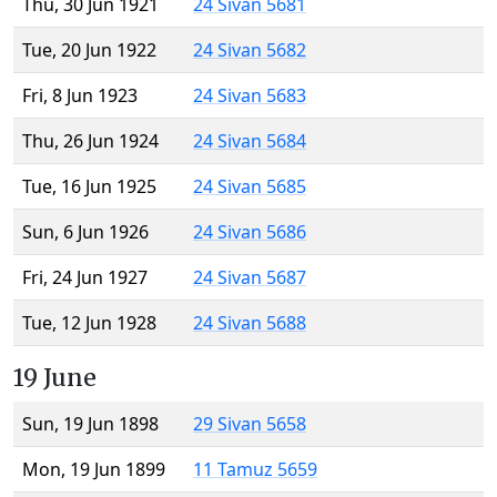
Thu, 30 Jun 1921
24 Sivan 5681
Tue, 20 Jun 1922
24 Sivan 5682
Fri, 8 Jun 1923
24 Sivan 5683
Thu, 26 Jun 1924
24 Sivan 5684
Tue, 16 Jun 1925
24 Sivan 5685
Sun, 6 Jun 1926
24 Sivan 5686
Fri, 24 Jun 1927
24 Sivan 5687
Tue, 12 Jun 1928
24 Sivan 5688
19 June
Sun, 19 Jun 1898
29 Sivan 5658
Mon, 19 Jun 1899
11 Tamuz 5659