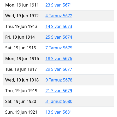
Mon, 19 Jun 1911
23 Sivan 5671
Wed, 19 Jun 1912
4 Tamuz 5672
Thu, 19 Jun 1913
14 Sivan 5673
Fri, 19 Jun 1914
25 Sivan 5674
Sat, 19 Jun 1915
7 Tamuz 5675
Mon, 19 Jun 1916
18 Sivan 5676
Tue, 19 Jun 1917
29 Sivan 5677
Wed, 19 Jun 1918
9 Tamuz 5678
Thu, 19 Jun 1919
21 Sivan 5679
Sat, 19 Jun 1920
3 Tamuz 5680
Sun, 19 Jun 1921
13 Sivan 5681