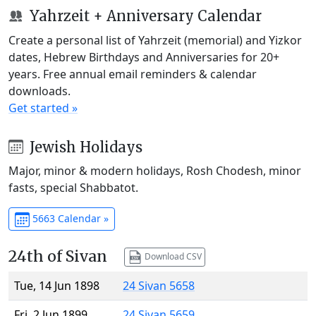
Yahrzeit + Anniversary Calendar
Create a personal list of Yahrzeit (memorial) and Yizkor
dates, Hebrew Birthdays and Anniversaries for 20+
years. Free annual email reminders & calendar
downloads.
Get started »
Jewish Holidays
Major, minor & modern holidays, Rosh Chodesh, minor
fasts, special Shabbatot.
5663 Calendar »
24th of Sivan
Download CSV
Tue, 14 Jun 1898
24 Sivan 5658
Fri, 2 Jun 1899
24 Sivan 5659