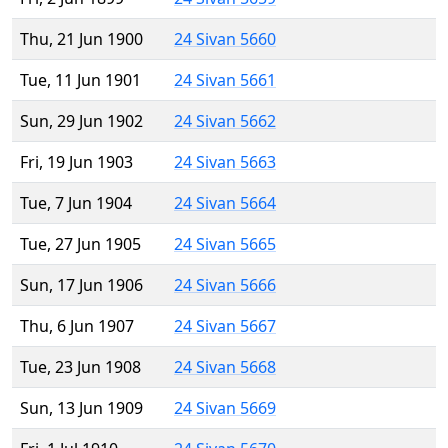
Thu, 21 Jun 1900
24 Sivan 5660
Tue, 11 Jun 1901
24 Sivan 5661
Sun, 29 Jun 1902
24 Sivan 5662
Fri, 19 Jun 1903
24 Sivan 5663
Tue, 7 Jun 1904
24 Sivan 5664
Tue, 27 Jun 1905
24 Sivan 5665
Sun, 17 Jun 1906
24 Sivan 5666
Thu, 6 Jun 1907
24 Sivan 5667
Tue, 23 Jun 1908
24 Sivan 5668
Sun, 13 Jun 1909
24 Sivan 5669