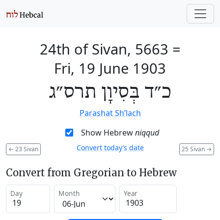
24th of Sivan, 5663
=
Fri, 19 June 1903
כ״ד בְּסִיוָן תרס״ג
Parashat Sh’lach
Show Hebrew
niqqud
Convert today’s date
←
23 Sivan
25 Sivan
→
Convert from Gregorian to Hebrew
Day
Month
Year