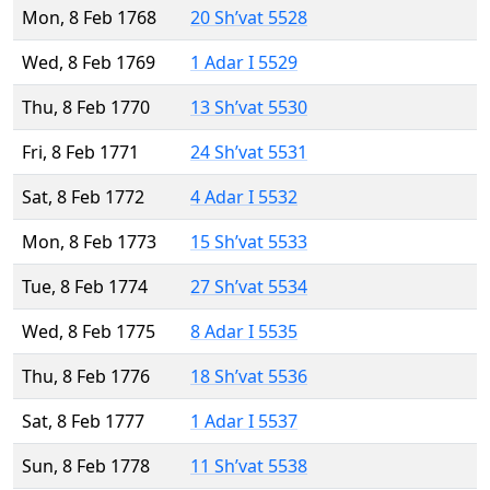
Mon, 8 Feb 1768
20 Sh’vat 5528
Wed, 8 Feb 1769
1 Adar I 5529
Thu, 8 Feb 1770
13 Sh’vat 5530
Fri, 8 Feb 1771
24 Sh’vat 5531
Sat, 8 Feb 1772
4 Adar I 5532
Mon, 8 Feb 1773
15 Sh’vat 5533
Tue, 8 Feb 1774
27 Sh’vat 5534
Wed, 8 Feb 1775
8 Adar I 5535
Thu, 8 Feb 1776
18 Sh’vat 5536
Sat, 8 Feb 1777
1 Adar I 5537
Sun, 8 Feb 1778
11 Sh’vat 5538