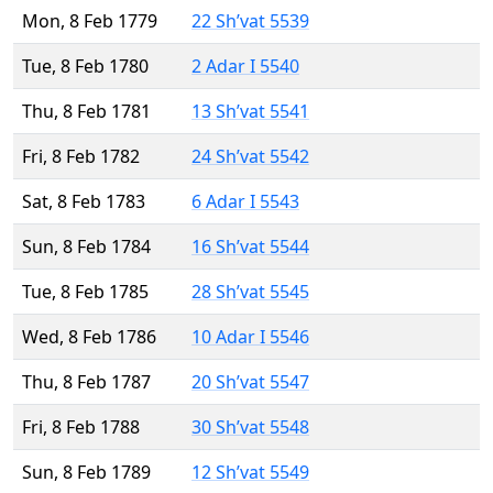
Mon, 8 Feb 1779
22 Sh’vat 5539
Tue, 8 Feb 1780
2 Adar I 5540
Thu, 8 Feb 1781
13 Sh’vat 5541
Fri, 8 Feb 1782
24 Sh’vat 5542
Sat, 8 Feb 1783
6 Adar I 5543
Sun, 8 Feb 1784
16 Sh’vat 5544
Tue, 8 Feb 1785
28 Sh’vat 5545
Wed, 8 Feb 1786
10 Adar I 5546
Thu, 8 Feb 1787
20 Sh’vat 5547
Fri, 8 Feb 1788
30 Sh’vat 5548
Sun, 8 Feb 1789
12 Sh’vat 5549