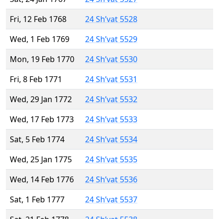
Fri, 12 Feb 1768
24 Sh’vat 5528
Wed, 1 Feb 1769
24 Sh’vat 5529
Mon, 19 Feb 1770
24 Sh’vat 5530
Fri, 8 Feb 1771
24 Sh’vat 5531
Wed, 29 Jan 1772
24 Sh’vat 5532
Wed, 17 Feb 1773
24 Sh’vat 5533
Sat, 5 Feb 1774
24 Sh’vat 5534
Wed, 25 Jan 1775
24 Sh’vat 5535
Wed, 14 Feb 1776
24 Sh’vat 5536
Sat, 1 Feb 1777
24 Sh’vat 5537