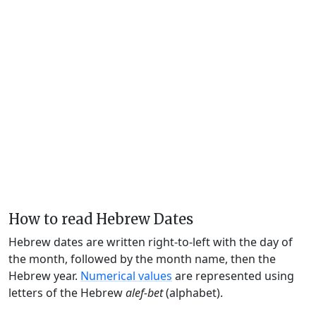
How to read Hebrew Dates
Hebrew dates are written right-to-left with the day of
the month, followed by the month name, then the
Hebrew year.
Numerical values
are represented using
letters of the Hebrew
alef-bet
(alphabet).