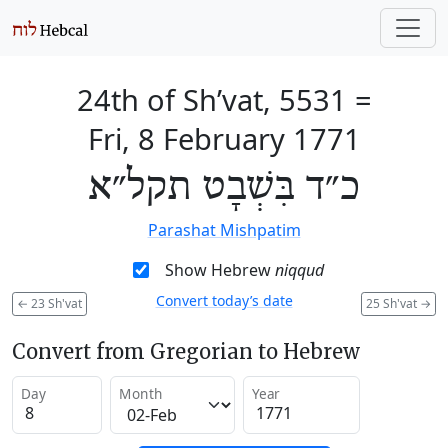
24th of Sh’vat, 5531
=
Fri, 8 February 1771
כ״ד בִּשְׁבָט תקל״א
Parashat Mishpatim
Show Hebrew
niqqud
Convert today’s date
←
23 Sh'vat
25 Sh'vat
→
Convert from Gregorian to Hebrew
Day
Month
Year