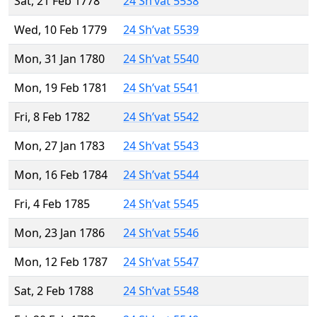
Sat, 21 Feb 1778
24 Sh’vat 5538
Wed, 10 Feb 1779
24 Sh’vat 5539
Mon, 31 Jan 1780
24 Sh’vat 5540
Mon, 19 Feb 1781
24 Sh’vat 5541
Fri, 8 Feb 1782
24 Sh’vat 5542
Mon, 27 Jan 1783
24 Sh’vat 5543
Mon, 16 Feb 1784
24 Sh’vat 5544
Fri, 4 Feb 1785
24 Sh’vat 5545
Mon, 23 Jan 1786
24 Sh’vat 5546
Mon, 12 Feb 1787
24 Sh’vat 5547
Sat, 2 Feb 1788
24 Sh’vat 5548