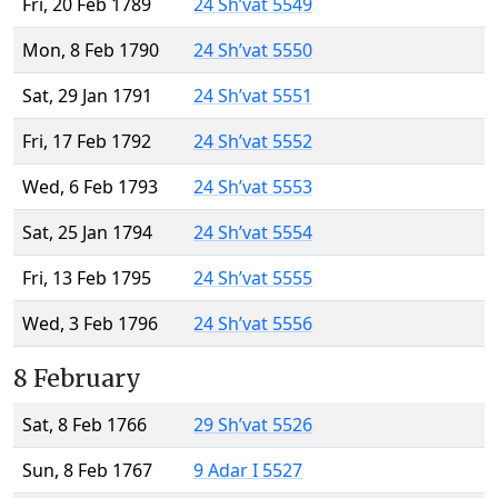
Fri, 20 Feb 1789
24 Sh’vat 5549
Mon, 8 Feb 1790
24 Sh’vat 5550
Sat, 29 Jan 1791
24 Sh’vat 5551
Fri, 17 Feb 1792
24 Sh’vat 5552
Wed, 6 Feb 1793
24 Sh’vat 5553
Sat, 25 Jan 1794
24 Sh’vat 5554
Fri, 13 Feb 1795
24 Sh’vat 5555
Wed, 3 Feb 1796
24 Sh’vat 5556
8 February
Sat, 8 Feb 1766
29 Sh’vat 5526
Sun, 8 Feb 1767
9 Adar I 5527