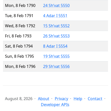
Mon, 8 Feb 1790
24 Sh’vat 5550
Tue, 8 Feb 1791
4 Adar I 5551
Wed, 8 Feb 1792
15 Sh’vat 5552
Fri, 8 Feb 1793
26 Sh’vat 5553
Sat, 8 Feb 1794
8 Adar I 5554
Sun, 8 Feb 1795
19 Sh’vat 5555
Mon, 8 Feb 1796
29 Sh’vat 5556
August 8, 2026
About
Privacy
Help
Contact
Developer APIs