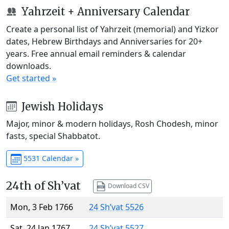
Yahrzeit + Anniversary Calendar
Create a personal list of Yahrzeit (memorial) and Yizkor
dates, Hebrew Birthdays and Anniversaries for 20+
years. Free annual email reminders & calendar
downloads.
Get started »
Jewish Holidays
Major, minor & modern holidays, Rosh Chodesh, minor
fasts, special Shabbatot.
5531 Calendar »
24th of Sh’vat
Download CSV
Mon, 3 Feb 1766
24 Sh’vat 5526
Sat, 24 Jan 1767
24 Sh’vat 5527