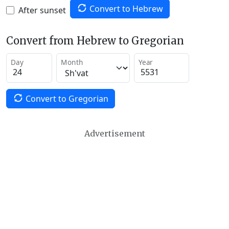
Convert to Hebrew
After sunset
Convert from Hebrew to Gregorian
Day
Month
Year
Convert to Gregorian
Advertisement