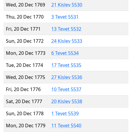
Wed, 20 Dec 1769
21 Kislev 5530
Thu, 20 Dec 1770
3 Tevet 5531
Fri, 20 Dec 1771
13 Tevet 5532
Sun, 20 Dec 1772
24 Kislev 5533
Mon, 20 Dec 1773
6 Tevet 5534
Tue, 20 Dec 1774
17 Tevet 5535
Wed, 20 Dec 1775
27 Kislev 5536
Fri, 20 Dec 1776
10 Tevet 5537
Sat, 20 Dec 1777
20 Kislev 5538
Sun, 20 Dec 1778
1 Tevet 5539
Mon, 20 Dec 1779
11 Tevet 5540