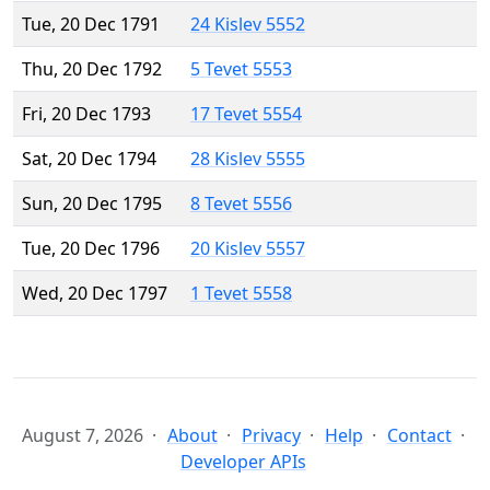
Tue, 20 Dec 1791
24 Kislev 5552
Thu, 20 Dec 1792
5 Tevet 5553
Fri, 20 Dec 1793
17 Tevet 5554
Sat, 20 Dec 1794
28 Kislev 5555
Sun, 20 Dec 1795
8 Tevet 5556
Tue, 20 Dec 1796
20 Kislev 5557
Wed, 20 Dec 1797
1 Tevet 5558
August 7, 2026
About
Privacy
Help
Contact
Developer APIs