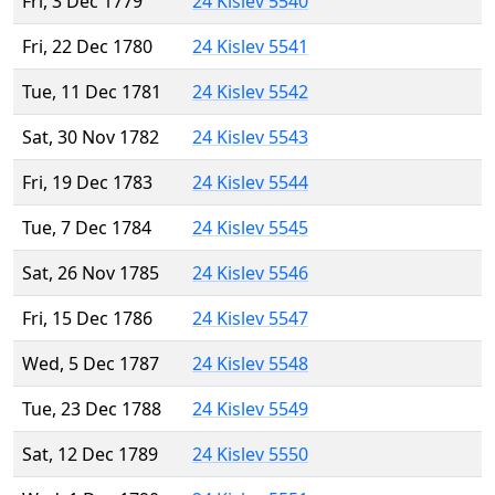
Fri, 3 Dec 1779
24 Kislev 5540
Fri, 22 Dec 1780
24 Kislev 5541
Tue, 11 Dec 1781
24 Kislev 5542
Sat, 30 Nov 1782
24 Kislev 5543
Fri, 19 Dec 1783
24 Kislev 5544
Tue, 7 Dec 1784
24 Kislev 5545
Sat, 26 Nov 1785
24 Kislev 5546
Fri, 15 Dec 1786
24 Kislev 5547
Wed, 5 Dec 1787
24 Kislev 5548
Tue, 23 Dec 1788
24 Kislev 5549
Sat, 12 Dec 1789
24 Kislev 5550