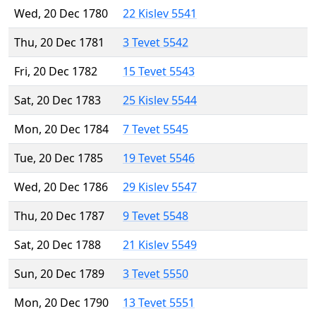
Wed, 20 Dec 1780
22 Kislev 5541
Thu, 20 Dec 1781
3 Tevet 5542
Fri, 20 Dec 1782
15 Tevet 5543
Sat, 20 Dec 1783
25 Kislev 5544
Mon, 20 Dec 1784
7 Tevet 5545
Tue, 20 Dec 1785
19 Tevet 5546
Wed, 20 Dec 1786
29 Kislev 5547
Thu, 20 Dec 1787
9 Tevet 5548
Sat, 20 Dec 1788
21 Kislev 5549
Sun, 20 Dec 1789
3 Tevet 5550
Mon, 20 Dec 1790
13 Tevet 5551