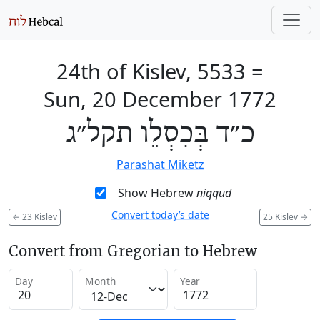
24th of Kislev, 5533
=
Sun, 20 December 1772
כ״ד בְּכִסְלֵו תקל״ג
Parashat Miketz
Show Hebrew
niqqud
Convert today’s date
←
23 Kislev
25 Kislev
→
Convert from Gregorian to Hebrew
Day
Month
Year