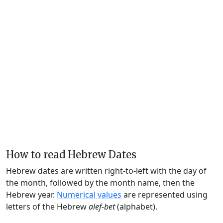
How to read Hebrew Dates
Hebrew dates are written right-to-left with the day of
the month, followed by the month name, then the
Hebrew year.
Numerical values
are represented using
letters of the Hebrew
alef-bet
(alphabet).