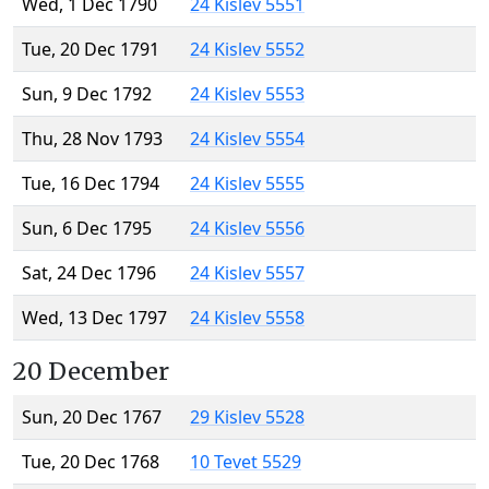
Wed, 1 Dec 1790
24 Kislev 5551
Tue, 20 Dec 1791
24 Kislev 5552
Sun, 9 Dec 1792
24 Kislev 5553
Thu, 28 Nov 1793
24 Kislev 5554
Tue, 16 Dec 1794
24 Kislev 5555
Sun, 6 Dec 1795
24 Kislev 5556
Sat, 24 Dec 1796
24 Kislev 5557
Wed, 13 Dec 1797
24 Kislev 5558
20 December
Sun, 20 Dec 1767
29 Kislev 5528
Tue, 20 Dec 1768
10 Tevet 5529