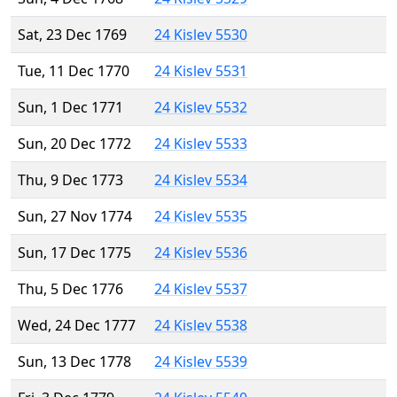
Sat, 23 Dec 1769
24 Kislev 5530
Tue, 11 Dec 1770
24 Kislev 5531
Sun, 1 Dec 1771
24 Kislev 5532
Sun, 20 Dec 1772
24 Kislev 5533
Thu, 9 Dec 1773
24 Kislev 5534
Sun, 27 Nov 1774
24 Kislev 5535
Sun, 17 Dec 1775
24 Kislev 5536
Thu, 5 Dec 1776
24 Kislev 5537
Wed, 24 Dec 1777
24 Kislev 5538
Sun, 13 Dec 1778
24 Kislev 5539