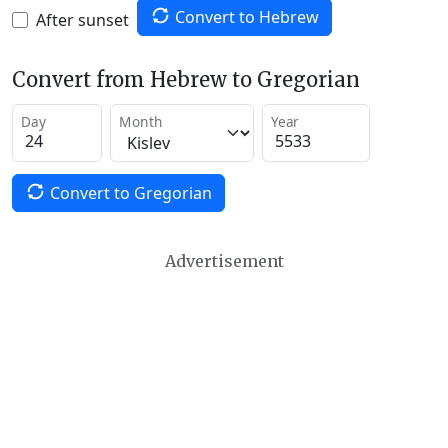
Convert to Hebrew
After sunset
Convert from Hebrew to Gregorian
Day
Month
Year
Convert to Gregorian
Advertisement