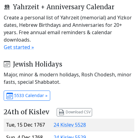
Yahrzeit + Anniversary Calendar
Create a personal list of Yahrzeit (memorial) and Yizkor
dates, Hebrew Birthdays and Anniversaries for 20+
years. Free annual email reminders & calendar
downloads.
Get started »
Jewish Holidays
Major, minor & modern holidays, Rosh Chodesh, minor
fasts, special Shabbatot.
5533 Calendar »
24th of Kislev
Download CSV
Tue, 15 Dec 1767
24 Kislev 5528
Sun, 4 Dec 1768
24 Kislev 5529