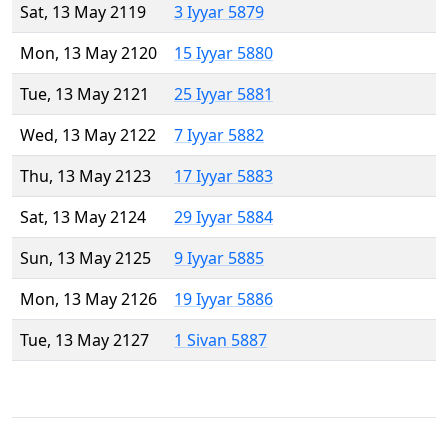
Sat, 13 May 2119
3 Iyyar 5879
Mon, 13 May 2120
15 Iyyar 5880
Tue, 13 May 2121
25 Iyyar 5881
Wed, 13 May 2122
7 Iyyar 5882
Thu, 13 May 2123
17 Iyyar 5883
Sat, 13 May 2124
29 Iyyar 5884
Sun, 13 May 2125
9 Iyyar 5885
Mon, 13 May 2126
19 Iyyar 5886
Tue, 13 May 2127
1 Sivan 5887