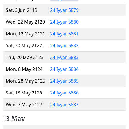
Sat, 3 Jun 2119
24 Iyyar 5879
Wed, 22 May 2120
24 Iyyar 5880
Mon, 12 May 2121
24 Iyyar 5881
Sat, 30 May 2122
24 Iyyar 5882
Thu, 20 May 2123
24 Iyyar 5883
Mon, 8 May 2124
24 Iyyar 5884
Mon, 28 May 2125
24 Iyyar 5885
Sat, 18 May 2126
24 Iyyar 5886
Wed, 7 May 2127
24 Iyyar 5887
13 May