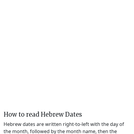
How to read Hebrew Dates
Hebrew dates are written right-to-left with the day of
the month, followed by the month name, then the