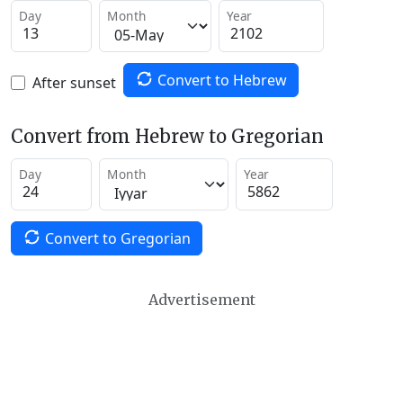
Day
Month
Year
Convert to Hebrew
After sunset
Convert from Hebrew to Gregorian
Day
Month
Year
Convert to Gregorian
Advertisement