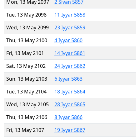
Mon, 13 May 2097
2 Sivan 5857
Tue, 13 May 2098
11 Iyyar 5858
Wed, 13 May 2099
23 Iyyar 5859
Thu, 13 May 2100
4 Iyyar 5860
Fri, 13 May 2101
14 Iyyar 5861
Sat, 13 May 2102
24 Iyyar 5862
Sun, 13 May 2103
6 Iyyar 5863
Tue, 13 May 2104
18 Iyyar 5864
Wed, 13 May 2105
28 Iyyar 5865
Thu, 13 May 2106
8 Iyyar 5866
Fri, 13 May 2107
19 Iyyar 5867