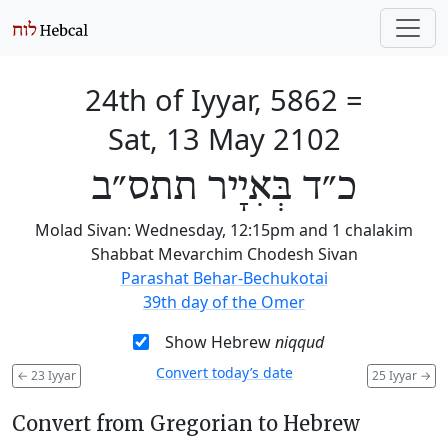
24th of Iyyar, 5862
=
Sat, 13 May 2102
כ״ד בְּאִיָיר תתס״ב
Molad Sivan: Wednesday, 12:15pm and 1 chalakim
Shabbat Mevarchim Chodesh Sivan
Parashat Behar-Bechukotai
39th day of the Omer
Show Hebrew
niqqud
Convert today’s date
←
23 Iyyar
25 Iyyar
→
Convert from Gregorian to Hebrew