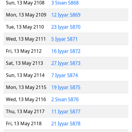
Sun, 13 May 2108
3 Sivan 5868
Mon, 13 May 2109
12 Iyyar 5869
Tue, 13 May 2110
23 Iyyar 5870
Wed, 13 May 2111
5 Iyyar 5871
Fri, 13 May 2112
16 Iyyar 5872
Sat, 13 May 2113
27 Iyyar 5873
Sun, 13 May 2114
7 Iyyar 5874
Mon, 13 May 2115
19 Iyyar 5875
Wed, 13 May 2116
2 Sivan 5876
Thu, 13 May 2117
11 Iyyar 5877
Fri, 13 May 2118
21 Iyyar 5878