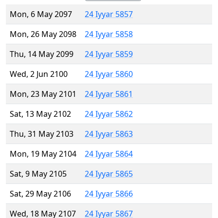
Mon, 6 May 2097
24 Iyyar 5857
Mon, 26 May 2098
24 Iyyar 5858
Thu, 14 May 2099
24 Iyyar 5859
Wed, 2 Jun 2100
24 Iyyar 5860
Mon, 23 May 2101
24 Iyyar 5861
Sat, 13 May 2102
24 Iyyar 5862
Thu, 31 May 2103
24 Iyyar 5863
Mon, 19 May 2104
24 Iyyar 5864
Sat, 9 May 2105
24 Iyyar 5865
Sat, 29 May 2106
24 Iyyar 5866
Wed, 18 May 2107
24 Iyyar 5867