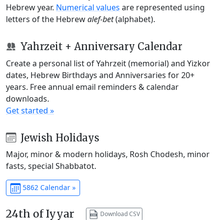
Hebrew year.
Numerical values
are represented using
letters of the Hebrew
alef-bet
(alphabet).
Yahrzeit + Anniversary Calendar
Create a personal list of Yahrzeit (memorial) and Yizkor
dates, Hebrew Birthdays and Anniversaries for 20+
years. Free annual email reminders & calendar
downloads.
Get started »
Jewish Holidays
Major, minor & modern holidays, Rosh Chodesh, minor
fasts, special Shabbatot.
5862 Calendar »
24th of Iyyar
Download CSV