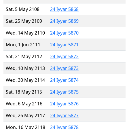
Sat, 5 May 2108
24 Iyyar 5868
Sat, 25 May 2109
24 Iyyar 5869
Wed, 14 May 2110
24 Iyyar 5870
Mon, 1 Jun 2111
24 Iyyar 5871
Sat, 21 May 2112
24 Iyyar 5872
Wed, 10 May 2113
24 Iyyar 5873
Wed, 30 May 2114
24 Iyyar 5874
Sat, 18 May 2115
24 Iyyar 5875
Wed, 6 May 2116
24 Iyyar 5876
Wed, 26 May 2117
24 Iyyar 5877
Mon, 16 May 2118
24 Iyyar 5878