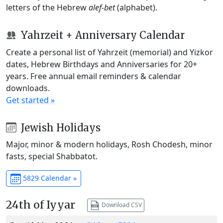
letters of the Hebrew
alef-bet
(alphabet).
Yahrzeit + Anniversary Calendar
Create a personal list of Yahrzeit (memorial) and Yizkor
dates, Hebrew Birthdays and Anniversaries for 20+
years. Free annual email reminders & calendar
downloads.
Get started »
Jewish Holidays
Major, minor & modern holidays, Rosh Chodesh, minor
fasts, special Shabbatot.
5829 Calendar »
24th of Iyyar
Download CSV