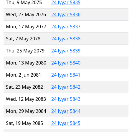
Thu, 9 May 2075
24 Iyyar 5835
Wed, 27 May 2076
24 Iyyar 5836
Mon, 17 May 2077
24 Iyyar 5837
Sat, 7 May 2078
24 Iyyar 5838
Thu, 25 May 2079
24 Iyyar 5839
Mon, 13 May 2080
24 Iyyar 5840
Mon, 2 Jun 2081
24 Iyyar 5841
Sat, 23 May 2082
24 Iyyar 5842
Wed, 12 May 2083
24 Iyyar 5843
Mon, 29 May 2084
24 Iyyar 5844
Sat, 19 May 2085
24 Iyyar 5845