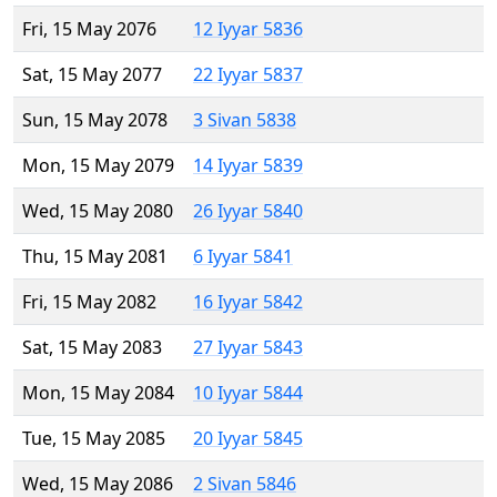
Fri, 15 May 2076
12 Iyyar 5836
Sat, 15 May 2077
22 Iyyar 5837
Sun, 15 May 2078
3 Sivan 5838
Mon, 15 May 2079
14 Iyyar 5839
Wed, 15 May 2080
26 Iyyar 5840
Thu, 15 May 2081
6 Iyyar 5841
Fri, 15 May 2082
16 Iyyar 5842
Sat, 15 May 2083
27 Iyyar 5843
Mon, 15 May 2084
10 Iyyar 5844
Tue, 15 May 2085
20 Iyyar 5845
Wed, 15 May 2086
2 Sivan 5846