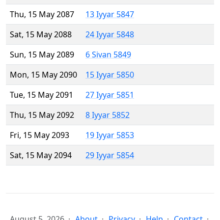
Thu, 15 May 2087
13 Iyyar 5847
Sat, 15 May 2088
24 Iyyar 5848
Sun, 15 May 2089
6 Sivan 5849
Mon, 15 May 2090
15 Iyyar 5850
Tue, 15 May 2091
27 Iyyar 5851
Thu, 15 May 2092
8 Iyyar 5852
Fri, 15 May 2093
19 Iyyar 5853
Sat, 15 May 2094
29 Iyyar 5854
August 5, 2026
About
Privacy
Help
Contact