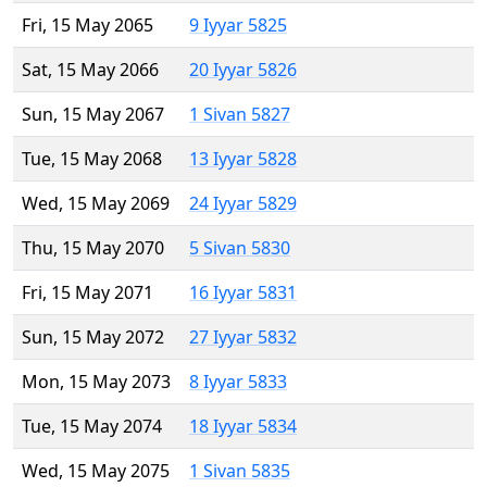
Fri, 15 May 2065
9 Iyyar 5825
Sat, 15 May 2066
20 Iyyar 5826
Sun, 15 May 2067
1 Sivan 5827
Tue, 15 May 2068
13 Iyyar 5828
Wed, 15 May 2069
24 Iyyar 5829
Thu, 15 May 2070
5 Sivan 5830
Fri, 15 May 2071
16 Iyyar 5831
Sun, 15 May 2072
27 Iyyar 5832
Mon, 15 May 2073
8 Iyyar 5833
Tue, 15 May 2074
18 Iyyar 5834
Wed, 15 May 2075
1 Sivan 5835