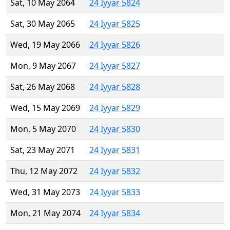
Sat, 10 May 2064
24 Iyyar 5824
Sat, 30 May 2065
24 Iyyar 5825
Wed, 19 May 2066
24 Iyyar 5826
Mon, 9 May 2067
24 Iyyar 5827
Sat, 26 May 2068
24 Iyyar 5828
Wed, 15 May 2069
24 Iyyar 5829
Mon, 5 May 2070
24 Iyyar 5830
Sat, 23 May 2071
24 Iyyar 5831
Thu, 12 May 2072
24 Iyyar 5832
Wed, 31 May 2073
24 Iyyar 5833
Mon, 21 May 2074
24 Iyyar 5834