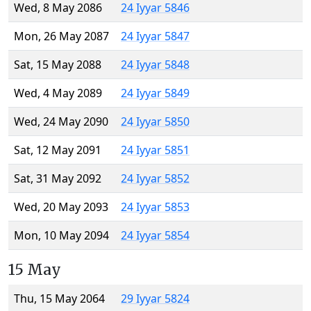
Wed, 8 May 2086
24 Iyyar 5846
Mon, 26 May 2087
24 Iyyar 5847
Sat, 15 May 2088
24 Iyyar 5848
Wed, 4 May 2089
24 Iyyar 5849
Wed, 24 May 2090
24 Iyyar 5850
Sat, 12 May 2091
24 Iyyar 5851
Sat, 31 May 2092
24 Iyyar 5852
Wed, 20 May 2093
24 Iyyar 5853
Mon, 10 May 2094
24 Iyyar 5854
15 May
Thu, 15 May 2064
29 Iyyar 5824