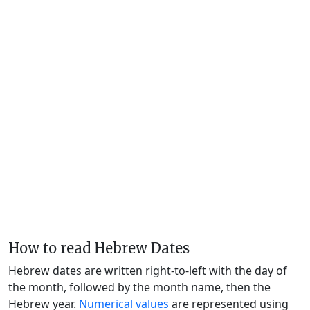
How to read Hebrew Dates
Hebrew dates are written right-to-left with the day of
the month, followed by the month name, then the
Hebrew year.
Numerical values
are represented using