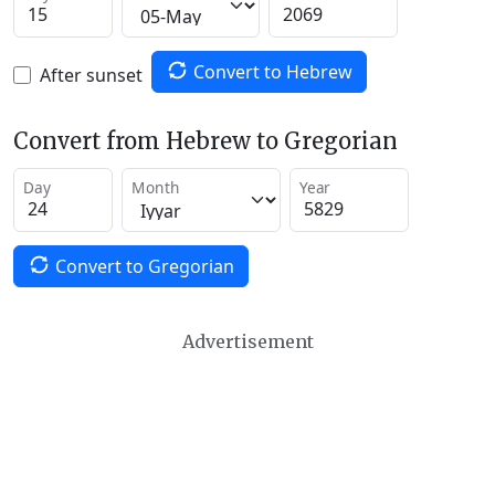
Convert to Hebrew
After sunset
Convert from Hebrew to Gregorian
Day
Month
Year
Convert to Gregorian
Advertisement