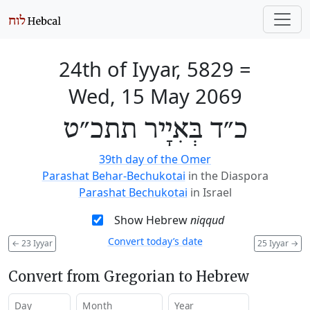
24th of Iyyar, 5829
=
Wed, 15 May 2069
כ״ד בְּאִיָיר תתכ״ט
39th day of the Omer
Parashat Behar-Bechukotai
in the Diaspora
Parashat Bechukotai
in Israel
Show Hebrew
niqqud
Convert today’s date
←
23 Iyyar
25 Iyyar
→
Convert from Gregorian to Hebrew
Day
Month
Year