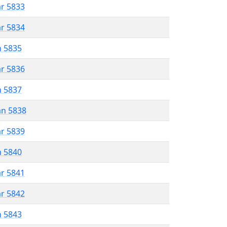
ar 5833
ar 5834
n 5835
ar 5836
n 5837
an 5838
ar 5839
n 5840
ar 5841
ar 5842
n 5843