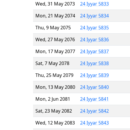
Wed, 31 May 2073
24 Iyyar 5833
Mon, 21 May 2074
24 Iyyar 5834
Thu, 9 May 2075
24 Iyyar 5835
Wed, 27 May 2076
24 Iyyar 5836
Mon, 17 May 2077
24 Iyyar 5837
Sat, 7 May 2078
24 Iyyar 5838
Thu, 25 May 2079
24 Iyyar 5839
Mon, 13 May 2080
24 Iyyar 5840
Mon, 2 Jun 2081
24 Iyyar 5841
Sat, 23 May 2082
24 Iyyar 5842
Wed, 12 May 2083
24 Iyyar 5843