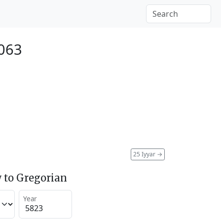
063
25 Iyyar
→
 to Gregorian
Year