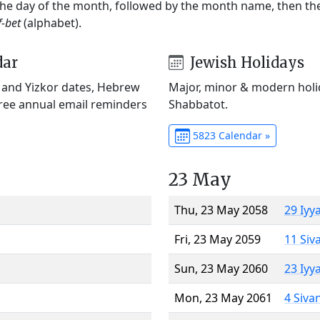
 the day of the month, followed by the month name, then t
f-bet
(alphabet).
dar
Jewish Holidays
) and Yizkor dates, Hebrew
Major, minor & modern holid
Free annual email reminders
Shabbatot.
5823 Calendar »
23 May
Thu, 23 May 2058
29 Iyy
Fri, 23 May 2059
11 Siv
Sun, 23 May 2060
23 Iyy
Mon, 23 May 2061
4 Siva