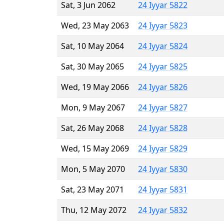
Sat, 3 Jun 2062
24 Iyyar 5822
Wed, 23 May 2063
24 Iyyar 5823
Sat, 10 May 2064
24 Iyyar 5824
Sat, 30 May 2065
24 Iyyar 5825
Wed, 19 May 2066
24 Iyyar 5826
Mon, 9 May 2067
24 Iyyar 5827
Sat, 26 May 2068
24 Iyyar 5828
Wed, 15 May 2069
24 Iyyar 5829
Mon, 5 May 2070
24 Iyyar 5830
Sat, 23 May 2071
24 Iyyar 5831
Thu, 12 May 2072
24 Iyyar 5832