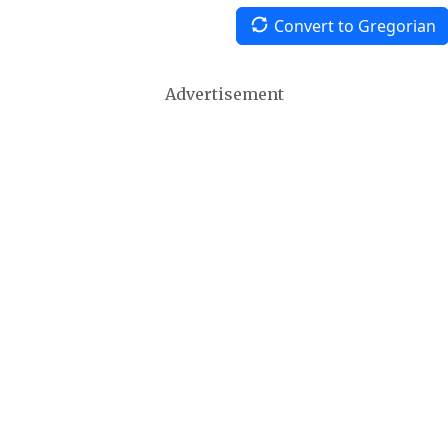
Convert to Gregorian
Advertisement