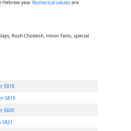
he Hebrew year.
Numerical values
are
ays, Rosh Chodesh, minor fasts, special
ar 5818
an 5819
ar 5820
n 5821