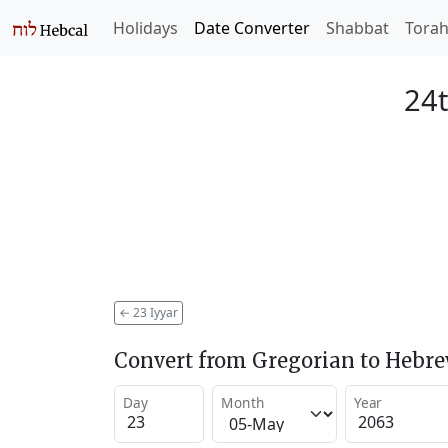
Holidays
Date Converter
Shabbat
Tora
24t
←
23 Iyyar
Convert from Gregorian to Hebr
Day
Month
Year