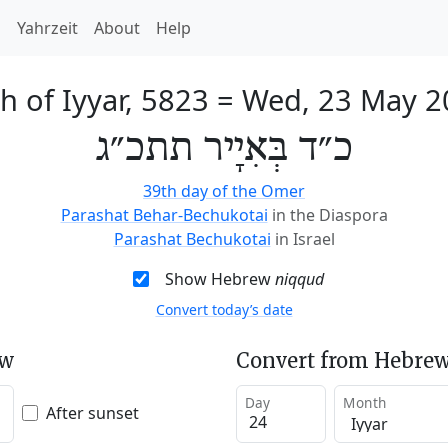
h
Yahrzeit
About
Help
h of Iyyar, 5823
=
Wed, 23 May 2
כ״ד בְּאִיָיר תתכ״ג
39th day of the Omer
Parashat Behar-Bechukotai
in the Diaspora
Parashat Bechukotai
in Israel
Show Hebrew
niqqud
Convert today’s date
ew
Convert from Hebrew
Day
Month
After sunset