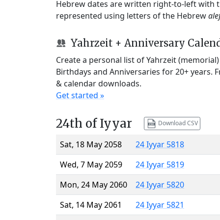
Hebrew dates are written right-to-left with
represented using letters of the Hebrew
ale
Yahrzeit + Anniversary Calen
Create a personal list of Yahrzeit (memorial
Birthdays and Anniversaries for 20+ years. 
& calendar downloads.
Get started »
24th of Iyyar
Download CSV
Sat, 18 May 2058
24 Iyyar 5818
Wed, 7 May 2059
24 Iyyar 5819
Mon, 24 May 2060
24 Iyyar 5820
Sat, 14 May 2061
24 Iyyar 5821