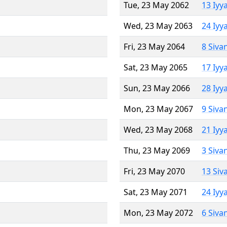
Tue, 23 May 2062
13 Iyy
Wed, 23 May 2063
24 Iyy
Fri, 23 May 2064
8 Siva
Sat, 23 May 2065
17 Iyy
Sun, 23 May 2066
28 Iyy
Mon, 23 May 2067
9 Siva
Wed, 23 May 2068
21 Iyy
Thu, 23 May 2069
3 Siva
Fri, 23 May 2070
13 Siv
Sat, 23 May 2071
24 Iyy
Mon, 23 May 2072
6 Siva