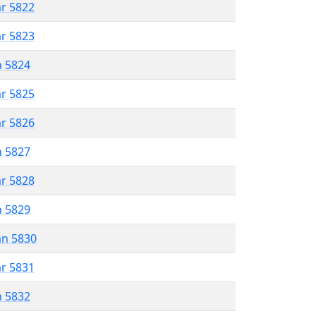
ar 5822
ar 5823
n 5824
ar 5825
ar 5826
n 5827
ar 5828
n 5829
an 5830
ar 5831
n 5832