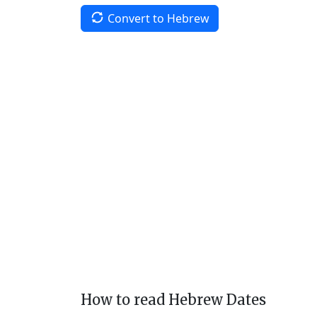
Convert to Hebrew
How to read Hebrew Dates