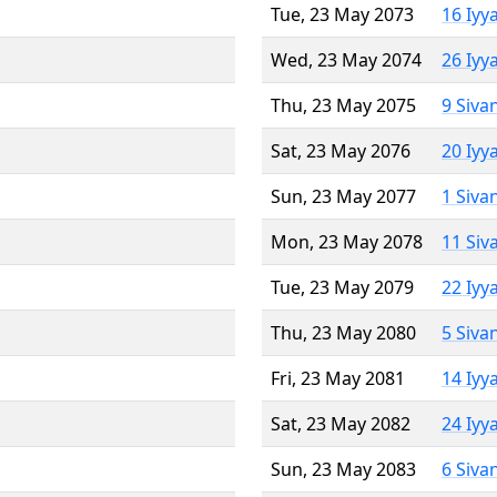
Tue, 23 May 2073
16 Iyy
Wed, 23 May 2074
26 Iyy
Thu, 23 May 2075
9 Siva
Sat, 23 May 2076
20 Iyy
Sun, 23 May 2077
1 Siva
Mon, 23 May 2078
11 Siv
Tue, 23 May 2079
22 Iyy
Thu, 23 May 2080
5 Siva
Fri, 23 May 2081
14 Iyy
Sat, 23 May 2082
24 Iyy
Sun, 23 May 2083
6 Siva