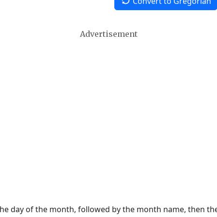
Convert to Gregorian
Advertisement
 the day of the month, followed by the month name, then t