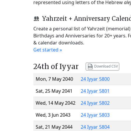
represented using letters of the Hebrew
ale
Yahrzeit + Anniversary Calen
Create a personal list of Yahrzeit (memorial
Birthdays and Anniversaries for 20+ years. 
& calendar downloads.
Get started »
24th of Iyyar
Download CSV
Mon, 7 May 2040
24 Iyyar 5800
Sat, 25 May 2041
24 Iyyar 5801
Wed, 14 May 2042
24 Iyyar 5802
Wed, 3 Jun 2043
24 Iyyar 5803
Sat, 21 May 2044
24 Iyyar 5804