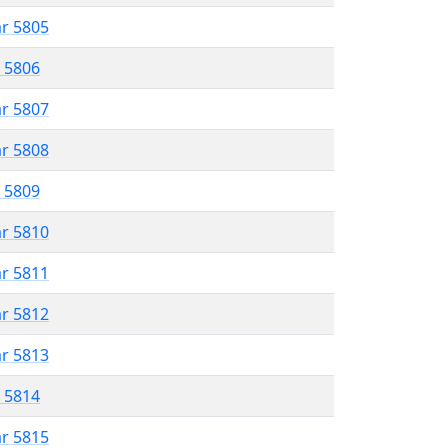
ar 5805
r 5806
ar 5807
ar 5808
r 5809
ar 5810
ar 5811
ar 5812
ar 5813
r 5814
ar 5815