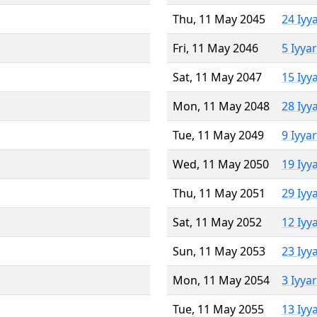
Thu, 11 May 2045
24 Iyy
Fri, 11 May 2046
5 Iyya
Sat, 11 May 2047
15 Iyy
Mon, 11 May 2048
28 Iyy
Tue, 11 May 2049
9 Iyya
Wed, 11 May 2050
19 Iyy
Thu, 11 May 2051
29 Iyy
Sat, 11 May 2052
12 Iyy
Sun, 11 May 2053
23 Iyy
Mon, 11 May 2054
3 Iyya
Tue, 11 May 2055
13 Iyy