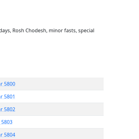
ays, Rosh Chodesh, minor fasts, special
ar 5800
ar 5801
ar 5802
r 5803
ar 5804