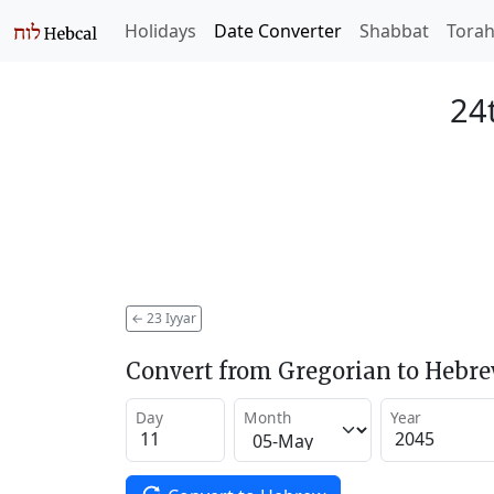
Holidays
Date Converter
Shabbat
Tora
24t
←
23 Iyyar
Convert from Gregorian to Hebr
Day
Month
Year