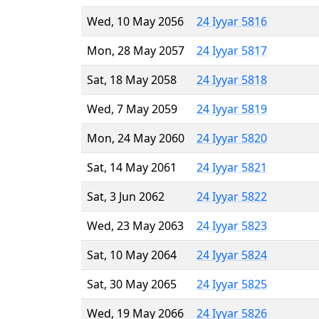
Wed, 10 May 2056
24 Iyyar 5816
Mon, 28 May 2057
24 Iyyar 5817
Sat, 18 May 2058
24 Iyyar 5818
Wed, 7 May 2059
24 Iyyar 5819
Mon, 24 May 2060
24 Iyyar 5820
Sat, 14 May 2061
24 Iyyar 5821
Sat, 3 Jun 2062
24 Iyyar 5822
Wed, 23 May 2063
24 Iyyar 5823
Sat, 10 May 2064
24 Iyyar 5824
Sat, 30 May 2065
24 Iyyar 5825
Wed, 19 May 2066
24 Iyyar 5826