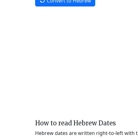
Convert to Hebrew
How to read Hebrew Dates
Hebrew dates are written right-to-left with