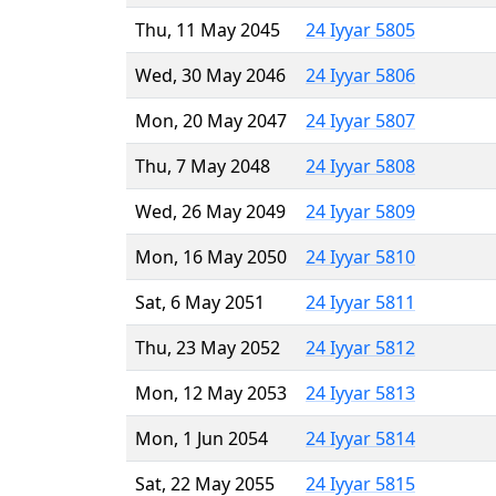
Thu, 11 May 2045
24 Iyyar 5805
Wed, 30 May 2046
24 Iyyar 5806
Mon, 20 May 2047
24 Iyyar 5807
Thu, 7 May 2048
24 Iyyar 5808
Wed, 26 May 2049
24 Iyyar 5809
Mon, 16 May 2050
24 Iyyar 5810
Sat, 6 May 2051
24 Iyyar 5811
Thu, 23 May 2052
24 Iyyar 5812
Mon, 12 May 2053
24 Iyyar 5813
Mon, 1 Jun 2054
24 Iyyar 5814
Sat, 22 May 2055
24 Iyyar 5815