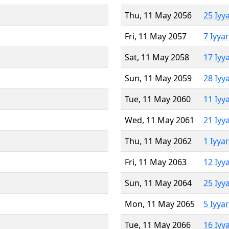
Thu, 11 May 2056
25 Iyy
Fri, 11 May 2057
7 Iyya
Sat, 11 May 2058
17 Iyy
Sun, 11 May 2059
28 Iyy
Tue, 11 May 2060
11 Iyy
Wed, 11 May 2061
21 Iyy
Thu, 11 May 2062
1 Iyya
Fri, 11 May 2063
12 Iyy
Sun, 11 May 2064
25 Iyy
Mon, 11 May 2065
5 Iyya
Tue, 11 May 2066
16 Iyy