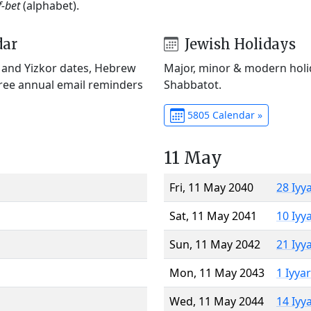
f-bet
(alphabet).
dar
Jewish Holidays
) and Yizkor dates, Hebrew
Major, minor & modern holid
Free annual email reminders
Shabbatot.
5805 Calendar »
11 May
Fri, 11 May 2040
28 Iyy
Sat, 11 May 2041
10 Iyy
Sun, 11 May 2042
21 Iyy
Mon, 11 May 2043
1 Iyya
Wed, 11 May 2044
14 Iyy