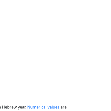
he Hebrew year.
Numerical values
are