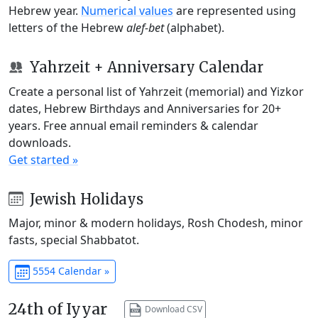
Hebrew year.
Numerical values
are represented using
letters of the Hebrew
alef-bet
(alphabet).
Yahrzeit + Anniversary Calendar
Create a personal list of Yahrzeit (memorial) and Yizkor
dates, Hebrew Birthdays and Anniversaries for 20+
years. Free annual email reminders & calendar
downloads.
Get started »
Jewish Holidays
Major, minor & modern holidays, Rosh Chodesh, minor
fasts, special Shabbatot.
5554 Calendar »
24th of Iyyar
Download CSV