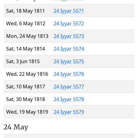
Sat, 18 May 1811
24 Iyyar 5571
Wed, 6 May 1812
24 Iyyar 5572
Mon, 24 May 1813
24 Iyyar 5573
Sat, 14 May 1814
24 Iyyar 5574
Sat, 3 Jun 1815
24 Iyyar 5575
Wed, 22 May 1816
24 Iyyar 5576
Sat, 10 May 1817
24 Iyyar 5577
Sat, 30 May 1818
24 Iyyar 5578
Wed, 19 May 1819
24 Iyyar 5579
24 May