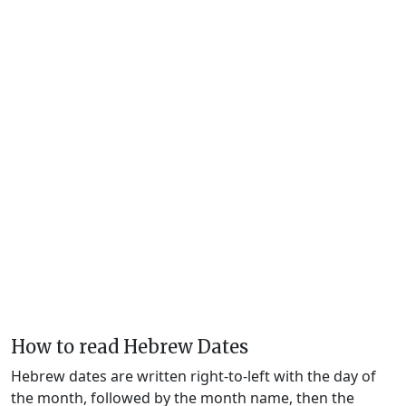
How to read Hebrew Dates
Hebrew dates are written right-to-left with the day of
the month, followed by the month name, then the