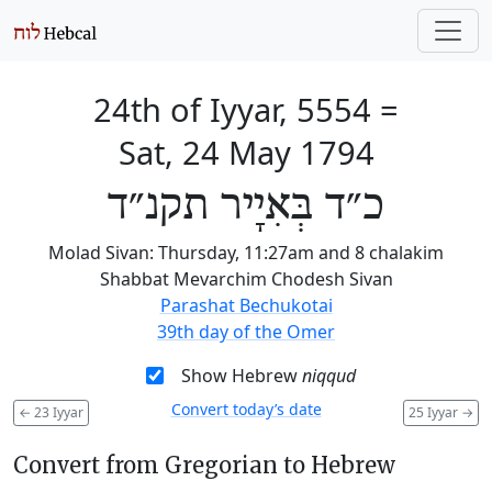
24th of Iyyar, 5554
=
Sat, 24 May 1794
כ״ד בְּאִיָיר תקנ״ד
Molad Sivan: Thursday, 11:27am and 8 chalakim
Shabbat Mevarchim Chodesh Sivan
Parashat Bechukotai
39th day of the Omer
Show Hebrew
niqqud
Convert today’s date
←
23 Iyyar
25 Iyyar
→
Convert from Gregorian to Hebrew