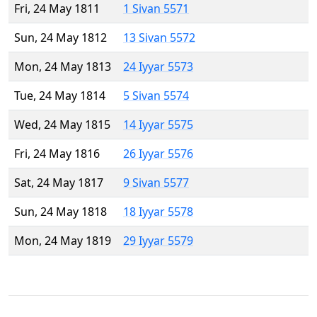
Fri, 24 May 1811
1 Sivan 5571
Sun, 24 May 1812
13 Sivan 5572
Mon, 24 May 1813
24 Iyyar 5573
Tue, 24 May 1814
5 Sivan 5574
Wed, 24 May 1815
14 Iyyar 5575
Fri, 24 May 1816
26 Iyyar 5576
Sat, 24 May 1817
9 Sivan 5577
Sun, 24 May 1818
18 Iyyar 5578
Mon, 24 May 1819
29 Iyyar 5579