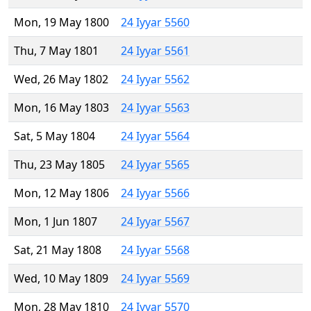
Mon, 19 May 1800
24 Iyyar 5560
Thu, 7 May 1801
24 Iyyar 5561
Wed, 26 May 1802
24 Iyyar 5562
Mon, 16 May 1803
24 Iyyar 5563
Sat, 5 May 1804
24 Iyyar 5564
Thu, 23 May 1805
24 Iyyar 5565
Mon, 12 May 1806
24 Iyyar 5566
Mon, 1 Jun 1807
24 Iyyar 5567
Sat, 21 May 1808
24 Iyyar 5568
Wed, 10 May 1809
24 Iyyar 5569
Mon, 28 May 1810
24 Iyyar 5570