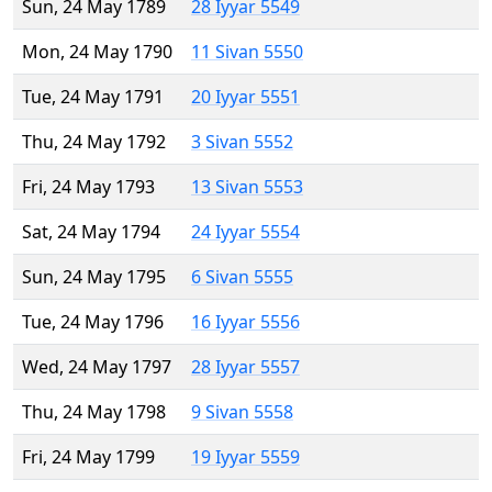
Sun, 24 May 1789
28 Iyyar 5549
Mon, 24 May 1790
11 Sivan 5550
Tue, 24 May 1791
20 Iyyar 5551
Thu, 24 May 1792
3 Sivan 5552
Fri, 24 May 1793
13 Sivan 5553
Sat, 24 May 1794
24 Iyyar 5554
Sun, 24 May 1795
6 Sivan 5555
Tue, 24 May 1796
16 Iyyar 5556
Wed, 24 May 1797
28 Iyyar 5557
Thu, 24 May 1798
9 Sivan 5558
Fri, 24 May 1799
19 Iyyar 5559