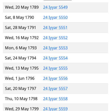
Wed, 20 May 1789
24 Iyyar 5549
Sat, 8 May 1790
24 Iyyar 5550
Sat, 28 May 1791
24 Iyyar 5551
Wed, 16 May 1792
24 Iyyar 5552
Mon, 6 May 1793
24 Iyyar 5553
Sat, 24 May 1794
24 Iyyar 5554
Wed, 13 May 1795
24 Iyyar 5555
Wed, 1 Jun 1796
24 Iyyar 5556
Sat, 20 May 1797
24 Iyyar 5557
Thu, 10 May 1798
24 Iyyar 5558
Wed, 29 May 1799
24 Iyyar 5559