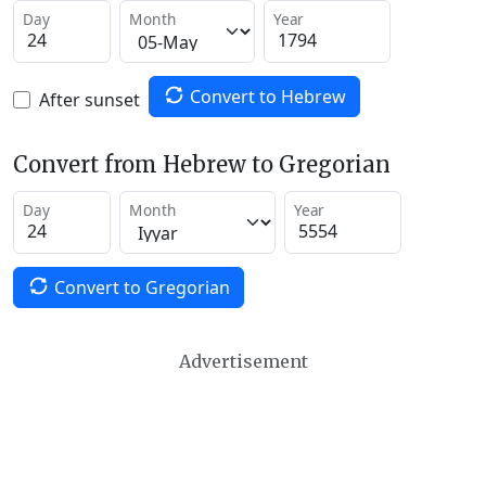
Day
Month
Year
Convert to Hebrew
After sunset
Convert from Hebrew to Gregorian
Day
Month
Year
Convert to Gregorian
Advertisement