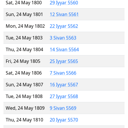
Sat, 24 May 1800
29 Iyyar 5560
Sun, 24 May 1801
12 Sivan 5561
Mon, 24 May 1802
22 Iyyar 5562
Tue, 24 May 1803
3 Sivan 5563
Thu, 24 May 1804
14 Sivan 5564
Fri, 24 May 1805
25 Iyyar 5565
Sat, 24 May 1806
7 Sivan 5566
Sun, 24 May 1807
16 Iyyar 5567
Tue, 24 May 1808
27 Iyyar 5568
Wed, 24 May 1809
9 Sivan 5569
Thu, 24 May 1810
20 Iyyar 5570