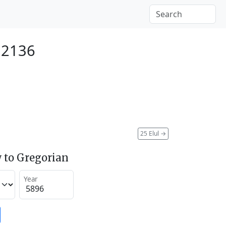
 2136
25 Elul
→
 to Gregorian
Year