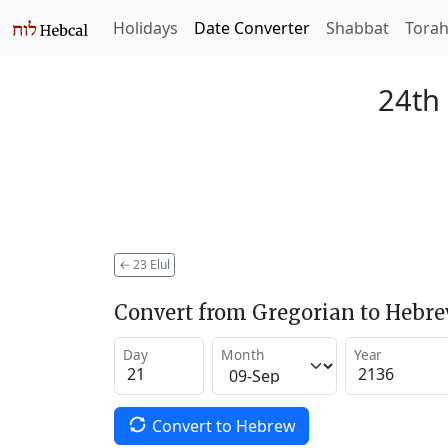
Holidays
Date Converter
Shabbat
Tora
24th 
←
23 Elul
Convert from Gregorian to Hebr
Day
Month
Year
Convert to Hebrew