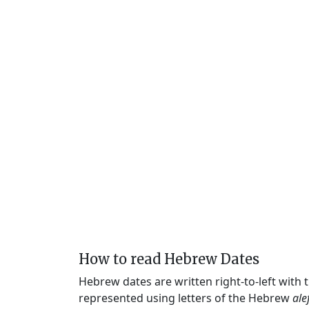
How to read Hebrew Dates
Hebrew dates are written right-to-left with
represented using letters of the Hebrew
ale