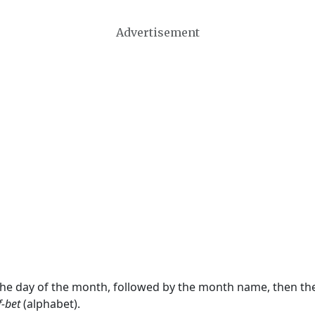
Advertisement
 the day of the month, followed by the month name, then t
f-bet
(alphabet).