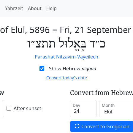
h
Yahrzeit
About
Help
of Elul, 5896
=
Fri, 21 September
כ״ד בֶּאֱלוּל תתצ״ו
Parashat Nitzavim-Vayeilech
Show Hebrew
niqqud
Convert today’s date
ew
Convert from Hebrew
Day
Month
After sunset
Convert to Gregorian