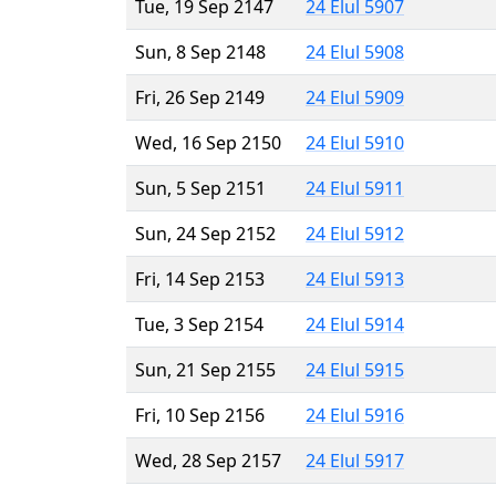
Tue, 19 Sep 2147
24 Elul 5907
Sun, 8 Sep 2148
24 Elul 5908
Fri, 26 Sep 2149
24 Elul 5909
Wed, 16 Sep 2150
24 Elul 5910
Sun, 5 Sep 2151
24 Elul 5911
Sun, 24 Sep 2152
24 Elul 5912
Fri, 14 Sep 2153
24 Elul 5913
Tue, 3 Sep 2154
24 Elul 5914
Sun, 21 Sep 2155
24 Elul 5915
Fri, 10 Sep 2156
24 Elul 5916
Wed, 28 Sep 2157
24 Elul 5917