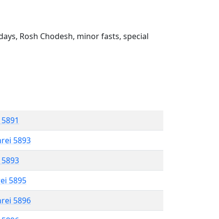
ays, Rosh Chodesh, minor fasts, special
l 5891
hrei 5893
l 5893
rei 5895
hrei 5896