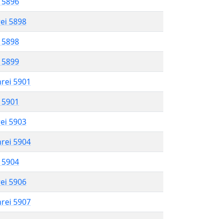
l 5896
rei 5898
l 5898
l 5899
hrei 5901
l 5901
rei 5903
hrei 5904
l 5904
rei 5906
hrei 5907