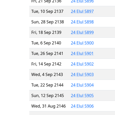
Fri, 21 Sep 2136
24 Elul 5896
Tue, 10 Sep 2137
24 Elul 5897
Sun, 28 Sep 2138
24 Elul 5898
Fri, 18 Sep 2139
24 Elul 5899
Tue, 6 Sep 2140
24 Elul 5900
Tue, 26 Sep 2141
24 Elul 5901
Fri, 14 Sep 2142
24 Elul 5902
Wed, 4 Sep 2143
24 Elul 5903
Tue, 22 Sep 2144
24 Elul 5904
Sun, 12 Sep 2145
24 Elul 5905
Wed, 31 Aug 2146
24 Elul 5906