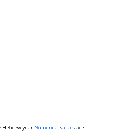
he Hebrew year.
Numerical values
are