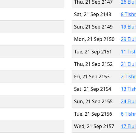
Thu, 21 Sep 2147
26 Elu
Sat, 21 Sep 2148
8 Tish
Sun, 21 Sep 2149
19 Elu
Mon, 21 Sep 2150
29 Elu
Tue, 21 Sep 2151
11 Tis
Thu, 21 Sep 2152
21 Elu
Fri, 21 Sep 2153
2 Tish
Sat, 21 Sep 2154
13 Tis
Sun, 21 Sep 2155
24 Elu
Tue, 21 Sep 2156
6 Tish
Wed, 21 Sep 2157
17 Elu