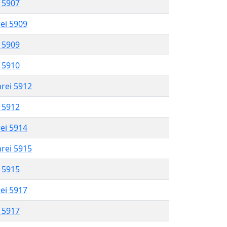
l 5907
rei 5909
l 5909
l 5910
hrei 5912
l 5912
rei 5914
hrei 5915
l 5915
rei 5917
l 5917