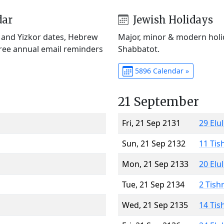
dar
Jewish Holidays
) and Yizkor dates, Hebrew
Major, minor & modern holid
Free annual email reminders
Shabbatot.
5896 Calendar »
21 September
Fri, 21 Sep 2131
29 Elu
Sun, 21 Sep 2132
11 Tis
Mon, 21 Sep 2133
20 Elu
Tue, 21 Sep 2134
2 Tish
Wed, 21 Sep 2135
14 Tis