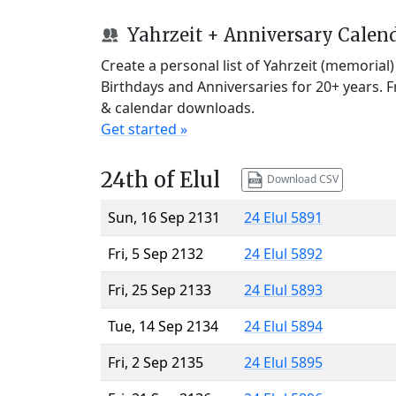
Yahrzeit + Anniversary Calen
Create a personal list of Yahrzeit (memorial
Birthdays and Anniversaries for 20+ years. 
& calendar downloads.
Get started »
24th of Elul
Download CSV
Sun, 16 Sep 2131
24 Elul 5891
Fri, 5 Sep 2132
24 Elul 5892
Fri, 25 Sep 2133
24 Elul 5893
Tue, 14 Sep 2134
24 Elul 5894
Fri, 2 Sep 2135
24 Elul 5895