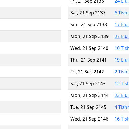
Fri, 21 Sep 2136
24 Elu
Sat, 21 Sep 2137
6 Tish
Sun, 21 Sep 2138
17 Elu
Mon, 21 Sep 2139
27 Elu
Wed, 21 Sep 2140
10 Tis
Thu, 21 Sep 2141
19 Elu
Fri, 21 Sep 2142
2 Tish
Sat, 21 Sep 2143
12 Tis
Mon, 21 Sep 2144
23 Elu
Tue, 21 Sep 2145
4 Tish
Wed, 21 Sep 2146
16 Tis