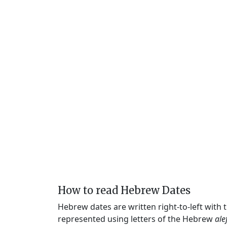
How to read Hebrew Dates
Hebrew dates are written right-to-left with
represented using letters of the Hebrew
ale