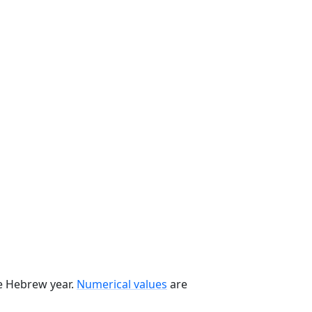
he Hebrew year.
Numerical values
are