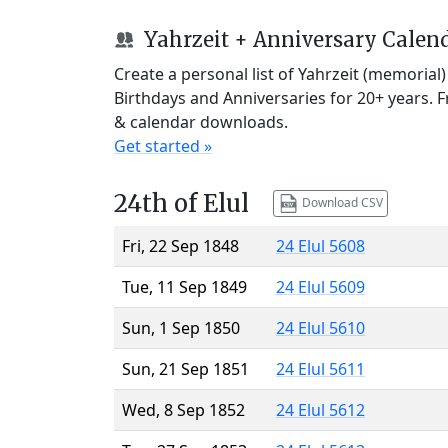
Yahrzeit + Anniversary Calen
Create a personal list of Yahrzeit (memorial
Birthdays and Anniversaries for 20+ years. 
& calendar downloads.
Get started »
24th of Elul
Download CSV
Fri, 22 Sep 1848
24 Elul 5608
Tue, 11 Sep 1849
24 Elul 5609
Sun, 1 Sep 1850
24 Elul 5610
Sun, 21 Sep 1851
24 Elul 5611
Wed, 8 Sep 1852
24 Elul 5612