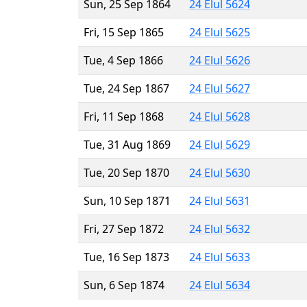
Sun, 25 Sep 1864
24 Elul 5624
Fri, 15 Sep 1865
24 Elul 5625
Tue, 4 Sep 1866
24 Elul 5626
Tue, 24 Sep 1867
24 Elul 5627
Fri, 11 Sep 1868
24 Elul 5628
Tue, 31 Aug 1869
24 Elul 5629
Tue, 20 Sep 1870
24 Elul 5630
Sun, 10 Sep 1871
24 Elul 5631
Fri, 27 Sep 1872
24 Elul 5632
Tue, 16 Sep 1873
24 Elul 5633
Sun, 6 Sep 1874
24 Elul 5634