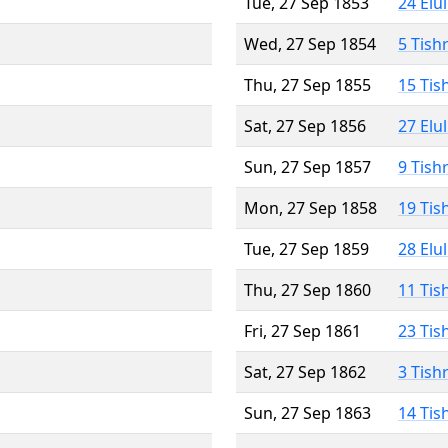
Tue, 27 Sep 1853
24 Elu
Wed, 27 Sep 1854
5 Tish
Thu, 27 Sep 1855
15 Tis
Sat, 27 Sep 1856
27 Elu
Sun, 27 Sep 1857
9 Tish
Mon, 27 Sep 1858
19 Tis
Tue, 27 Sep 1859
28 Elu
Thu, 27 Sep 1860
11 Tis
Fri, 27 Sep 1861
23 Tis
Sat, 27 Sep 1862
3 Tish
Sun, 27 Sep 1863
14 Tis