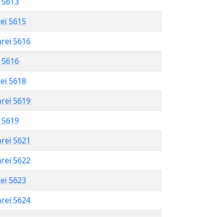
l 5613
rei 5615
hrei 5616
l 5616
rei 5618
hrei 5619
l 5619
hrei 5621
hrei 5622
rei 5623
hrei 5624