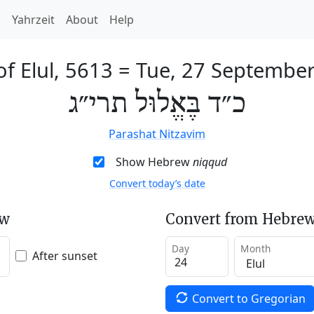
h
Yahrzeit
About
Help
of Elul, 5613
=
Tue, 27 Septembe
כ״ד בֶּאֱלוּל תרי״ג
Parashat Nitzavim
Show Hebrew
niqqud
Convert today’s date
ew
Convert from Hebrew
Day
Month
After sunset
Convert to Gregorian