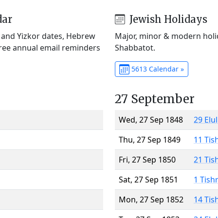
dar
Jewish Holidays
) and Yizkor dates, Hebrew
Major, minor & modern holid
Free annual email reminders
Shabbatot.
5613 Calendar »
27 September
Wed, 27 Sep 1848
29 Elu
Thu, 27 Sep 1849
11 Tis
Fri, 27 Sep 1850
21 Tis
Sat, 27 Sep 1851
1 Tish
Mon, 27 Sep 1852
14 Tis