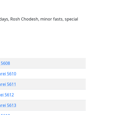
ays, Rosh Chodesh, minor fasts, special
l 5608
hrei 5610
hrei 5611
rei 5612
hrei 5613