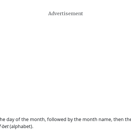
Advertisement
 the day of the month, followed by the month name, then t
f-bet
(alphabet).