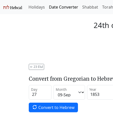
Holidays
Date Converter
Shabbat
Tora
24th 
←
23 Elul
Convert from Gregorian to Hebr
Day
Month
Year
Convert to Hebrew