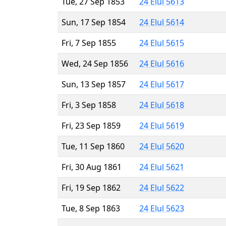
Tue, 27 Sep 1853
24 Elul 5613
Sun, 17 Sep 1854
24 Elul 5614
Fri, 7 Sep 1855
24 Elul 5615
Wed, 24 Sep 1856
24 Elul 5616
Sun, 13 Sep 1857
24 Elul 5617
Fri, 3 Sep 1858
24 Elul 5618
Fri, 23 Sep 1859
24 Elul 5619
Tue, 11 Sep 1860
24 Elul 5620
Fri, 30 Aug 1861
24 Elul 5621
Fri, 19 Sep 1862
24 Elul 5622
Tue, 8 Sep 1863
24 Elul 5623