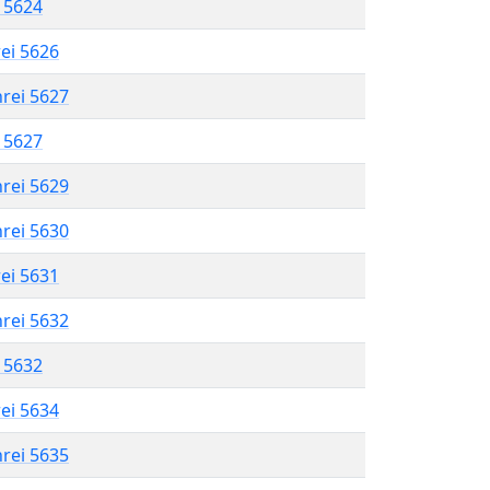
l 5624
rei 5626
hrei 5627
l 5627
hrei 5629
hrei 5630
rei 5631
hrei 5632
l 5632
rei 5634
hrei 5635