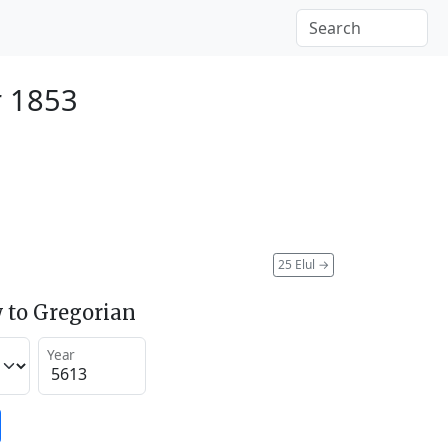
r 1853
25 Elul
→
 to Gregorian
Year