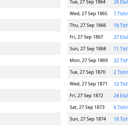
Tue, 27 Sep 1864
26 Elu
Wed, 27 Sep 1865
7 Tish
Thu, 27 Sep 1866
18 Tis
Fri, 27 Sep 1867
27 Elu
Sun, 27 Sep 1868
11 Tis
Mon, 27 Sep 1869
22 Tis
Tue, 27 Sep 1870
2 Tish
Wed, 27 Sep 1871
12 Tis
Fri, 27 Sep 1872
24 Elu
Sat, 27 Sep 1873
6 Tish
Sun, 27 Sep 1874
16 Tis