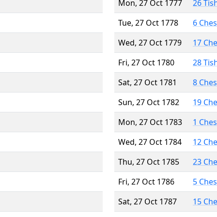
Mon, 27 Oct 1777
26 Tis
Tue, 27 Oct 1778
6 Che
Wed, 27 Oct 1779
17 Ch
Fri, 27 Oct 1780
28 Tis
Sat, 27 Oct 1781
8 Che
Sun, 27 Oct 1782
19 Ch
Mon, 27 Oct 1783
1 Che
Wed, 27 Oct 1784
12 Ch
Thu, 27 Oct 1785
23 Ch
Fri, 27 Oct 1786
5 Che
Sat, 27 Oct 1787
15 Ch