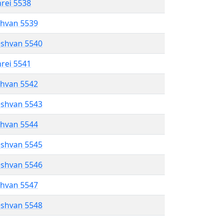
hrei 5538
shvan 5539
eshvan 5540
hrei 5541
shvan 5542
eshvan 5543
shvan 5544
eshvan 5545
eshvan 5546
shvan 5547
eshvan 5548