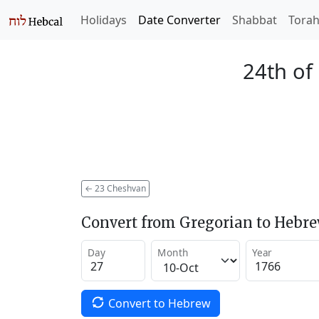
Holidays
Date Converter
Shabbat
Tora
24th of
←
23 Cheshvan
Convert from Gregorian to Hebr
Day
Month
Year
Convert to Hebrew