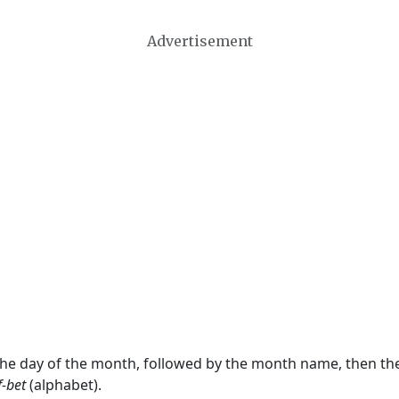
Advertisement
 the day of the month, followed by the month name, then t
f-bet
(alphabet).