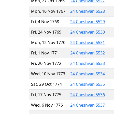
Mon, 27 Oct 1766
24 Cheshvan 5527
Mon, 16 Nov 1767
24 Cheshvan 5528
Fri, 4 Nov 1768
24 Cheshvan 5529
Fri, 24 Nov 1769
24 Cheshvan 5530
Mon, 12 Nov 1770
24 Cheshvan 5531
Fri, 1 Nov 1771
24 Cheshvan 5532
Fri, 20 Nov 1772
24 Cheshvan 5533
Wed, 10 Nov 1773
24 Cheshvan 5534
Sat, 29 Oct 1774
24 Cheshvan 5535
Fri, 17 Nov 1775
24 Cheshvan 5536
Wed, 6 Nov 1776
24 Cheshvan 5537