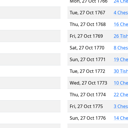
Mon, 27 Oct 1766
24 Ch
Tue, 27 Oct 1767
4 Che
Thu, 27 Oct 1768
16 Ch
Fri, 27 Oct 1769
26 Tis
Sat, 27 Oct 1770
8 Che
Sun, 27 Oct 1771
19 Ch
Tue, 27 Oct 1772
30 Tis
Wed, 27 Oct 1773
10 Ch
Thu, 27 Oct 1774
22 Ch
Fri, 27 Oct 1775
3 Che
Sun, 27 Oct 1776
14 Ch