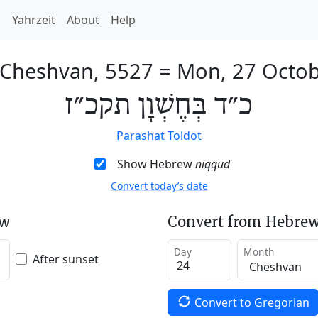
h
Yahrzeit
About
Help
 Cheshvan, 5527
=
Mon, 27 Octo
כ״ד בְּחֶשְׁוָן תקכ״ז
Parashat Toldot
Show Hebrew
niqqud
Convert today’s date
ew
Convert from Hebrew
Day
Month
After sunset
Convert to Gregorian