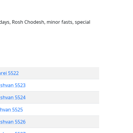
ays, Rosh Chodesh, minor fasts, special
hrei 5522
eshvan 5523
eshvan 5524
shvan 5525
eshvan 5526