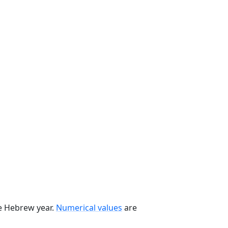
he Hebrew year.
Numerical values
are