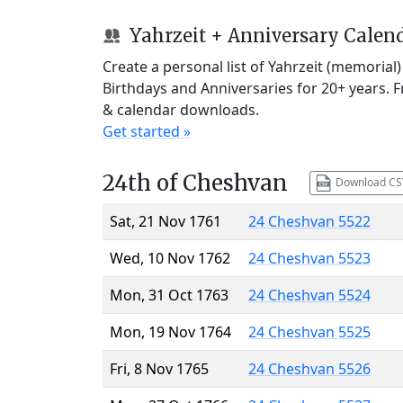
Yahrzeit + Anniversary Calen
Create a personal list of Yahrzeit (memorial
Birthdays and Anniversaries for 20+ years. 
& calendar downloads.
Get started »
24th of Cheshvan
Download CS
Sat, 21 Nov 1761
24 Cheshvan 5522
Wed, 10 Nov 1762
24 Cheshvan 5523
Mon, 31 Oct 1763
24 Cheshvan 5524
Mon, 19 Nov 1764
24 Cheshvan 5525
Fri, 8 Nov 1765
24 Cheshvan 5526