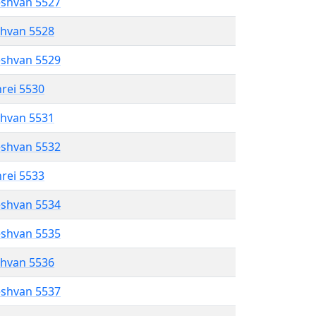
eshvan 5527
shvan 5528
eshvan 5529
hrei 5530
shvan 5531
eshvan 5532
hrei 5533
eshvan 5534
eshvan 5535
shvan 5536
eshvan 5537