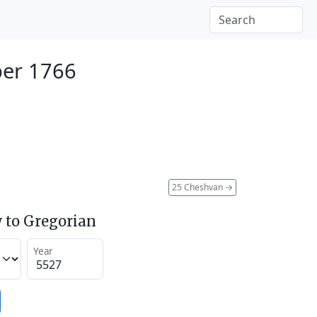
ber 1766
25 Cheshvan
→
 to Gregorian
Year