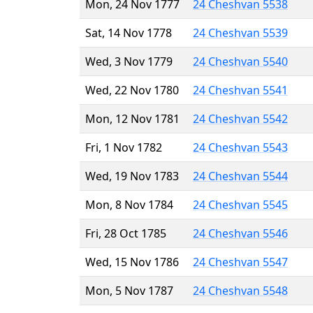
Mon, 24 Nov 1777
24 Cheshvan 5538
Sat, 14 Nov 1778
24 Cheshvan 5539
Wed, 3 Nov 1779
24 Cheshvan 5540
Wed, 22 Nov 1780
24 Cheshvan 5541
Mon, 12 Nov 1781
24 Cheshvan 5542
Fri, 1 Nov 1782
24 Cheshvan 5543
Wed, 19 Nov 1783
24 Cheshvan 5544
Mon, 8 Nov 1784
24 Cheshvan 5545
Fri, 28 Oct 1785
24 Cheshvan 5546
Wed, 15 Nov 1786
24 Cheshvan 5547
Mon, 5 Nov 1787
24 Cheshvan 5548