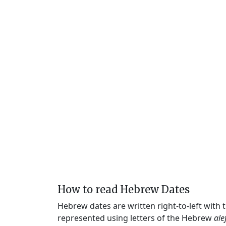
How to read Hebrew Dates
Hebrew dates are written right-to-left with
represented using letters of the Hebrew
ale