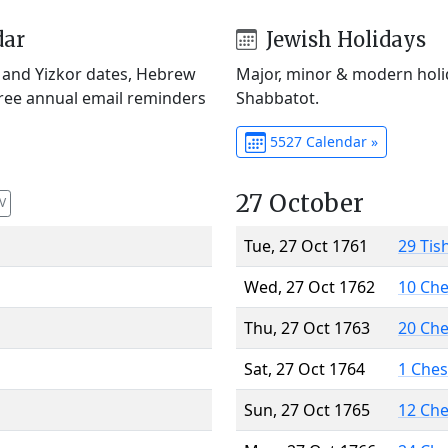
dar
Jewish Holidays
) and Yizkor dates, Hebrew
Major, minor & modern holid
Free annual email reminders
Shabbatot.
5527 Calendar »
27 October
V
Tue, 27 Oct 1761
29 Tis
Wed, 27 Oct 1762
10 Ch
Thu, 27 Oct 1763
20 Ch
Sat, 27 Oct 1764
1 Che
Sun, 27 Oct 1765
12 Ch