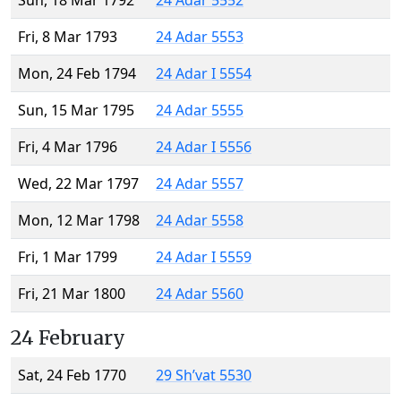
Sun, 18 Mar 1792
24 Adar 5552
Fri, 8 Mar 1793
24 Adar 5553
Mon, 24 Feb 1794
24 Adar I 5554
Sun, 15 Mar 1795
24 Adar 5555
Fri, 4 Mar 1796
24 Adar I 5556
Wed, 22 Mar 1797
24 Adar 5557
Mon, 12 Mar 1798
24 Adar 5558
Fri, 1 Mar 1799
24 Adar I 5559
Fri, 21 Mar 1800
24 Adar 5560
24 February
Sat, 24 Feb 1770
29 Sh’vat 5530