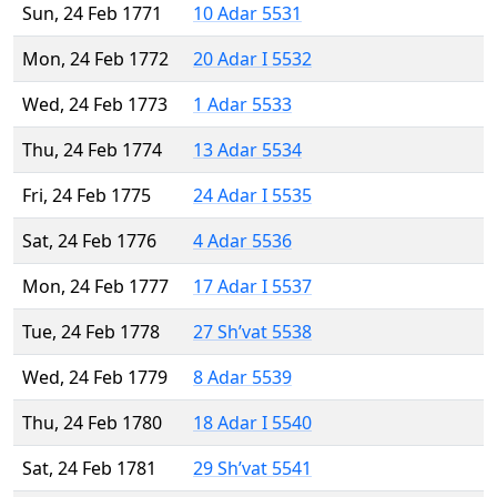
Sun, 24 Feb 1771
10 Adar 5531
Mon, 24 Feb 1772
20 Adar I 5532
Wed, 24 Feb 1773
1 Adar 5533
Thu, 24 Feb 1774
13 Adar 5534
Fri, 24 Feb 1775
24 Adar I 5535
Sat, 24 Feb 1776
4 Adar 5536
Mon, 24 Feb 1777
17 Adar I 5537
Tue, 24 Feb 1778
27 Sh’vat 5538
Wed, 24 Feb 1779
8 Adar 5539
Thu, 24 Feb 1780
18 Adar I 5540
Sat, 24 Feb 1781
29 Sh’vat 5541