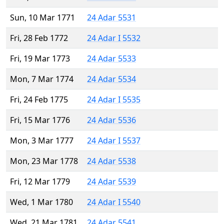
Sun, 10 Mar 1771
24 Adar 5531
Fri, 28 Feb 1772
24 Adar I 5532
Fri, 19 Mar 1773
24 Adar 5533
Mon, 7 Mar 1774
24 Adar 5534
Fri, 24 Feb 1775
24 Adar I 5535
Fri, 15 Mar 1776
24 Adar 5536
Mon, 3 Mar 1777
24 Adar I 5537
Mon, 23 Mar 1778
24 Adar 5538
Fri, 12 Mar 1779
24 Adar 5539
Wed, 1 Mar 1780
24 Adar I 5540
Wed, 21 Mar 1781
24 Adar 5541