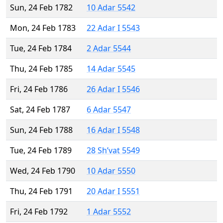
Sun, 24 Feb 1782
10 Adar 5542
Mon, 24 Feb 1783
22 Adar I 5543
Tue, 24 Feb 1784
2 Adar 5544
Thu, 24 Feb 1785
14 Adar 5545
Fri, 24 Feb 1786
26 Adar I 5546
Sat, 24 Feb 1787
6 Adar 5547
Sun, 24 Feb 1788
16 Adar I 5548
Tue, 24 Feb 1789
28 Sh’vat 5549
Wed, 24 Feb 1790
10 Adar 5550
Thu, 24 Feb 1791
20 Adar I 5551
Fri, 24 Feb 1792
1 Adar 5552