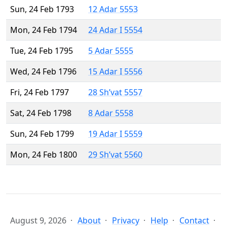
Sun, 24 Feb 1793
12 Adar 5553
Mon, 24 Feb 1794
24 Adar I 5554
Tue, 24 Feb 1795
5 Adar 5555
Wed, 24 Feb 1796
15 Adar I 5556
Fri, 24 Feb 1797
28 Sh’vat 5557
Sat, 24 Feb 1798
8 Adar 5558
Sun, 24 Feb 1799
19 Adar I 5559
Mon, 24 Feb 1800
29 Sh’vat 5560
August 9, 2026
About
Privacy
Help
Contact