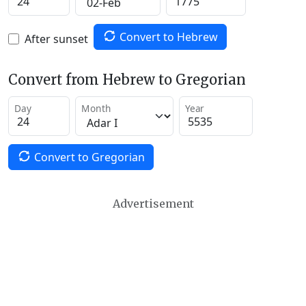
Convert to Hebrew
After sunset
Convert from Hebrew to Gregorian
Day
Month
Year
Convert to Gregorian
Advertisement