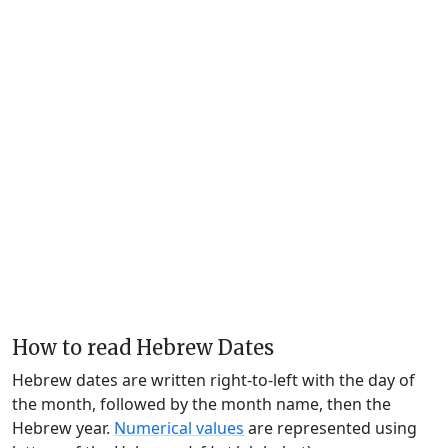
How to read Hebrew Dates
Hebrew dates are written right-to-left with the day of
the month, followed by the month name, then the
Hebrew year.
Numerical values
are represented using