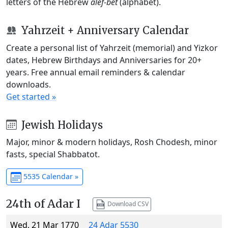
letters of the Hebrew
alef-bet
(alphabet).
Yahrzeit + Anniversary Calendar
Create a personal list of Yahrzeit (memorial) and Yizkor
dates, Hebrew Birthdays and Anniversaries for 20+
years. Free annual email reminders & calendar
downloads.
Get started »
Jewish Holidays
Major, minor & modern holidays, Rosh Chodesh, minor
fasts, special Shabbatot.
5535 Calendar »
24th of Adar I
Download CSV
Wed, 21 Mar 1770
24 Adar 5530