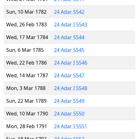
Sun, 10 Mar 1782
24 Adar 5542
Wed, 26 Feb 1783
24 Adar I 5543
Wed, 17 Mar 1784
24 Adar 5544
Sun, 6 Mar 1785
24 Adar 5545
Wed, 22 Feb 1786
24 Adar I 5546
Wed, 14 Mar 1787
24 Adar 5547
Mon, 3 Mar 1788
24 Adar I 5548
Sun, 22 Mar 1789
24 Adar 5549
Wed, 10 Mar 1790
24 Adar 5550
Mon, 28 Feb 1791
24 Adar I 5551