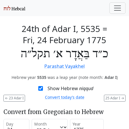
24th of Adar I, 5535
=
Fri, 24 February 1775
כ״ד בַּאֲדָר א׳ תקל״ה
Parashat Vayakhel
Hebrew year
5535
was a leap year (note month:
Adar I
)
Show Hebrew
niqqud
Convert today’s date
←
23 Adar I
25 Adar I
→
Convert from Gregorian to Hebrew
Day
Month
Year