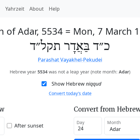
h
Yahrzeit
About
Help
h of Adar, 5534
=
Mon, 7 March 
כ״ד בַּאֲדָר תקל״ד
Parashat Vayakhel-Pekudei
Hebrew year
5534
was not a leap year (note month:
Adar
)
Show Hebrew
niqqud
Convert today’s date
ew
Convert from Hebrew
Day
Month
After sunset