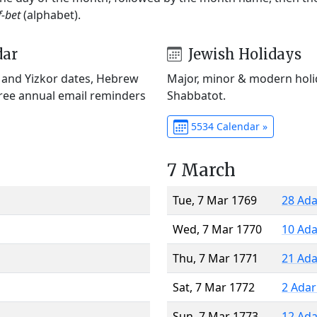
f-bet
(alphabet).
dar
Jewish Holidays
) and Yizkor dates, Hebrew
Major, minor & modern holid
Free annual email reminders
Shabbatot.
5534 Calendar »
7 March
Tue, 7 Mar 1769
28 Ada
Wed, 7 Mar 1770
10 Ada
Thu, 7 Mar 1771
21 Ada
Sat, 7 Mar 1772
2 Adar
Sun, 7 Mar 1773
12 Ada