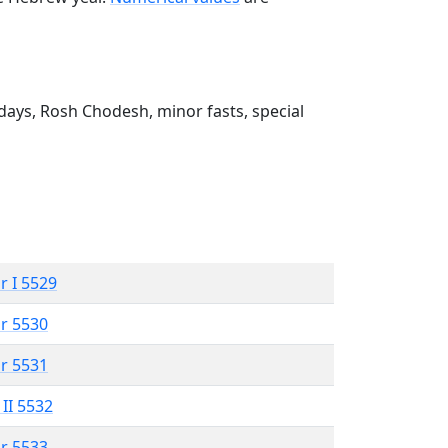
ays, Rosh Chodesh, minor fasts, special
r I 5529
r 5530
r 5531
 II 5532
r 5533