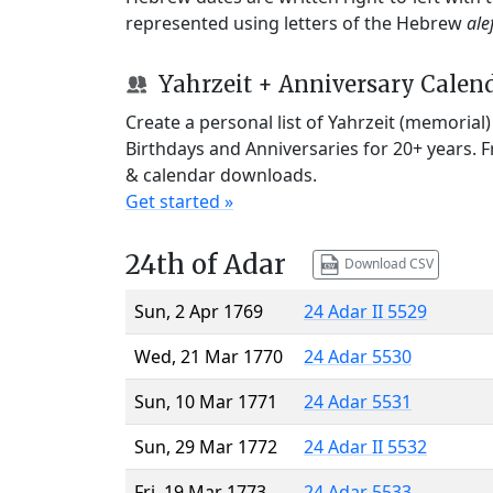
represented using letters of the Hebrew
ale
Yahrzeit + Anniversary Calen
Create a personal list of Yahrzeit (memorial
Birthdays and Anniversaries for 20+ years. 
& calendar downloads.
Get started »
24th of Adar
Download CSV
Sun, 2 Apr 1769
24 Adar II 5529
Wed, 21 Mar 1770
24 Adar 5530
Sun, 10 Mar 1771
24 Adar 5531
Sun, 29 Mar 1772
24 Adar II 5532
Fri, 19 Mar 1773
24 Adar 5533