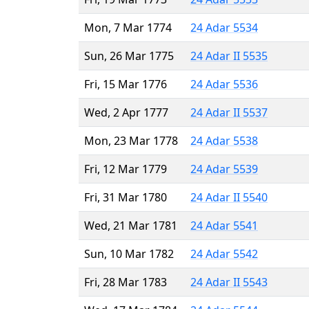
Mon, 7 Mar 1774
24 Adar 5534
Sun, 26 Mar 1775
24 Adar II 5535
Fri, 15 Mar 1776
24 Adar 5536
Wed, 2 Apr 1777
24 Adar II 5537
Mon, 23 Mar 1778
24 Adar 5538
Fri, 12 Mar 1779
24 Adar 5539
Fri, 31 Mar 1780
24 Adar II 5540
Wed, 21 Mar 1781
24 Adar 5541
Sun, 10 Mar 1782
24 Adar 5542
Fri, 28 Mar 1783
24 Adar II 5543