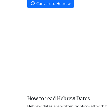
Convert to Hebrew
How to read Hebrew Dates
Hebrew dates are written right-to-left with