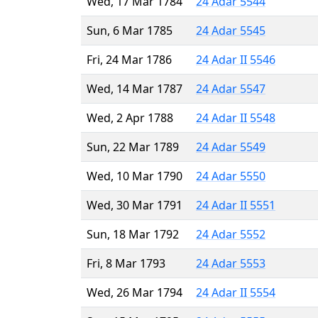
Wed, 17 Mar 1784
24 Adar 5544
Sun, 6 Mar 1785
24 Adar 5545
Fri, 24 Mar 1786
24 Adar II 5546
Wed, 14 Mar 1787
24 Adar 5547
Wed, 2 Apr 1788
24 Adar II 5548
Sun, 22 Mar 1789
24 Adar 5549
Wed, 10 Mar 1790
24 Adar 5550
Wed, 30 Mar 1791
24 Adar II 5551
Sun, 18 Mar 1792
24 Adar 5552
Fri, 8 Mar 1793
24 Adar 5553
Wed, 26 Mar 1794
24 Adar II 5554