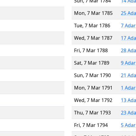
Sun, 7 Mar 1784
14 Ada
Mon, 7 Mar 1785
25 Ada
Tue, 7 Mar 1786
7 Adar
Wed, 7 Mar 1787
17 Ada
Fri, 7 Mar 1788
28 Ada
Sat, 7 Mar 1789
9 Adar
Sun, 7 Mar 1790
21 Ada
Mon, 7 Mar 1791
1 Adar
Wed, 7 Mar 1792
13 Ada
Thu, 7 Mar 1793
23 Ada
Fri, 7 Mar 1794
5 Adar