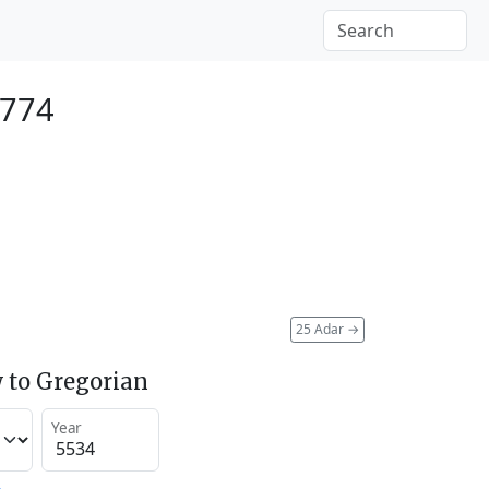
1774
25 Adar
→
 to Gregorian
Year