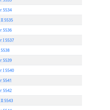
r 5534
 II 5535
r 5536
r I 5537
 5538
r 5539
r I 5540
r 5541
r 5542
 II 5543