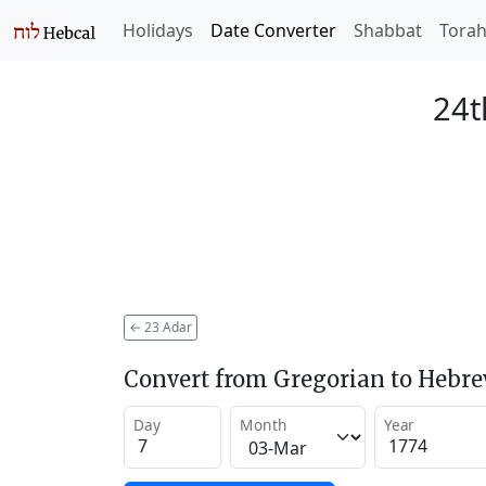
Holidays
Date Converter
Shabbat
Tora
24t
←
23 Adar
Convert from Gregorian to Hebr
Day
Month
Year