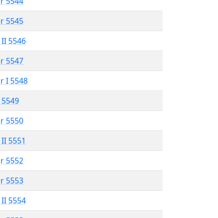
r 5544
r 5545
 II 5546
r 5547
r I 5548
 5549
r 5550
 II 5551
r 5552
r 5553
 II 5554