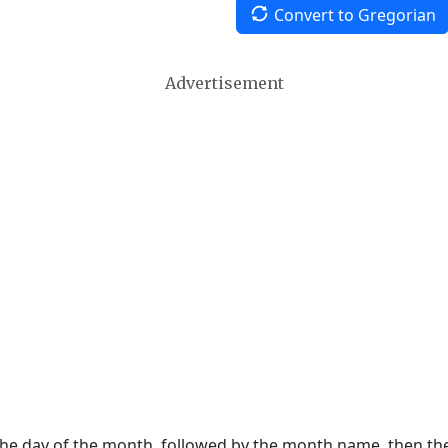
Convert to Gregorian
Advertisement
 the day of the month, followed by the month name, then t