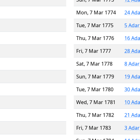
Mon, 7 Mar 1774
24 Ada
Tue, 7 Mar 1775
5 Adar
Thu, 7 Mar 1776
16 Ada
Fri, 7 Mar 1777
28 Ada
Sat, 7 Mar 1778
8 Adar
Sun, 7 Mar 1779
19 Ada
Tue, 7 Mar 1780
30 Ada
Wed, 7 Mar 1781
10 Ada
Thu, 7 Mar 1782
21 Ada
Fri, 7 Mar 1783
3 Adar