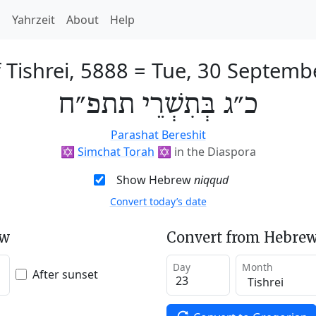
h
Yahrzeit
About
Help
 Tishrei, 5888
=
Tue, 30 Septemb
כ״ג בְּתִשְׁרֵי תתפ״ח
Parashat Bereshit
✡️
Simchat Torah
✡️
in the Diaspora
Show Hebrew
niqqud
Convert today’s date
ew
Convert from Hebrew
Day
Month
After sunset