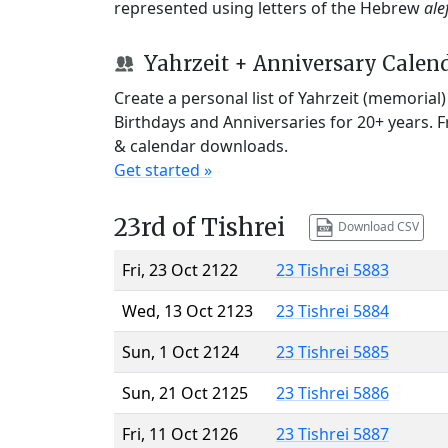
represented using letters of the Hebrew
ale
Yahrzeit + Anniversary Calen
Create a personal list of Yahrzeit (memorial
Birthdays and Anniversaries for 20+ years. 
& calendar downloads.
Get started »
23rd of Tishrei
Download CSV
Fri, 23 Oct 2122
23 Tishrei 5883
Wed, 13 Oct 2123
23 Tishrei 5884
Sun, 1 Oct 2124
23 Tishrei 5885
Sun, 21 Oct 2125
23 Tishrei 5886
Fri, 11 Oct 2126
23 Tishrei 5887