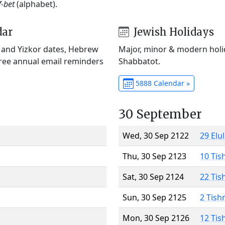
f-bet
(alphabet).
dar
Jewish Holidays
) and Yizkor dates, Hebrew
Major, minor & modern holid
Free annual email reminders
Shabbatot.
5888 Calendar »
30 September
Wed, 30 Sep 2122
29 Elu
Thu, 30 Sep 2123
10 Tis
Sat, 30 Sep 2124
22 Tis
Sun, 30 Sep 2125
2 Tish
Mon, 30 Sep 2126
12 Tis