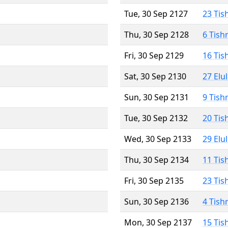
Tue, 30 Sep 2127
23 Tis
Thu, 30 Sep 2128
6 Tish
Fri, 30 Sep 2129
16 Tis
Sat, 30 Sep 2130
27 Elu
Sun, 30 Sep 2131
9 Tish
Tue, 30 Sep 2132
20 Tis
Wed, 30 Sep 2133
29 Elu
Thu, 30 Sep 2134
11 Tis
Fri, 30 Sep 2135
23 Tis
Sun, 30 Sep 2136
4 Tish
Mon, 30 Sep 2137
15 Tis