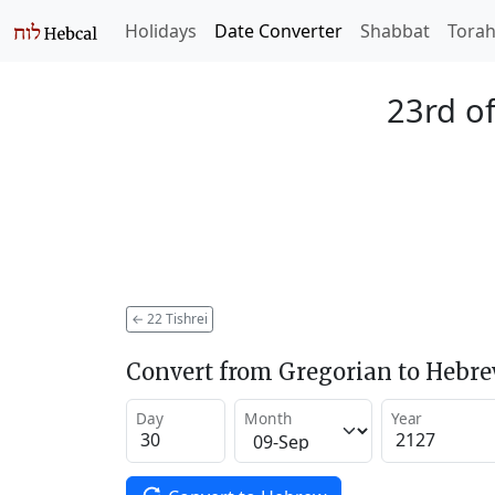
Holidays
Date Converter
Shabbat
Tora
23rd of
←
22 Tishrei
Convert from Gregorian to Hebr
Day
Month
Year