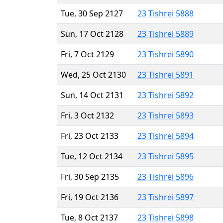
Tue, 30 Sep 2127
23 Tishrei 5888
Sun, 17 Oct 2128
23 Tishrei 5889
Fri, 7 Oct 2129
23 Tishrei 5890
Wed, 25 Oct 2130
23 Tishrei 5891
Sun, 14 Oct 2131
23 Tishrei 5892
Fri, 3 Oct 2132
23 Tishrei 5893
Fri, 23 Oct 2133
23 Tishrei 5894
Tue, 12 Oct 2134
23 Tishrei 5895
Fri, 30 Sep 2135
23 Tishrei 5896
Fri, 19 Oct 2136
23 Tishrei 5897
Tue, 8 Oct 2137
23 Tishrei 5898