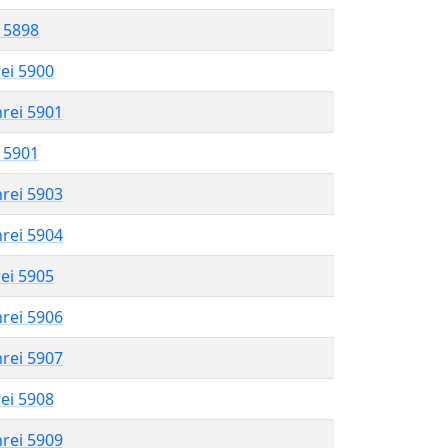
l 5898
rei 5900
hrei 5901
l 5901
hrei 5903
hrei 5904
rei 5905
hrei 5906
hrei 5907
rei 5908
hrei 5909