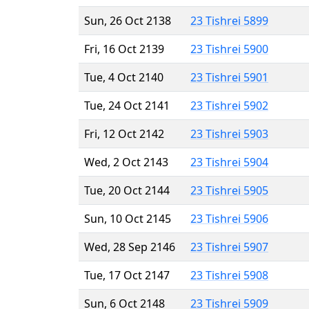
Sun, 26 Oct 2138
23 Tishrei 5899
Fri, 16 Oct 2139
23 Tishrei 5900
Tue, 4 Oct 2140
23 Tishrei 5901
Tue, 24 Oct 2141
23 Tishrei 5902
Fri, 12 Oct 2142
23 Tishrei 5903
Wed, 2 Oct 2143
23 Tishrei 5904
Tue, 20 Oct 2144
23 Tishrei 5905
Sun, 10 Oct 2145
23 Tishrei 5906
Wed, 28 Sep 2146
23 Tishrei 5907
Tue, 17 Oct 2147
23 Tishrei 5908
Sun, 6 Oct 2148
23 Tishrei 5909