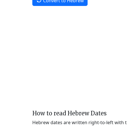
Convert to Hebrew
How to read Hebrew Dates
Hebrew dates are written right-to-left with