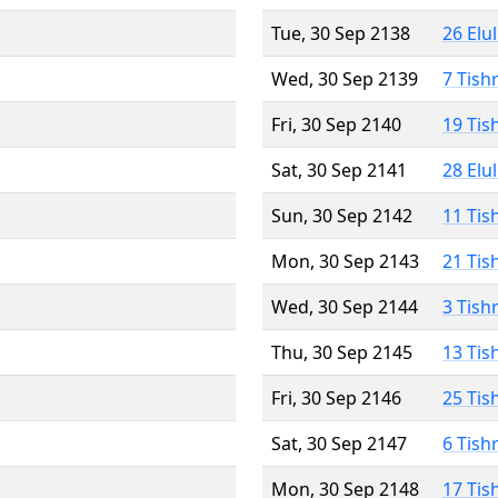
Tue, 30 Sep 2138
26 Elu
Wed, 30 Sep 2139
7 Tish
Fri, 30 Sep 2140
19 Tis
Sat, 30 Sep 2141
28 Elu
Sun, 30 Sep 2142
11 Tis
Mon, 30 Sep 2143
21 Tis
Wed, 30 Sep 2144
3 Tish
Thu, 30 Sep 2145
13 Tis
Fri, 30 Sep 2146
25 Tis
Sat, 30 Sep 2147
6 Tish
Mon, 30 Sep 2148
17 Tis