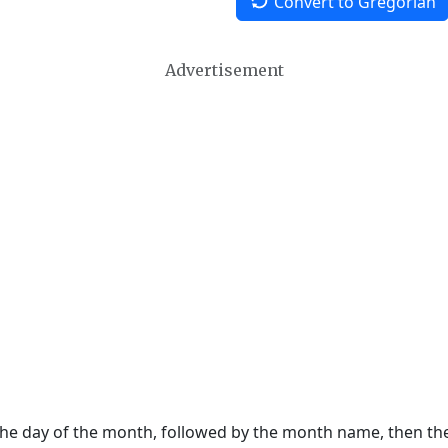
Convert to Gregorian
Advertisement
 the day of the month, followed by the month name, then t