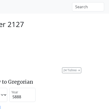
er 2127
24 Tishrei
→
 to Gregorian
Year