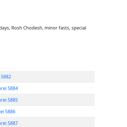
ays, Rosh Chodesh, minor fasts, special
l 5882
hrei 5884
hrei 5885
rei 5886
hrei 5887