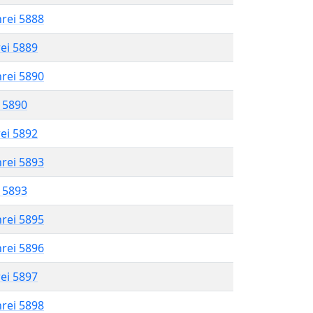
hrei 5888
rei 5889
hrei 5890
l 5890
rei 5892
hrei 5893
l 5893
hrei 5895
hrei 5896
rei 5897
hrei 5898