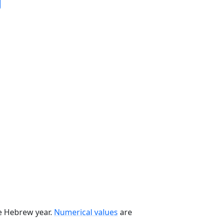
he Hebrew year.
Numerical values
are