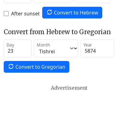
Convert to Hebrew
After sunset
Convert from Hebrew to Gregorian
Day
Month
Year
Convert to Gregorian
Advertisement