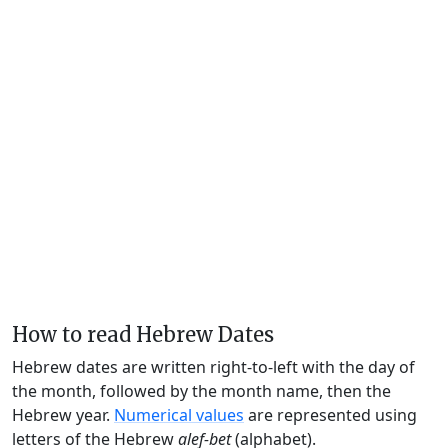
How to read Hebrew Dates
Hebrew dates are written right-to-left with the day of
the month, followed by the month name, then the
Hebrew year.
Numerical values
are represented using
letters of the Hebrew
alef-bet
(alphabet).