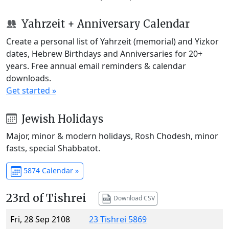
Yahrzeit + Anniversary Calendar
Create a personal list of Yahrzeit (memorial) and Yizkor
dates, Hebrew Birthdays and Anniversaries for 20+
years. Free annual email reminders & calendar
downloads.
Get started »
Jewish Holidays
Major, minor & modern holidays, Rosh Chodesh, minor
fasts, special Shabbatot.
5874 Calendar »
23rd of Tishrei
Download CSV
Fri, 28 Sep 2108
23 Tishrei 5869