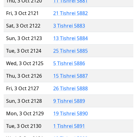
Thu, 3 Oct 2120
11 Tishrei 5881
Fri, 3 Oct 2121
21 Tishrei 5882
Sat, 3 Oct 2122
3 Tishrei 5883
Sun, 3 Oct 2123
13 Tishrei 5884
Tue, 3 Oct 2124
25 Tishrei 5885
Wed, 3 Oct 2125
5 Tishrei 5886
Thu, 3 Oct 2126
15 Tishrei 5887
Fri, 3 Oct 2127
26 Tishrei 5888
Sun, 3 Oct 2128
9 Tishrei 5889
Mon, 3 Oct 2129
19 Tishrei 5890
Tue, 3 Oct 2130
1 Tishrei 5891