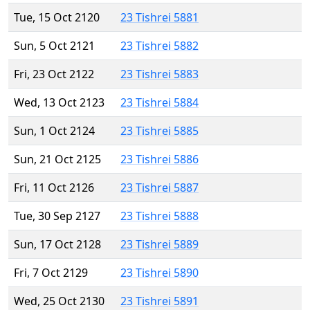
Tue, 15 Oct 2120
23 Tishrei 5881
Sun, 5 Oct 2121
23 Tishrei 5882
Fri, 23 Oct 2122
23 Tishrei 5883
Wed, 13 Oct 2123
23 Tishrei 5884
Sun, 1 Oct 2124
23 Tishrei 5885
Sun, 21 Oct 2125
23 Tishrei 5886
Fri, 11 Oct 2126
23 Tishrei 5887
Tue, 30 Sep 2127
23 Tishrei 5888
Sun, 17 Oct 2128
23 Tishrei 5889
Fri, 7 Oct 2129
23 Tishrei 5890
Wed, 25 Oct 2130
23 Tishrei 5891