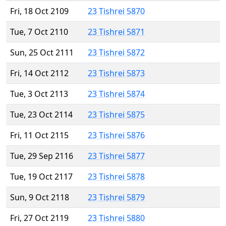
Fri, 18 Oct 2109
23 Tishrei 5870
Tue, 7 Oct 2110
23 Tishrei 5871
Sun, 25 Oct 2111
23 Tishrei 5872
Fri, 14 Oct 2112
23 Tishrei 5873
Tue, 3 Oct 2113
23 Tishrei 5874
Tue, 23 Oct 2114
23 Tishrei 5875
Fri, 11 Oct 2115
23 Tishrei 5876
Tue, 29 Sep 2116
23 Tishrei 5877
Tue, 19 Oct 2117
23 Tishrei 5878
Sun, 9 Oct 2118
23 Tishrei 5879
Fri, 27 Oct 2119
23 Tishrei 5880