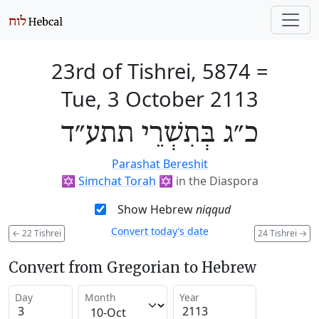
23rd of Tishrei, 5874
=
Tue, 3 October 2113
כ״ג בְּתִשְׁרֵי תתע״ד
Parashat Bereshit
✡️
Simchat Torah
✡️
in the Diaspora
Show Hebrew
niqqud
Convert today’s date
←
22 Tishrei
24 Tishrei
→
Convert from Gregorian to Hebrew
Day
Month
Year