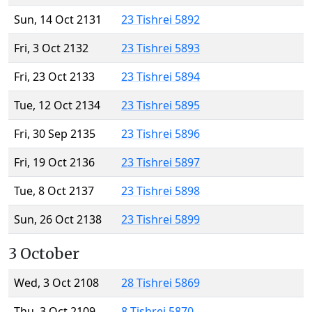
Sun, 14 Oct 2131
23 Tishrei 5892
Fri, 3 Oct 2132
23 Tishrei 5893
Fri, 23 Oct 2133
23 Tishrei 5894
Tue, 12 Oct 2134
23 Tishrei 5895
Fri, 30 Sep 2135
23 Tishrei 5896
Fri, 19 Oct 2136
23 Tishrei 5897
Tue, 8 Oct 2137
23 Tishrei 5898
Sun, 26 Oct 2138
23 Tishrei 5899
3 October
Wed, 3 Oct 2108
28 Tishrei 5869
Thu, 3 Oct 2109
8 Tishrei 5870