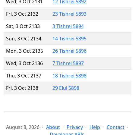
Wed, 3 Oct 2131
12 Tishrei 5892
Fri, 3 Oct 2132
23 Tishrei 5893
Sat, 3 Oct 2133
3 Tishrei 5894
Sun, 3 Oct 2134
14 Tishrei 5895
Mon, 3 Oct 2135
26 Tishrei 5896
Wed, 3 Oct 2136
7 Tishrei 5897
Thu, 3 Oct 2137
18 Tishrei 5898
Fri, 3 Oct 2138
29 Elul 5898
August 8, 2026
About
Privacy
Help
Contact
Developer APIs