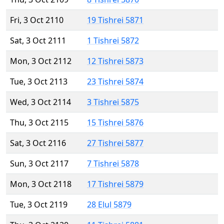
Fri, 3 Oct 2110
19 Tishrei 5871
Sat, 3 Oct 2111
1 Tishrei 5872
Mon, 3 Oct 2112
12 Tishrei 5873
Tue, 3 Oct 2113
23 Tishrei 5874
Wed, 3 Oct 2114
3 Tishrei 5875
Thu, 3 Oct 2115
15 Tishrei 5876
Sat, 3 Oct 2116
27 Tishrei 5877
Sun, 3 Oct 2117
7 Tishrei 5878
Mon, 3 Oct 2118
17 Tishrei 5879
Tue, 3 Oct 2119
28 Elul 5879