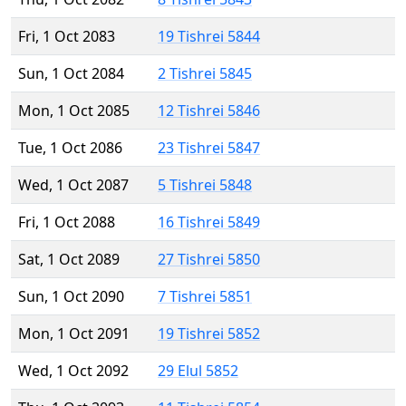
Fri, 1 Oct 2083
19 Tishrei 5844
Sun, 1 Oct 2084
2 Tishrei 5845
Mon, 1 Oct 2085
12 Tishrei 5846
Tue, 1 Oct 2086
23 Tishrei 5847
Wed, 1 Oct 2087
5 Tishrei 5848
Fri, 1 Oct 2088
16 Tishrei 5849
Sat, 1 Oct 2089
27 Tishrei 5850
Sun, 1 Oct 2090
7 Tishrei 5851
Mon, 1 Oct 2091
19 Tishrei 5852
Wed, 1 Oct 2092
29 Elul 5852