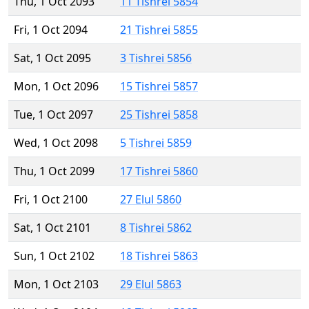
Thu, 1 Oct 2093
11 Tishrei 5854
Fri, 1 Oct 2094
21 Tishrei 5855
Sat, 1 Oct 2095
3 Tishrei 5856
Mon, 1 Oct 2096
15 Tishrei 5857
Tue, 1 Oct 2097
25 Tishrei 5858
Wed, 1 Oct 2098
5 Tishrei 5859
Thu, 1 Oct 2099
17 Tishrei 5860
Fri, 1 Oct 2100
27 Elul 5860
Sat, 1 Oct 2101
8 Tishrei 5862
Sun, 1 Oct 2102
18 Tishrei 5863
Mon, 1 Oct 2103
29 Elul 5863