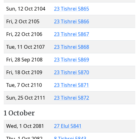
Sun, 12 Oct 2104
23 Tishrei 5865
Fri, 2 Oct 2105
23 Tishrei 5866
Fri, 22 Oct 2106
23 Tishrei 5867
Tue, 11 Oct 2107
23 Tishrei 5868
Fri, 28 Sep 2108
23 Tishrei 5869
Fri, 18 Oct 2109
23 Tishrei 5870
Tue, 7 Oct 2110
23 Tishrei 5871
Sun, 25 Oct 2111
23 Tishrei 5872
1 October
Wed, 1 Oct 2081
27 Elul 5841
Thu, 1 Oct 2082
8 Tishrei 5843