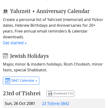
Yahrzeit + Anniversary Calendar
Create a personal list of Yahrzeit (memorial) and Yizkor
dates, Hebrew Birthdays and Anniversaries for 20+
years. Free annual email reminders & calendar
downloads.
Get started »
Jewish Holidays
Major, minor & modern holidays, Rosh Chodesh, minor
fasts, special Shabbatot.
5847 Calendar »
23rd of Tishrei
Download CSV
Sun, 26 Oct 2081
23 Tishrei 5842