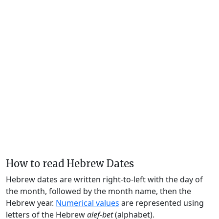
How to read Hebrew Dates
Hebrew dates are written right-to-left with the day of
the month, followed by the month name, then the
Hebrew year.
Numerical values
are represented using
letters of the Hebrew
alef-bet
(alphabet).