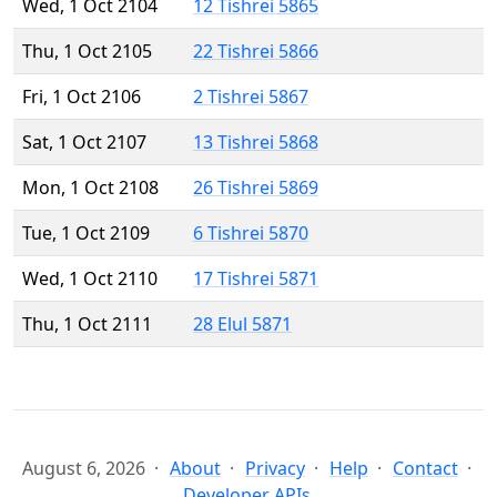
Wed, 1 Oct 2104
12 Tishrei 5865
Thu, 1 Oct 2105
22 Tishrei 5866
Fri, 1 Oct 2106
2 Tishrei 5867
Sat, 1 Oct 2107
13 Tishrei 5868
Mon, 1 Oct 2108
26 Tishrei 5869
Tue, 1 Oct 2109
6 Tishrei 5870
Wed, 1 Oct 2110
17 Tishrei 5871
Thu, 1 Oct 2111
28 Elul 5871
August 6, 2026
About
Privacy
Help
Contact
Developer APIs