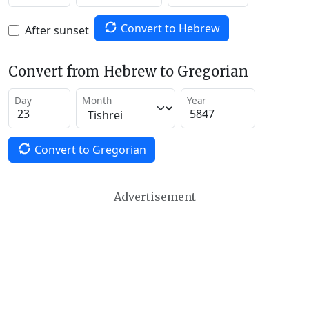
Convert to Hebrew
After sunset
Convert from Hebrew to Gregorian
Day
Month
Year
Convert to Gregorian
Advertisement