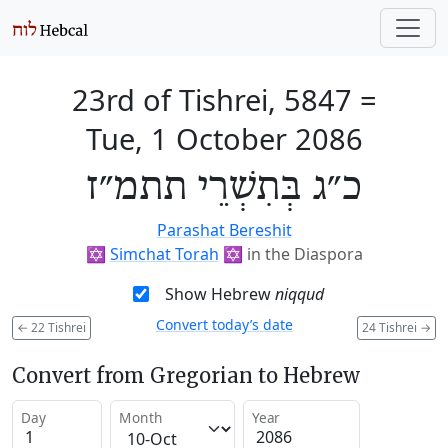
23rd of Tishrei, 5847
=
Tue, 1 October 2086
כ״ג בְּתִשְׁרֵי תתמ״ז
Parashat Bereshit
✡️
Simchat Torah
✡️
in the Diaspora
Show Hebrew
niqqud
Convert today’s date
←
22 Tishrei
24 Tishrei
→
Convert from Gregorian to Hebrew
Day
Month
Year