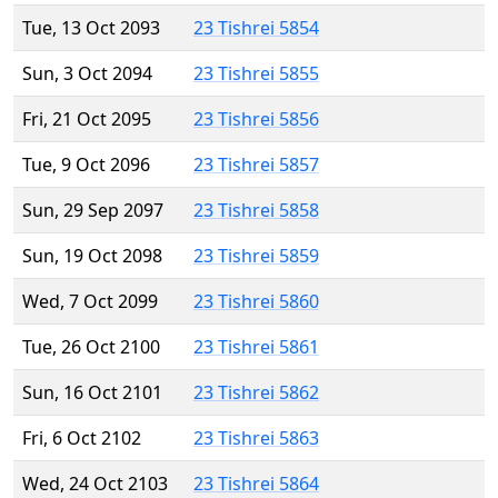
Tue, 13 Oct 2093
23 Tishrei 5854
Sun, 3 Oct 2094
23 Tishrei 5855
Fri, 21 Oct 2095
23 Tishrei 5856
Tue, 9 Oct 2096
23 Tishrei 5857
Sun, 29 Sep 2097
23 Tishrei 5858
Sun, 19 Oct 2098
23 Tishrei 5859
Wed, 7 Oct 2099
23 Tishrei 5860
Tue, 26 Oct 2100
23 Tishrei 5861
Sun, 16 Oct 2101
23 Tishrei 5862
Fri, 6 Oct 2102
23 Tishrei 5863
Wed, 24 Oct 2103
23 Tishrei 5864