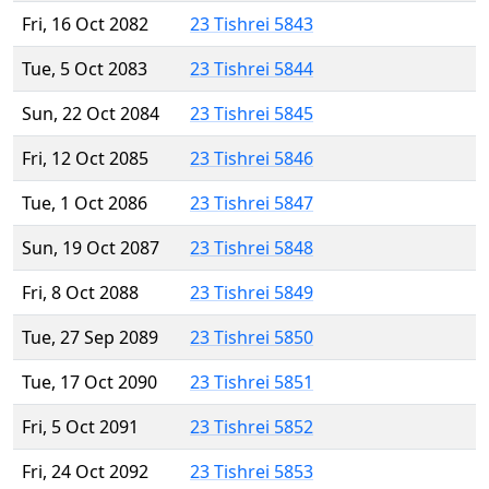
Fri, 16 Oct 2082
23 Tishrei 5843
Tue, 5 Oct 2083
23 Tishrei 5844
Sun, 22 Oct 2084
23 Tishrei 5845
Fri, 12 Oct 2085
23 Tishrei 5846
Tue, 1 Oct 2086
23 Tishrei 5847
Sun, 19 Oct 2087
23 Tishrei 5848
Fri, 8 Oct 2088
23 Tishrei 5849
Tue, 27 Sep 2089
23 Tishrei 5850
Tue, 17 Oct 2090
23 Tishrei 5851
Fri, 5 Oct 2091
23 Tishrei 5852
Fri, 24 Oct 2092
23 Tishrei 5853