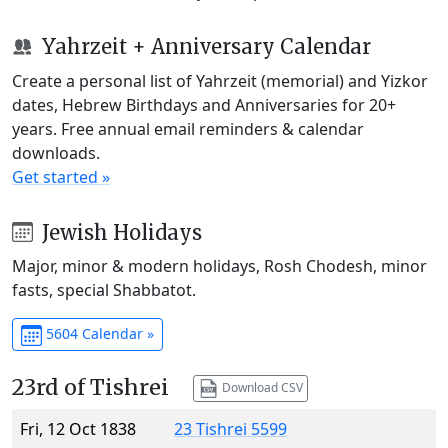
Yahrzeit + Anniversary Calendar
Create a personal list of Yahrzeit (memorial) and Yizkor
dates, Hebrew Birthdays and Anniversaries for 20+
years. Free annual email reminders & calendar
downloads.
Get started »
Jewish Holidays
Major, minor & modern holidays, Rosh Chodesh, minor
fasts, special Shabbatot.
5604 Calendar »
23rd of Tishrei
Download CSV
Fri, 12 Oct 1838
23 Tishrei 5599