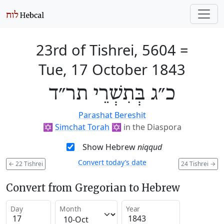
23rd of Tishrei, 5604
=
Tue, 17 October 1843
כ״ג בְּתִשְׁרֵי תר״ד
Parashat Bereshit
✡️
Simchat Torah
✡️
in the Diaspora
Show Hebrew
niqqud
Convert today’s date
←
22 Tishrei
24 Tishrei
→
Convert from Gregorian to Hebrew
Day
Month
Year