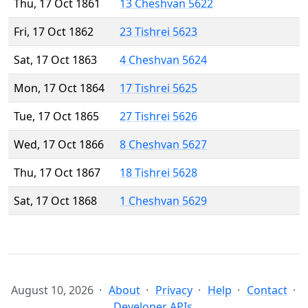
Thu, 17 Oct 1861
13 Cheshvan 5622
Fri, 17 Oct 1862
23 Tishrei 5623
Sat, 17 Oct 1863
4 Cheshvan 5624
Mon, 17 Oct 1864
17 Tishrei 5625
Tue, 17 Oct 1865
27 Tishrei 5626
Wed, 17 Oct 1866
8 Cheshvan 5627
Thu, 17 Oct 1867
18 Tishrei 5628
Sat, 17 Oct 1868
1 Cheshvan 5629
August 10, 2026
About
Privacy
Help
Contact
Developer APIs