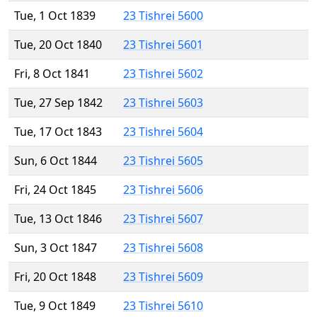
Tue, 1 Oct 1839
23 Tishrei 5600
Tue, 20 Oct 1840
23 Tishrei 5601
Fri, 8 Oct 1841
23 Tishrei 5602
Tue, 27 Sep 1842
23 Tishrei 5603
Tue, 17 Oct 1843
23 Tishrei 5604
Sun, 6 Oct 1844
23 Tishrei 5605
Fri, 24 Oct 1845
23 Tishrei 5606
Tue, 13 Oct 1846
23 Tishrei 5607
Sun, 3 Oct 1847
23 Tishrei 5608
Fri, 20 Oct 1848
23 Tishrei 5609
Tue, 9 Oct 1849
23 Tishrei 5610