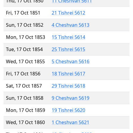
Thu, 17 Oct 1850
11 Cheshvan 5611
Fri, 17 Oct 1851
21 Tishrei 5612
Sun, 17 Oct 1852
4 Cheshvan 5613
Mon, 17 Oct 1853
15 Tishrei 5614
Tue, 17 Oct 1854
25 Tishrei 5615
Wed, 17 Oct 1855
5 Cheshvan 5616
Fri, 17 Oct 1856
18 Tishrei 5617
Sat, 17 Oct 1857
29 Tishrei 5618
Sun, 17 Oct 1858
9 Cheshvan 5619
Mon, 17 Oct 1859
19 Tishrei 5620
Wed, 17 Oct 1860
1 Cheshvan 5621