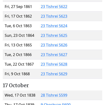
Fri, 27 Sep 1861
23 Tishrei 5622
Fri, 17 Oct 1862
23 Tishrei 5623
Tue, 6 Oct 1863
23 Tishrei 5624
Sun, 23 Oct 1864
23 Tishrei 5625
Fri, 13 Oct 1865
23 Tishrei 5626
Tue, 2 Oct 1866
23 Tishrei 5627
Tue, 22 Oct 1867
23 Tishrei 5628
Fri, 9 Oct 1868
23 Tishrei 5629
17 October
Wed, 17 Oct 1838
28 Tishrei 5599
Thu, 17 Oct 1839
9 Cheshvan 5600