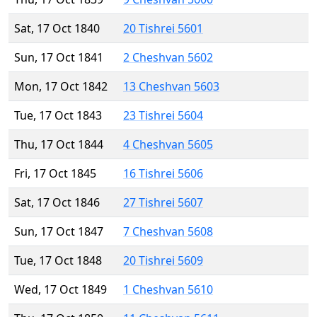
Sat, 17 Oct 1840
20 Tishrei 5601
Sun, 17 Oct 1841
2 Cheshvan 5602
Mon, 17 Oct 1842
13 Cheshvan 5603
Tue, 17 Oct 1843
23 Tishrei 5604
Thu, 17 Oct 1844
4 Cheshvan 5605
Fri, 17 Oct 1845
16 Tishrei 5606
Sat, 17 Oct 1846
27 Tishrei 5607
Sun, 17 Oct 1847
7 Cheshvan 5608
Tue, 17 Oct 1848
20 Tishrei 5609
Wed, 17 Oct 1849
1 Cheshvan 5610