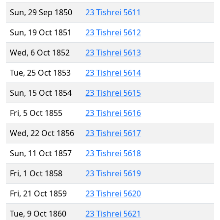
Sun, 29 Sep 1850
23 Tishrei 5611
Sun, 19 Oct 1851
23 Tishrei 5612
Wed, 6 Oct 1852
23 Tishrei 5613
Tue, 25 Oct 1853
23 Tishrei 5614
Sun, 15 Oct 1854
23 Tishrei 5615
Fri, 5 Oct 1855
23 Tishrei 5616
Wed, 22 Oct 1856
23 Tishrei 5617
Sun, 11 Oct 1857
23 Tishrei 5618
Fri, 1 Oct 1858
23 Tishrei 5619
Fri, 21 Oct 1859
23 Tishrei 5620
Tue, 9 Oct 1860
23 Tishrei 5621