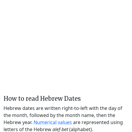
How to read Hebrew Dates
Hebrew dates are written right-to-left with the day of
the month, followed by the month name, then the
Hebrew year.
Numerical values
are represented using
letters of the Hebrew
alef-bet
(alphabet).