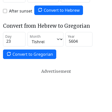
Convert to Hebrew
After sunset
Convert from Hebrew to Gregorian
Day
Month
Year
Convert to Gregorian
Advertisement