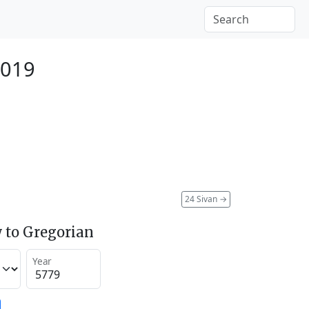
2019
24 Sivan
→
 to Gregorian
Year