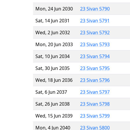
Mon, 24 Jun 2030
23 Sivan 5790
Sat, 14 Jun 2031
23 Sivan 5791
Wed, 2 Jun 2032
23 Sivan 5792
Mon, 20 Jun 2033
23 Sivan 5793
Sat, 10 Jun 2034
23 Sivan 5794
Sat, 30 Jun 2035
23 Sivan 5795
Wed, 18 Jun 2036
23 Sivan 5796
Sat, 6 Jun 2037
23 Sivan 5797
Sat, 26 Jun 2038
23 Sivan 5798
Wed, 15 Jun 2039
23 Sivan 5799
Mon, 4 Jun 2040
23 Sivan 5800