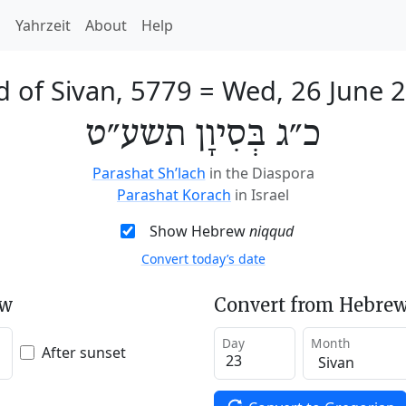
h
Yahrzeit
About
Help
d of Sivan, 5779
=
Wed, 26 June 
כ״ג בְּסִיוָן תשע״ט
Parashat Sh’lach
in the Diaspora
Parashat Korach
in Israel
Show Hebrew
niqqud
Convert today’s date
ew
Convert from Hebrew
Day
Month
After sunset