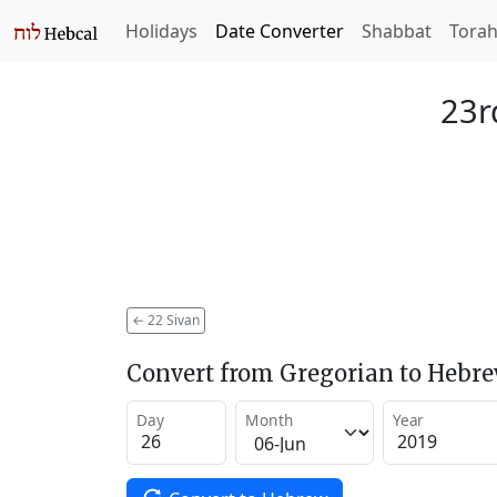
Holidays
Date Converter
Shabbat
Tora
23r
←
22 Sivan
Convert from Gregorian to Hebr
Day
Month
Year