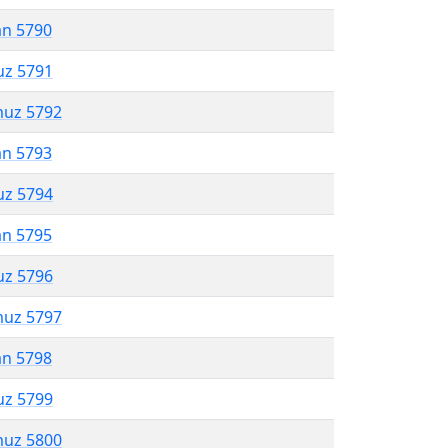
an 5790
uz 5791
muz 5792
an 5793
uz 5794
an 5795
uz 5796
muz 5797
an 5798
uz 5799
muz 5800