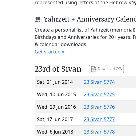
represented using letters of the Hebrew
ale
Yahrzeit + Anniversary Calen
Create a personal list of Yahrzeit (memorial
Birthdays and Anniversaries for 20+ years. 
& calendar downloads.
Get started »
23rd of Sivan
Download CSV
Sat, 21 Jun 2014
23 Sivan 5774
Wed, 10 Jun 2015
23 Sivan 5775
Wed, 29 Jun 2016
23 Sivan 5776
Sat, 17 Jun 2017
23 Sivan 5777
Wed, 6 Jun 2018
23 Sivan 5778