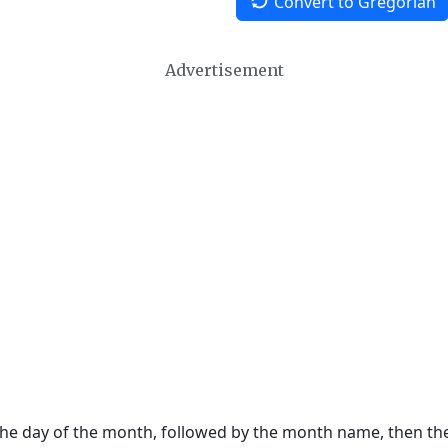
Convert to Gregorian
Advertisement
 the day of the month, followed by the month name, then t