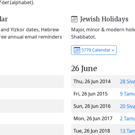
f-bet
(alphabet).
dar
Jewish Holidays
) and Yizkor dates, Hebrew
Major, minor & modern holid
Free annual email reminders
Shabbatot.
5779 Calendar »
26 June
Thu, 26 Jun 2014
28 Siv
Fri, 26 Jun 2015
9 Tam
Sun, 26 Jun 2016
20 Siv
Mon, 26 Jun 2017
2 Tam
Tue, 26 Jun 2018
13 Ta