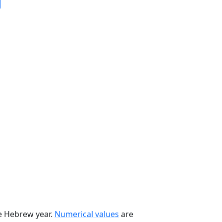
he Hebrew year.
Numerical values
are