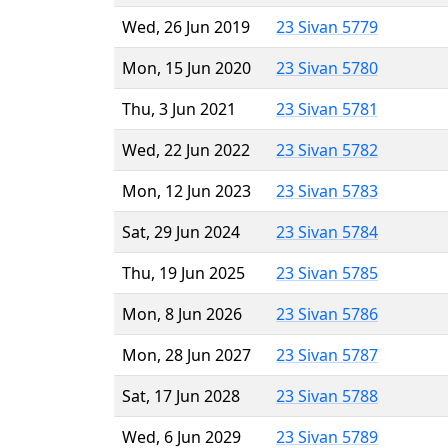
Wed, 26 Jun 2019
23 Sivan 5779
Mon, 15 Jun 2020
23 Sivan 5780
Thu, 3 Jun 2021
23 Sivan 5781
Wed, 22 Jun 2022
23 Sivan 5782
Mon, 12 Jun 2023
23 Sivan 5783
Sat, 29 Jun 2024
23 Sivan 5784
Thu, 19 Jun 2025
23 Sivan 5785
Mon, 8 Jun 2026
23 Sivan 5786
Mon, 28 Jun 2027
23 Sivan 5787
Sat, 17 Jun 2028
23 Sivan 5788
Wed, 6 Jun 2029
23 Sivan 5789