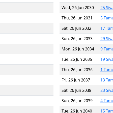
Wed, 26 Jun 2030
25 Siv
Thu, 26 Jun 2031
5 Tam
Sat, 26 Jun 2032
17 Ta
Sun, 26 Jun 2033
29 Siv
Mon, 26 Jun 2034
9 Tam
Tue, 26 Jun 2035
19 Siv
Thu, 26 Jun 2036
1 Tam
Fri, 26 Jun 2037
13 Ta
Sat, 26 Jun 2038
23 Siv
Sun, 26 Jun 2039
4 Tam
Tue, 26 Jun 2040
15 Ta