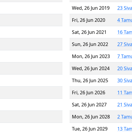
Wed, 26 Jun 2019
23 Siv
Fri, 26 Jun 2020
4 Tam
Sat, 26 Jun 2021
16 Ta
Sun, 26 Jun 2022
27 Siv
Mon, 26 Jun 2023
7 Tam
Wed, 26 Jun 2024
20 Siv
Thu, 26 Jun 2025
30 Siv
Fri, 26 Jun 2026
11 Ta
Sat, 26 Jun 2027
21 Siv
Mon, 26 Jun 2028
2 Tam
Tue, 26 Jun 2029
13 Ta