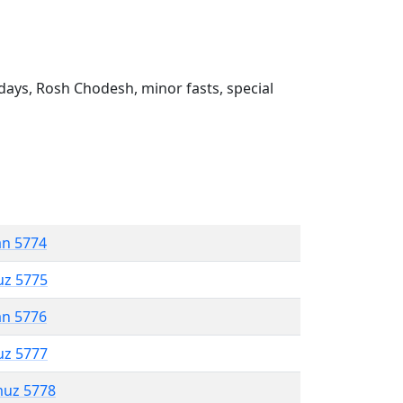
ays, Rosh Chodesh, minor fasts, special
an 5774
uz 5775
an 5776
uz 5777
muz 5778