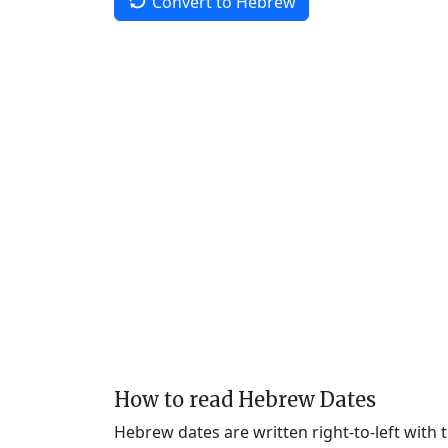
Convert to Hebrew
How to read Hebrew Dates
Hebrew dates are written right-to-left with