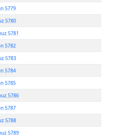
an 5779
uz 5780
muz 5781
an 5782
uz 5783
an 5784
an 5785
muz 5786
an 5787
uz 5788
muz 5789