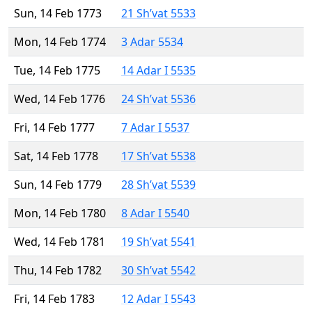
Sun, 14 Feb 1773
21 Sh’vat 5533
Mon, 14 Feb 1774
3 Adar 5534
Tue, 14 Feb 1775
14 Adar I 5535
Wed, 14 Feb 1776
24 Sh’vat 5536
Fri, 14 Feb 1777
7 Adar I 5537
Sat, 14 Feb 1778
17 Sh’vat 5538
Sun, 14 Feb 1779
28 Sh’vat 5539
Mon, 14 Feb 1780
8 Adar I 5540
Wed, 14 Feb 1781
19 Sh’vat 5541
Thu, 14 Feb 1782
30 Sh’vat 5542
Fri, 14 Feb 1783
12 Adar I 5543