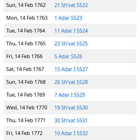
Sun, 14 Feb 1762
21 Sh’vat 5522
Mon, 14 Feb 1763
1 Adar 5523
Tue, 14 Feb 1764
11 Adar I 5524
Thu, 14 Feb 1765
23 Sh’vat 5525
Fri, 14 Feb 1766
5 Adar 5526
Sat, 14 Feb 1767
15 Adar I 5527
Sun, 14 Feb 1768
26 Sh’vat 5528
Tue, 14 Feb 1769
7 Adar I 5529
Wed, 14 Feb 1770
19 Sh’vat 5530
Thu, 14 Feb 1771
30 Sh’vat 5531
Fri, 14 Feb 1772
10 Adar I 5532