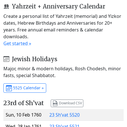
Yahrzeit + Anniversary Calendar
Create a personal list of Yahrzeit (memorial) and Yizkor
dates, Hebrew Birthdays and Anniversaries for 20+
years. Free annual email reminders & calendar
downloads.
Get started »
Jewish Holidays
Major, minor & modern holidays, Rosh Chodesh, minor
fasts, special Shabbatot.
5525 Calendar »
23rd of Sh’vat
Download CSV
Sun, 10 Feb 1760
23 Sh’vat 5520
Wed, 28 Jan 1761
23 Sh’vat 5521