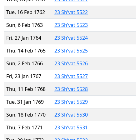
Tue, 16 Feb 1762
23 Sh’vat 5522
Sun, 6 Feb 1763
23 Sh’vat 5523
Fri, 27 Jan 1764
23 Sh’vat 5524
Thu, 14 Feb 1765
23 Sh’vat 5525
Sun, 2 Feb 1766
23 Sh’vat 5526
Fri, 23 Jan 1767
23 Sh’vat 5527
Thu, 11 Feb 1768
23 Sh’vat 5528
Tue, 31 Jan 1769
23 Sh’vat 5529
Sun, 18 Feb 1770
23 Sh’vat 5530
Thu, 7 Feb 1771
23 Sh’vat 5531