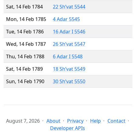
Sat, 14 Feb 1784
22 Sh’vat 5544
Mon, 14 Feb 1785
4 Adar 5545
Tue, 14 Feb 1786
16 Adar I 5546
Wed, 14 Feb 1787
26 Sh’vat 5547
Thu, 14 Feb 1788
6 Adar I 5548
Sat, 14 Feb 1789
18 Sh’vat 5549
Sun, 14 Feb 1790
30 Sh’vat 5550
August 7, 2026
About
Privacy
Help
Contact
Developer APIs