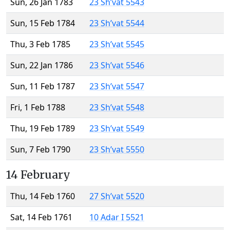
Sun, 26 Jan 1783
23 Sh’vat 5543
Sun, 15 Feb 1784
23 Sh’vat 5544
Thu, 3 Feb 1785
23 Sh’vat 5545
Sun, 22 Jan 1786
23 Sh’vat 5546
Sun, 11 Feb 1787
23 Sh’vat 5547
Fri, 1 Feb 1788
23 Sh’vat 5548
Thu, 19 Feb 1789
23 Sh’vat 5549
Sun, 7 Feb 1790
23 Sh’vat 5550
14 February
Thu, 14 Feb 1760
27 Sh’vat 5520
Sat, 14 Feb 1761
10 Adar I 5521