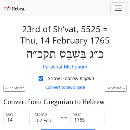
23rd of Sh’vat, 5525
=
Thu, 14 February 1765
כ״ג בִּשְׁבָט תקכ״ה
Parashat Mishpatim
Show Hebrew
niqqud
Convert today’s date
←
22 Sh'vat
24 Sh'vat
→
Convert from Gregorian to Hebrew
Day
Month
Year