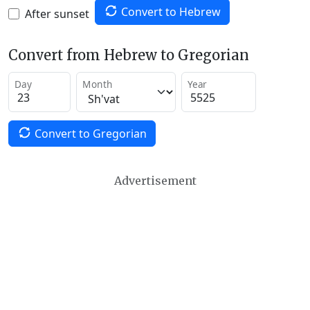
Convert to Hebrew
After sunset
Convert from Hebrew to Gregorian
Day
Month
Year
Convert to Gregorian
Advertisement