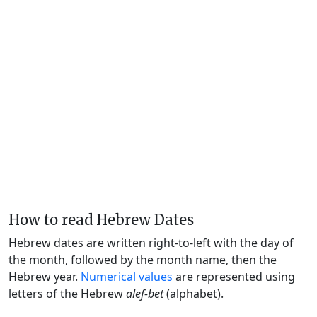
How to read Hebrew Dates
Hebrew dates are written right-to-left with the day of
the month, followed by the month name, then the
Hebrew year.
Numerical values
are represented using
letters of the Hebrew
alef-bet
(alphabet).