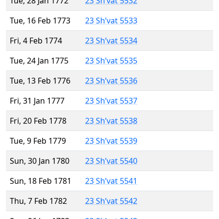
Tue, 28 Jan 1772
23 Sh’vat 5532
Tue, 16 Feb 1773
23 Sh’vat 5533
Fri, 4 Feb 1774
23 Sh’vat 5534
Tue, 24 Jan 1775
23 Sh’vat 5535
Tue, 13 Feb 1776
23 Sh’vat 5536
Fri, 31 Jan 1777
23 Sh’vat 5537
Fri, 20 Feb 1778
23 Sh’vat 5538
Tue, 9 Feb 1779
23 Sh’vat 5539
Sun, 30 Jan 1780
23 Sh’vat 5540
Sun, 18 Feb 1781
23 Sh’vat 5541
Thu, 7 Feb 1782
23 Sh’vat 5542