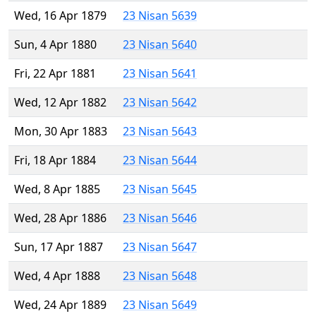
Wed, 16 Apr 1879
23 Nisan 5639
Sun, 4 Apr 1880
23 Nisan 5640
Fri, 22 Apr 1881
23 Nisan 5641
Wed, 12 Apr 1882
23 Nisan 5642
Mon, 30 Apr 1883
23 Nisan 5643
Fri, 18 Apr 1884
23 Nisan 5644
Wed, 8 Apr 1885
23 Nisan 5645
Wed, 28 Apr 1886
23 Nisan 5646
Sun, 17 Apr 1887
23 Nisan 5647
Wed, 4 Apr 1888
23 Nisan 5648
Wed, 24 Apr 1889
23 Nisan 5649