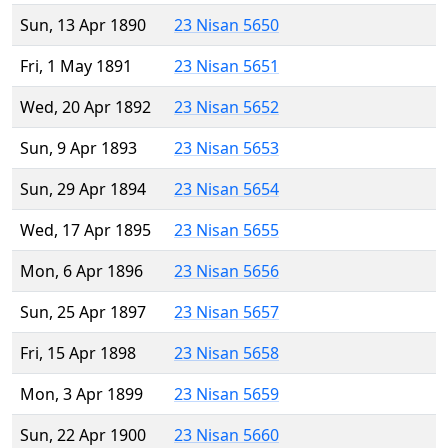
Sun, 13 Apr 1890
23 Nisan 5650
Fri, 1 May 1891
23 Nisan 5651
Wed, 20 Apr 1892
23 Nisan 5652
Sun, 9 Apr 1893
23 Nisan 5653
Sun, 29 Apr 1894
23 Nisan 5654
Wed, 17 Apr 1895
23 Nisan 5655
Mon, 6 Apr 1896
23 Nisan 5656
Sun, 25 Apr 1897
23 Nisan 5657
Fri, 15 Apr 1898
23 Nisan 5658
Mon, 3 Apr 1899
23 Nisan 5659
Sun, 22 Apr 1900
23 Nisan 5660