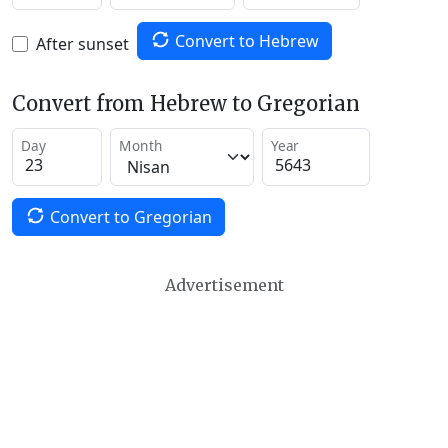
Convert to Hebrew
After sunset
Convert from Hebrew to Gregorian
Day
Month
Year
Convert to Gregorian
Advertisement