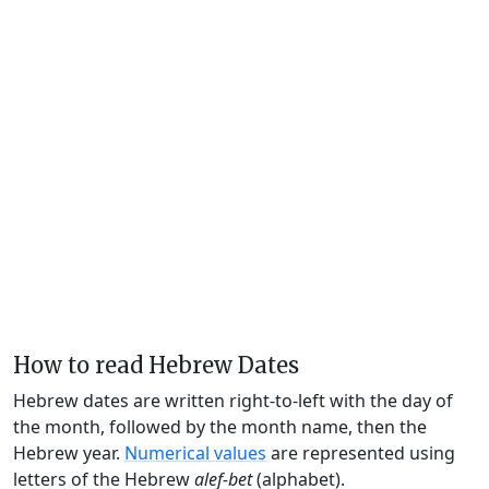
How to read Hebrew Dates
Hebrew dates are written right-to-left with the day of
the month, followed by the month name, then the
Hebrew year.
Numerical values
are represented using
letters of the Hebrew
alef-bet
(alphabet).