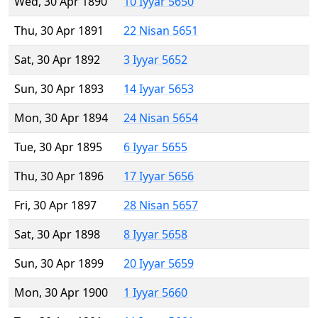
Wed, 30 Apr 1890
10 Iyyar 5650
Thu, 30 Apr 1891
22 Nisan 5651
Sat, 30 Apr 1892
3 Iyyar 5652
Sun, 30 Apr 1893
14 Iyyar 5653
Mon, 30 Apr 1894
24 Nisan 5654
Tue, 30 Apr 1895
6 Iyyar 5655
Thu, 30 Apr 1896
17 Iyyar 5656
Fri, 30 Apr 1897
28 Nisan 5657
Sat, 30 Apr 1898
8 Iyyar 5658
Sun, 30 Apr 1899
20 Iyyar 5659
Mon, 30 Apr 1900
1 Iyyar 5660