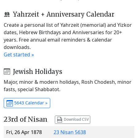
Yahrzeit + Anniversary Calendar
Create a personal list of Yahrzeit (memorial) and Yizkor
dates, Hebrew Birthdays and Anniversaries for 20+
years. Free annual email reminders & calendar
downloads.
Get started »
Jewish Holidays
Major, minor & modern holidays, Rosh Chodesh, minor
fasts, special Shabbatot.
5643 Calendar »
23rd of Nisan
Download CSV
Fri, 26 Apr 1878
23 Nisan 5638