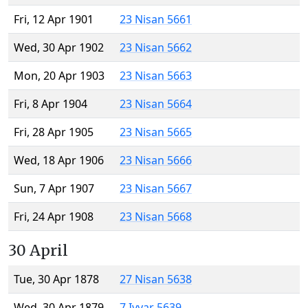
Fri, 12 Apr 1901
23 Nisan 5661
Wed, 30 Apr 1902
23 Nisan 5662
Mon, 20 Apr 1903
23 Nisan 5663
Fri, 8 Apr 1904
23 Nisan 5664
Fri, 28 Apr 1905
23 Nisan 5665
Wed, 18 Apr 1906
23 Nisan 5666
Sun, 7 Apr 1907
23 Nisan 5667
Fri, 24 Apr 1908
23 Nisan 5668
30 April
Tue, 30 Apr 1878
27 Nisan 5638
Wed, 30 Apr 1879
7 Iyyar 5639