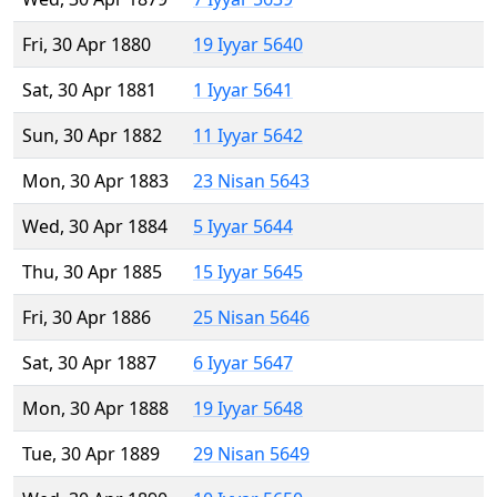
Fri, 30 Apr 1880
19 Iyyar 5640
Sat, 30 Apr 1881
1 Iyyar 5641
Sun, 30 Apr 1882
11 Iyyar 5642
Mon, 30 Apr 1883
23 Nisan 5643
Wed, 30 Apr 1884
5 Iyyar 5644
Thu, 30 Apr 1885
15 Iyyar 5645
Fri, 30 Apr 1886
25 Nisan 5646
Sat, 30 Apr 1887
6 Iyyar 5647
Mon, 30 Apr 1888
19 Iyyar 5648
Tue, 30 Apr 1889
29 Nisan 5649