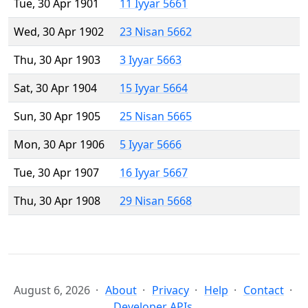
Tue, 30 Apr 1901
11 Iyyar 5661
Wed, 30 Apr 1902
23 Nisan 5662
Thu, 30 Apr 1903
3 Iyyar 5663
Sat, 30 Apr 1904
15 Iyyar 5664
Sun, 30 Apr 1905
25 Nisan 5665
Mon, 30 Apr 1906
5 Iyyar 5666
Tue, 30 Apr 1907
16 Iyyar 5667
Thu, 30 Apr 1908
29 Nisan 5668
August 6, 2026
About
Privacy
Help
Contact
Developer APIs