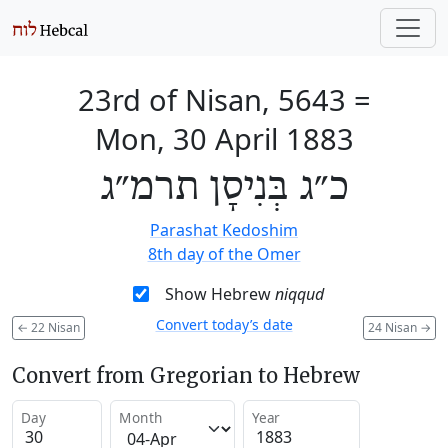
23rd of Nisan, 5643
=
Mon, 30 April 1883
כ״ג בְּנִיסָן תרמ״ג
Parashat Kedoshim
8th day of the Omer
Show Hebrew
niqqud
Convert today’s date
←
22 Nisan
24 Nisan
→
Convert from Gregorian to Hebrew
Day
Month
Year