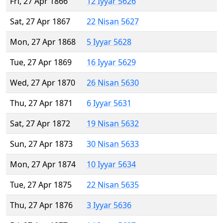
Fri, 27 Apr 1866
12 Iyyar 5626
Sat, 27 Apr 1867
22 Nisan 5627
Mon, 27 Apr 1868
5 Iyyar 5628
Tue, 27 Apr 1869
16 Iyyar 5629
Wed, 27 Apr 1870
26 Nisan 5630
Thu, 27 Apr 1871
6 Iyyar 5631
Sat, 27 Apr 1872
19 Nisan 5632
Sun, 27 Apr 1873
30 Nisan 5633
Mon, 27 Apr 1874
10 Iyyar 5634
Tue, 27 Apr 1875
22 Nisan 5635
Thu, 27 Apr 1876
3 Iyyar 5636