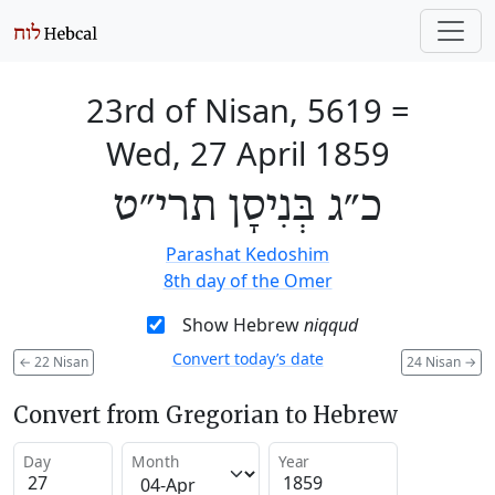
23rd of Nisan, 5619
=
Wed, 27 April 1859
כ״ג בְּנִיסָן תרי״ט
Parashat Kedoshim
8th day of the Omer
Show Hebrew
niqqud
Convert today’s date
←
22 Nisan
24 Nisan
→
Convert from Gregorian to Hebrew
Day
Month
Year