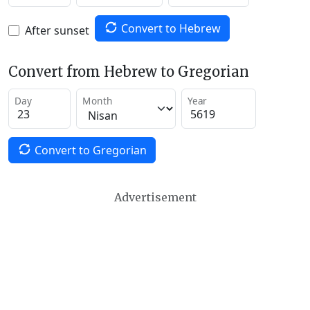
Convert to Hebrew
After sunset
Convert from Hebrew to Gregorian
Day
Month
Year
Convert to Gregorian
Advertisement