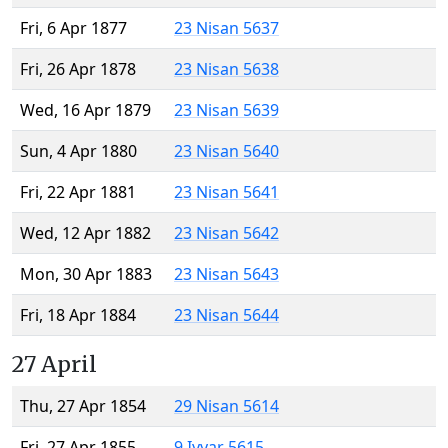
Fri, 6 Apr 1877
23 Nisan 5637
Fri, 26 Apr 1878
23 Nisan 5638
Wed, 16 Apr 1879
23 Nisan 5639
Sun, 4 Apr 1880
23 Nisan 5640
Fri, 22 Apr 1881
23 Nisan 5641
Wed, 12 Apr 1882
23 Nisan 5642
Mon, 30 Apr 1883
23 Nisan 5643
Fri, 18 Apr 1884
23 Nisan 5644
27 April
Thu, 27 Apr 1854
29 Nisan 5614
Fri, 27 Apr 1855
9 Iyyar 5615