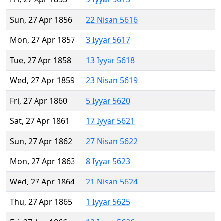
Sun, 27 Apr 1856
22 Nisan 5616
Mon, 27 Apr 1857
3 Iyyar 5617
Tue, 27 Apr 1858
13 Iyyar 5618
Wed, 27 Apr 1859
23 Nisan 5619
Fri, 27 Apr 1860
5 Iyyar 5620
Sat, 27 Apr 1861
17 Iyyar 5621
Sun, 27 Apr 1862
27 Nisan 5622
Mon, 27 Apr 1863
8 Iyyar 5623
Wed, 27 Apr 1864
21 Nisan 5624
Thu, 27 Apr 1865
1 Iyyar 5625