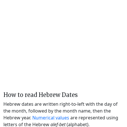
How to read Hebrew Dates
Hebrew dates are written right-to-left with the day of
the month, followed by the month name, then the
Hebrew year.
Numerical values
are represented using
letters of the Hebrew
alef-bet
(alphabet).