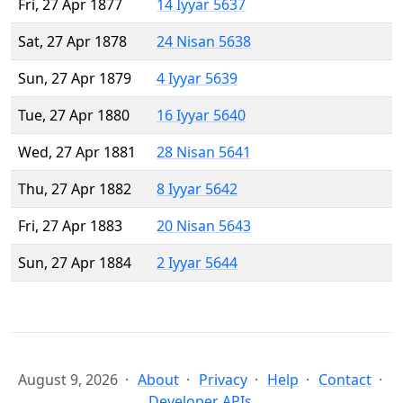
Fri, 27 Apr 1877
14 Iyyar 5637
Sat, 27 Apr 1878
24 Nisan 5638
Sun, 27 Apr 1879
4 Iyyar 5639
Tue, 27 Apr 1880
16 Iyyar 5640
Wed, 27 Apr 1881
28 Nisan 5641
Thu, 27 Apr 1882
8 Iyyar 5642
Fri, 27 Apr 1883
20 Nisan 5643
Sun, 27 Apr 1884
2 Iyyar 5644
August 9, 2026
About
Privacy
Help
Contact
Developer APIs