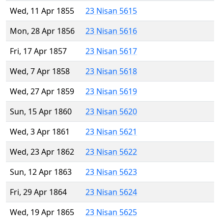
Wed, 11 Apr 1855
23 Nisan 5615
Mon, 28 Apr 1856
23 Nisan 5616
Fri, 17 Apr 1857
23 Nisan 5617
Wed, 7 Apr 1858
23 Nisan 5618
Wed, 27 Apr 1859
23 Nisan 5619
Sun, 15 Apr 1860
23 Nisan 5620
Wed, 3 Apr 1861
23 Nisan 5621
Wed, 23 Apr 1862
23 Nisan 5622
Sun, 12 Apr 1863
23 Nisan 5623
Fri, 29 Apr 1864
23 Nisan 5624
Wed, 19 Apr 1865
23 Nisan 5625