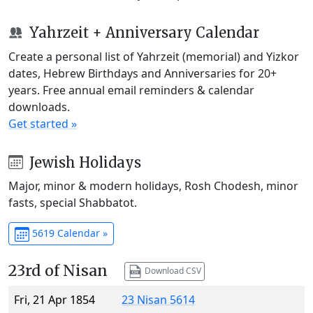
Yahrzeit + Anniversary Calendar
Create a personal list of Yahrzeit (memorial) and Yizkor
dates, Hebrew Birthdays and Anniversaries for 20+
years. Free annual email reminders & calendar
downloads.
Get started »
Jewish Holidays
Major, minor & modern holidays, Rosh Chodesh, minor
fasts, special Shabbatot.
5619 Calendar »
23rd of Nisan
Download CSV
Fri, 21 Apr 1854
23 Nisan 5614