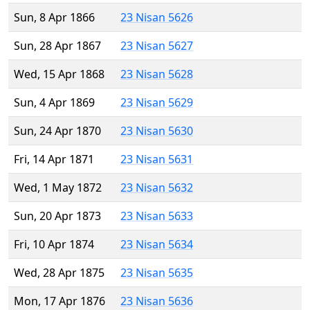
Sun, 8 Apr 1866
23 Nisan 5626
Sun, 28 Apr 1867
23 Nisan 5627
Wed, 15 Apr 1868
23 Nisan 5628
Sun, 4 Apr 1869
23 Nisan 5629
Sun, 24 Apr 1870
23 Nisan 5630
Fri, 14 Apr 1871
23 Nisan 5631
Wed, 1 May 1872
23 Nisan 5632
Sun, 20 Apr 1873
23 Nisan 5633
Fri, 10 Apr 1874
23 Nisan 5634
Wed, 28 Apr 1875
23 Nisan 5635
Mon, 17 Apr 1876
23 Nisan 5636