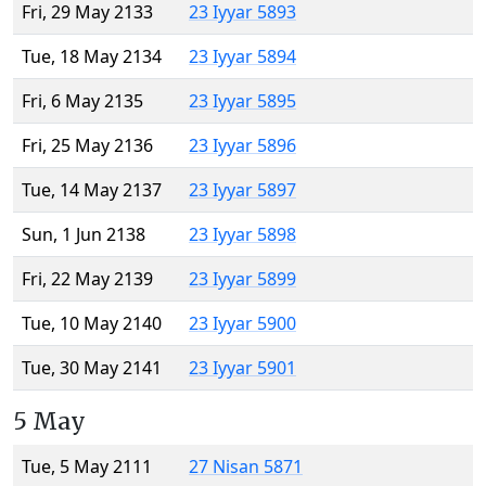
Fri, 29 May 2133
23 Iyyar 5893
Tue, 18 May 2134
23 Iyyar 5894
Fri, 6 May 2135
23 Iyyar 5895
Fri, 25 May 2136
23 Iyyar 5896
Tue, 14 May 2137
23 Iyyar 5897
Sun, 1 Jun 2138
23 Iyyar 5898
Fri, 22 May 2139
23 Iyyar 5899
Tue, 10 May 2140
23 Iyyar 5900
Tue, 30 May 2141
23 Iyyar 5901
5 May
Tue, 5 May 2111
27 Nisan 5871