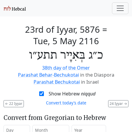
23rd of Iyyar, 5876
=
Tue, 5 May 2116
כ״ג בְּאִיָיר תתע״ו
38th day of the Omer
Parashat Behar-Bechukotai
in the Diaspora
Parashat Bechukotai
in Israel
Show Hebrew
niqqud
Convert today’s date
←
22 Iyyar
24 Iyyar
→
Convert from Gregorian to Hebrew
Day
Month
Year