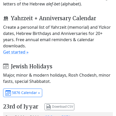
letters of the Hebrew
alef-bet
(alphabet).
Yahrzeit + Anniversary Calendar
Create a personal list of Yahrzeit (memorial) and Yizkor
dates, Hebrew Birthdays and Anniversaries for 20+
years. Free annual email reminders & calendar
downloads.
Get started »
Jewish Holidays
Major, minor & modern holidays, Rosh Chodesh, minor
fasts, special Shabbatot.
5876 Calendar »
23rd of Iyyar
Download CSV