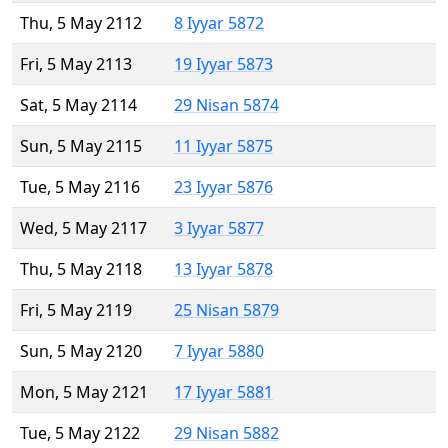
Thu, 5 May 2112
8 Iyyar 5872
Fri, 5 May 2113
19 Iyyar 5873
Sat, 5 May 2114
29 Nisan 5874
Sun, 5 May 2115
11 Iyyar 5875
Tue, 5 May 2116
23 Iyyar 5876
Wed, 5 May 2117
3 Iyyar 5877
Thu, 5 May 2118
13 Iyyar 5878
Fri, 5 May 2119
25 Nisan 5879
Sun, 5 May 2120
7 Iyyar 5880
Mon, 5 May 2121
17 Iyyar 5881
Tue, 5 May 2122
29 Nisan 5882