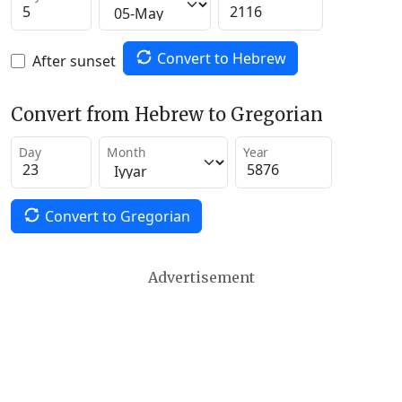
Convert to Hebrew
After sunset
Convert from Hebrew to Gregorian
Day
Month
Year
Convert to Gregorian
Advertisement