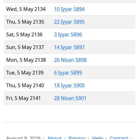
Wed, 5 May 2134
10 Iyyar 5894
Thu, 5 May 2135
22 Iyyar 5895
Sat, 5 May 2136
3 Iyyar 5896
Sun, 5 May 2137
14 Iyyar 5897
Mon, 5 May 2138
26 Nisan 5898
Tue, 5 May 2139
6 Iyyar 5899
Thu, 5 May 2140
18 Iyyar 5900
Fri, 5 May 2141
28 Nisan 5901
August 9, 2026
About
Privacy
Help
Contact