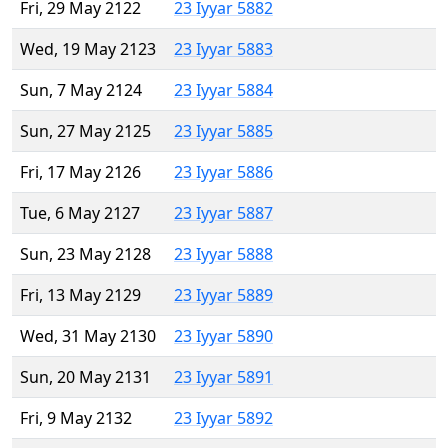
Fri, 29 May 2122
23 Iyyar 5882
Wed, 19 May 2123
23 Iyyar 5883
Sun, 7 May 2124
23 Iyyar 5884
Sun, 27 May 2125
23 Iyyar 5885
Fri, 17 May 2126
23 Iyyar 5886
Tue, 6 May 2127
23 Iyyar 5887
Sun, 23 May 2128
23 Iyyar 5888
Fri, 13 May 2129
23 Iyyar 5889
Wed, 31 May 2130
23 Iyyar 5890
Sun, 20 May 2131
23 Iyyar 5891
Fri, 9 May 2132
23 Iyyar 5892