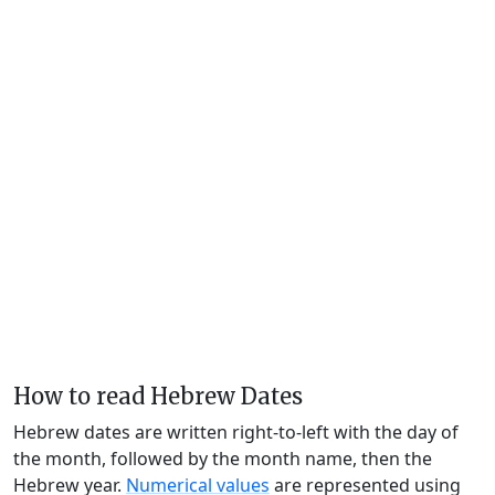
How to read Hebrew Dates
Hebrew dates are written right-to-left with the day of
the month, followed by the month name, then the
Hebrew year.
Numerical values
are represented using