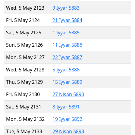
Wed, 5 May 2123
9 Iyyar 5883
Fri, 5 May 2124
21 Iyyar 5884
Sat, 5 May 2125
1 Iyyar 5885
Sun, 5 May 2126
11 Iyyar 5886
Mon, 5 May 2127
22 Iyyar 5887
Wed, 5 May 2128
5 Iyyar 5888
Thu, 5 May 2129
15 Iyyar 5889
Fri, 5 May 2130
27 Nisan 5890
Sat, 5 May 2131
8 Iyyar 5891
Mon, 5 May 2132
19 Iyyar 5892
Tue, 5 May 2133
29 Nisan 5893