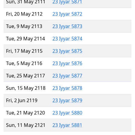
Sun, 31 May 2111
23 Iyyar 5871
Fri, 20 May 2112
23 Iyyar 5872
Tue, 9 May 2113
23 Iyyar 5873
Tue, 29 May 2114
23 Iyyar 5874
Fri, 17 May 2115
23 Iyyar 5875
Tue, 5 May 2116
23 Iyyar 5876
Tue, 25 May 2117
23 Iyyar 5877
Sun, 15 May 2118
23 Iyyar 5878
Fri, 2 Jun 2119
23 Iyyar 5879
Tue, 21 May 2120
23 Iyyar 5880
Sun, 11 May 2121
23 Iyyar 5881