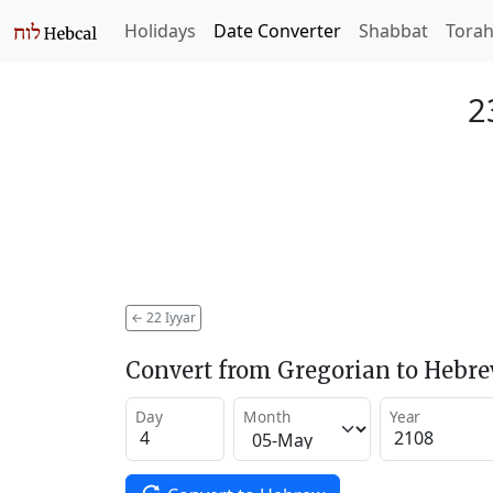
Holidays
Date Converter
Shabbat
Tora
2
←
22 Iyyar
Convert from Gregorian to Hebr
Day
Month
Year