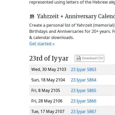
represented using letters of the Hebrew
ale
Yahrzeit + Anniversary Calen
Create a personal list of Yahrzeit (memorial
Birthdays and Anniversaries for 20+ years. 
& calendar downloads.
Get started »
23rd of Iyyar
Download CSV
Wed, 30 May 2103
23 Iyyar 5863
Sun, 18 May 2104
23 Iyyar 5864
Fri, 8 May 2105
23 Iyyar 5865
Fri, 28 May 2106
23 Iyyar 5866
Tue, 17 May 2107
23 Iyyar 5867