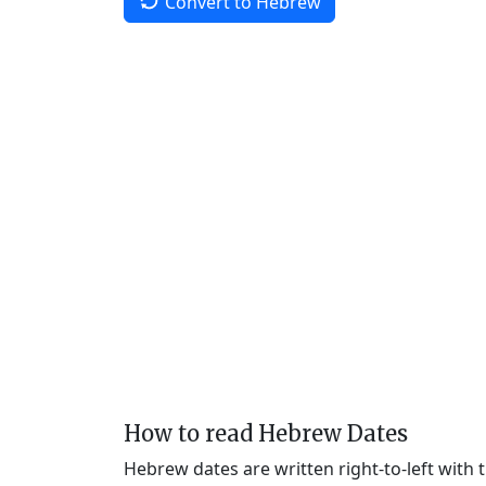
Convert to Hebrew
How to read Hebrew Dates
Hebrew dates are written right-to-left with