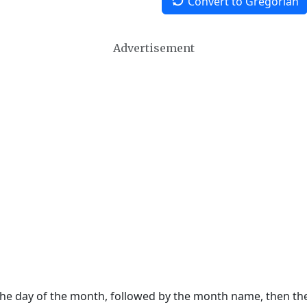
Convert to Gregorian
Advertisement
 the day of the month, followed by the month name, then t