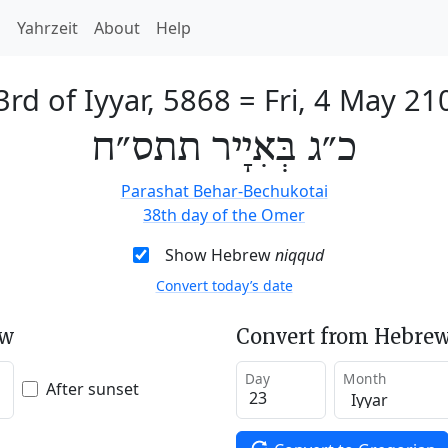
h
Yahrzeit
About
Help
3rd of Iyyar, 5868
=
Fri, 4 May 21
כ״ג בְּאִיָיר תתס״ח
Parashat Behar-Bechukotai
38th day of the Omer
Show Hebrew
niqqud
Convert today’s date
ew
Convert from Hebrew
Day
Month
After sunset