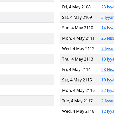
Fri, 4 May 2108
23 Iyy
Sat, 4 May 2109
3 Iyya
Sun, 4 May 2110
14 Iyy
Mon, 4 May 2111
26 Nis
Wed, 4 May 2112
7 Iyya
Thu, 4 May 2113
18 Iyy
Fri, 4 May 2114
28 Nis
Sat, 4 May 2115
10 Iyy
Mon, 4 May 2116
22 Iyy
Tue, 4 May 2117
2 Iyya
Wed, 4 May 2118
12 Iyy