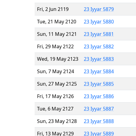
Fri, 2 Jun 2119
23 Iyyar 5879
Tue, 21 May 2120
23 Iyyar 5880
Sun, 11 May 2121
23 Iyyar 5881
Fri, 29 May 2122
23 Iyyar 5882
Wed, 19 May 2123
23 Iyyar 5883
Sun, 7 May 2124
23 Iyyar 5884
Sun, 27 May 2125
23 Iyyar 5885
Fri, 17 May 2126
23 Iyyar 5886
Tue, 6 May 2127
23 Iyyar 5887
Sun, 23 May 2128
23 Iyyar 5888
Fri, 13 May 2129
23 Iyyar 5889