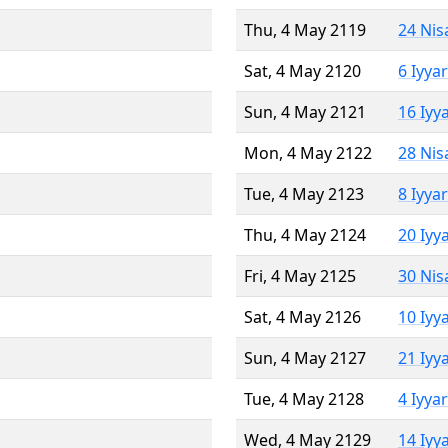
Thu, 4 May 2119
24 Nis
Sat, 4 May 2120
6 Iyya
Sun, 4 May 2121
16 Iyy
Mon, 4 May 2122
28 Nis
Tue, 4 May 2123
8 Iyya
Thu, 4 May 2124
20 Iyy
Fri, 4 May 2125
30 Nis
Sat, 4 May 2126
10 Iyy
Sun, 4 May 2127
21 Iyy
Tue, 4 May 2128
4 Iyya
Wed, 4 May 2129
14 Iyy