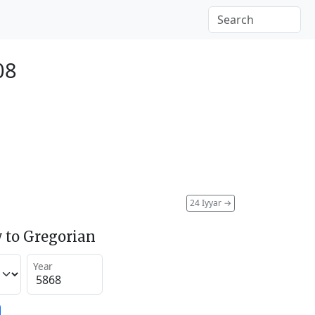
08
24 Iyyar
→
 to Gregorian
Year