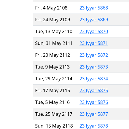
Fri, 4 May 2108
23 Iyyar 5868
Fri, 24 May 2109
23 Iyyar 5869
Tue, 13 May 2110
23 Iyyar 5870
Sun, 31 May 2111
23 Iyyar 5871
Fri, 20 May 2112
23 Iyyar 5872
Tue, 9 May 2113
23 Iyyar 5873
Tue, 29 May 2114
23 Iyyar 5874
Fri, 17 May 2115
23 Iyyar 5875
Tue, 5 May 2116
23 Iyyar 5876
Tue, 25 May 2117
23 Iyyar 5877
Sun, 15 May 2118
23 Iyyar 5878