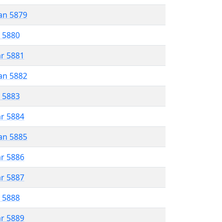
an 5879
r 5880
ar 5881
an 5882
r 5883
ar 5884
an 5885
ar 5886
ar 5887
r 5888
ar 5889