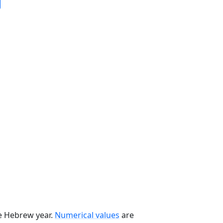
he Hebrew year.
Numerical values
are