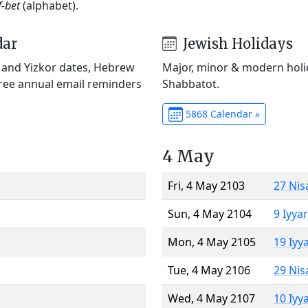
f-bet
(alphabet).
dar
Jewish Holidays
) and Yizkor dates, Hebrew
Major, minor & modern holid
Free annual email reminders
Shabbatot.
5868 Calendar »
4 May
Fri, 4 May 2103
27 Nis
Sun, 4 May 2104
9 Iyya
Mon, 4 May 2105
19 Iyy
Tue, 4 May 2106
29 Nis
Wed, 4 May 2107
10 Iyy