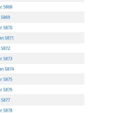
ar 5868
r 5869
ar 5870
an 5871
r 5872
ar 5873
an 5874
ar 5875
ar 5876
r 5877
ar 5878