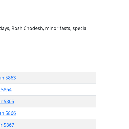
ays, Rosh Chodesh, minor fasts, special
an 5863
r 5864
ar 5865
an 5866
ar 5867