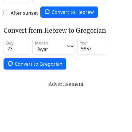
Convert to Hebrew
After sunset
Convert from Hebrew to Gregorian
Day
Month
Year
Convert to Gregorian
Advertisement