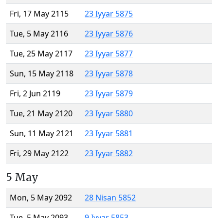
Fri, 17 May 2115
23 Iyyar 5875
Tue, 5 May 2116
23 Iyyar 5876
Tue, 25 May 2117
23 Iyyar 5877
Sun, 15 May 2118
23 Iyyar 5878
Fri, 2 Jun 2119
23 Iyyar 5879
Tue, 21 May 2120
23 Iyyar 5880
Sun, 11 May 2121
23 Iyyar 5881
Fri, 29 May 2122
23 Iyyar 5882
5 May
Mon, 5 May 2092
28 Nisan 5852
Tue, 5 May 2093
9 Iyyar 5853