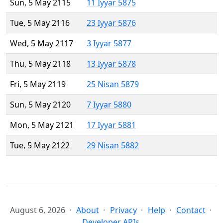
Sun, 5 May 2115
11 Iyyar 5875
Tue, 5 May 2116
23 Iyyar 5876
Wed, 5 May 2117
3 Iyyar 5877
Thu, 5 May 2118
13 Iyyar 5878
Fri, 5 May 2119
25 Nisan 5879
Sun, 5 May 2120
7 Iyyar 5880
Mon, 5 May 2121
17 Iyyar 5881
Tue, 5 May 2122
29 Nisan 5882
August 6, 2026
About
Privacy
Help
Contact
Developer APIs