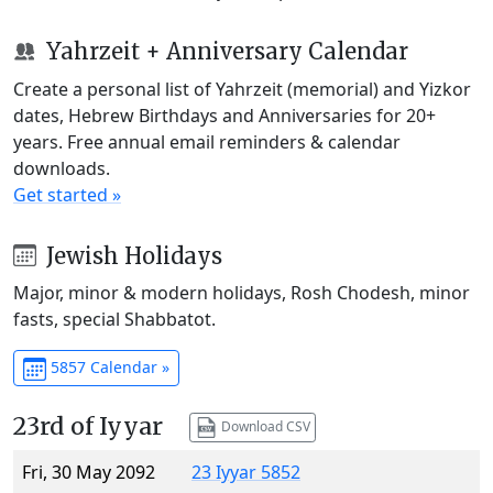
Yahrzeit + Anniversary Calendar
Create a personal list of Yahrzeit (memorial) and Yizkor
dates, Hebrew Birthdays and Anniversaries for 20+
years. Free annual email reminders & calendar
downloads.
Get started »
Jewish Holidays
Major, minor & modern holidays, Rosh Chodesh, minor
fasts, special Shabbatot.
5857 Calendar »
23rd of Iyyar
Download CSV
Fri, 30 May 2092
23 Iyyar 5852