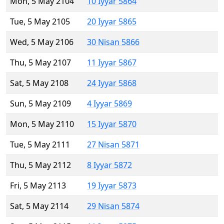
Mon, 5 May 2104
10 Iyyar 5864
Tue, 5 May 2105
20 Iyyar 5865
Wed, 5 May 2106
30 Nisan 5866
Thu, 5 May 2107
11 Iyyar 5867
Sat, 5 May 2108
24 Iyyar 5868
Sun, 5 May 2109
4 Iyyar 5869
Mon, 5 May 2110
15 Iyyar 5870
Tue, 5 May 2111
27 Nisan 5871
Thu, 5 May 2112
8 Iyyar 5872
Fri, 5 May 2113
19 Iyyar 5873
Sat, 5 May 2114
29 Nisan 5874