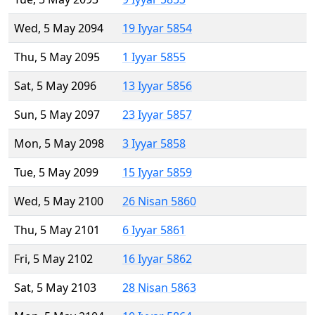
Wed, 5 May 2094
19 Iyyar 5854
Thu, 5 May 2095
1 Iyyar 5855
Sat, 5 May 2096
13 Iyyar 5856
Sun, 5 May 2097
23 Iyyar 5857
Mon, 5 May 2098
3 Iyyar 5858
Tue, 5 May 2099
15 Iyyar 5859
Wed, 5 May 2100
26 Nisan 5860
Thu, 5 May 2101
6 Iyyar 5861
Fri, 5 May 2102
16 Iyyar 5862
Sat, 5 May 2103
28 Nisan 5863