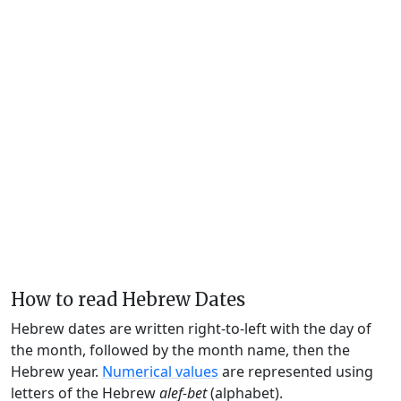
How to read Hebrew Dates
Hebrew dates are written right-to-left with the day of
the month, followed by the month name, then the
Hebrew year.
Numerical values
are represented using
letters of the Hebrew
alef-bet
(alphabet).