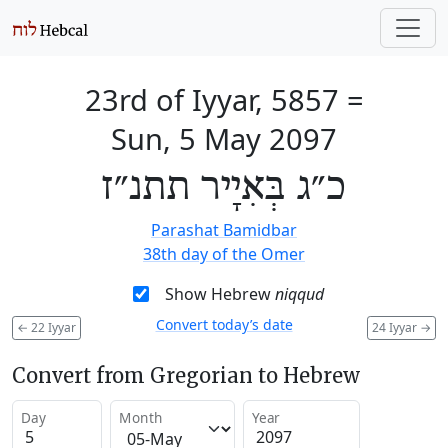
23rd of Iyyar, 5857
=
Sun, 5 May 2097
כ״ג בְּאִיָיר תתנ״ז
Parashat Bamidbar
38th day of the Omer
Show Hebrew
niqqud
Convert today’s date
←
22 Iyyar
24 Iyyar
→
Convert from Gregorian to Hebrew
Day
Month
Year