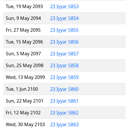
Tue, 19 May 2093
23 Iyyar 5853
Sun, 9 May 2094
23 Iyyar 5854
Fri, 27 May 2095
23 Iyyar 5855
Tue, 15 May 2096
23 Iyyar 5856
Sun, 5 May 2097
23 Iyyar 5857
Sun, 25 May 2098
23 Iyyar 5858
Wed, 13 May 2099
23 Iyyar 5859
Tue, 1 Jun 2100
23 Iyyar 5860
Sun, 22 May 2101
23 Iyyar 5861
Fri, 12 May 2102
23 Iyyar 5862
Wed, 30 May 2103
23 Iyyar 5863