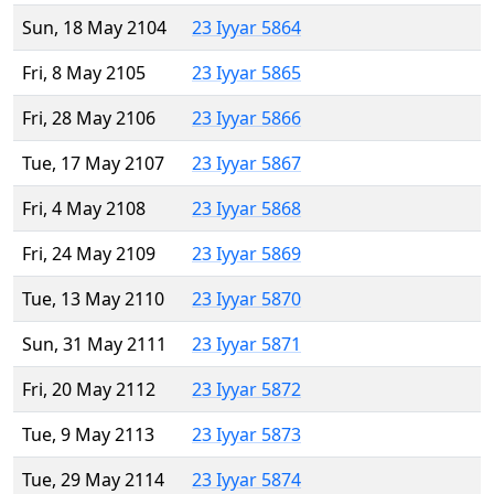
Sun, 18 May 2104
23 Iyyar 5864
Fri, 8 May 2105
23 Iyyar 5865
Fri, 28 May 2106
23 Iyyar 5866
Tue, 17 May 2107
23 Iyyar 5867
Fri, 4 May 2108
23 Iyyar 5868
Fri, 24 May 2109
23 Iyyar 5869
Tue, 13 May 2110
23 Iyyar 5870
Sun, 31 May 2111
23 Iyyar 5871
Fri, 20 May 2112
23 Iyyar 5872
Tue, 9 May 2113
23 Iyyar 5873
Tue, 29 May 2114
23 Iyyar 5874