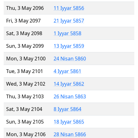
Thu, 3 May 2096
11 Iyyar 5856
Fri, 3 May 2097
21 Iyyar 5857
Sat, 3 May 2098
1 Iyyar 5858
Sun, 3 May 2099
13 Iyyar 5859
Mon, 3 May 2100
24 Nisan 5860
Tue, 3 May 2101
4 Iyyar 5861
Wed, 3 May 2102
14 Iyyar 5862
Thu, 3 May 2103
26 Nisan 5863
Sat, 3 May 2104
8 Iyyar 5864
Sun, 3 May 2105
18 Iyyar 5865
Mon, 3 May 2106
28 Nisan 5866