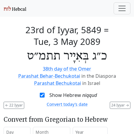
23rd of Iyyar, 5849
=
Tue, 3 May 2089
כ״ג בְּאִיָיר תתמ״ט
38th day of the Omer
Parashat Behar-Bechukotai
in the Diaspora
Parashat Bechukotai
in Israel
Show Hebrew
niqqud
Convert today’s date
←
22 Iyyar
24 Iyyar
→
Convert from Gregorian to Hebrew
Day
Month
Year