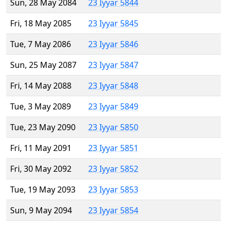
Sun, 28 May 2084
23 Iyyar 5844
Fri, 18 May 2085
23 Iyyar 5845
Tue, 7 May 2086
23 Iyyar 5846
Sun, 25 May 2087
23 Iyyar 5847
Fri, 14 May 2088
23 Iyyar 5848
Tue, 3 May 2089
23 Iyyar 5849
Tue, 23 May 2090
23 Iyyar 5850
Fri, 11 May 2091
23 Iyyar 5851
Fri, 30 May 2092
23 Iyyar 5852
Tue, 19 May 2093
23 Iyyar 5853
Sun, 9 May 2094
23 Iyyar 5854