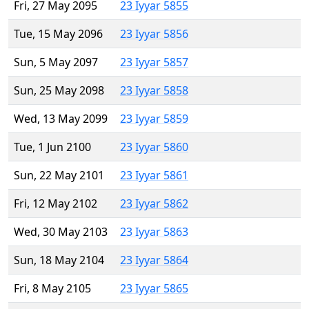
Fri, 27 May 2095
23 Iyyar 5855
Tue, 15 May 2096
23 Iyyar 5856
Sun, 5 May 2097
23 Iyyar 5857
Sun, 25 May 2098
23 Iyyar 5858
Wed, 13 May 2099
23 Iyyar 5859
Tue, 1 Jun 2100
23 Iyyar 5860
Sun, 22 May 2101
23 Iyyar 5861
Fri, 12 May 2102
23 Iyyar 5862
Wed, 30 May 2103
23 Iyyar 5863
Sun, 18 May 2104
23 Iyyar 5864
Fri, 8 May 2105
23 Iyyar 5865