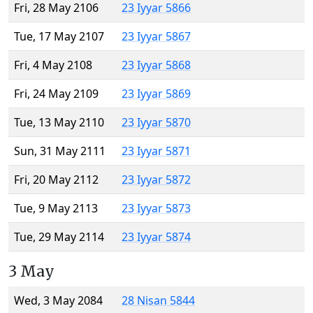
Fri, 28 May 2106
23 Iyyar 5866
Tue, 17 May 2107
23 Iyyar 5867
Fri, 4 May 2108
23 Iyyar 5868
Fri, 24 May 2109
23 Iyyar 5869
Tue, 13 May 2110
23 Iyyar 5870
Sun, 31 May 2111
23 Iyyar 5871
Fri, 20 May 2112
23 Iyyar 5872
Tue, 9 May 2113
23 Iyyar 5873
Tue, 29 May 2114
23 Iyyar 5874
3 May
Wed, 3 May 2084
28 Nisan 5844