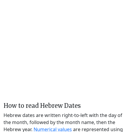
How to read Hebrew Dates
Hebrew dates are written right-to-left with the day of
the month, followed by the month name, then the
Hebrew year.
Numerical values
are represented using