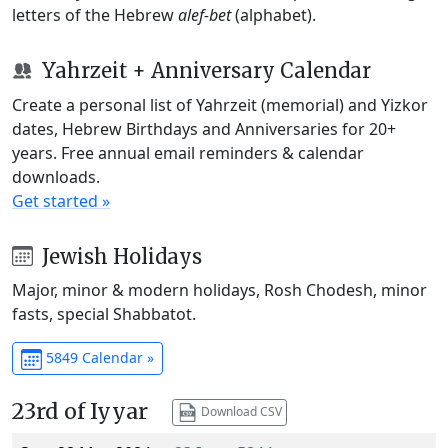
letters of the Hebrew
alef-bet
(alphabet).
Yahrzeit + Anniversary Calendar
Create a personal list of Yahrzeit (memorial) and Yizkor
dates, Hebrew Birthdays and Anniversaries for 20+
years. Free annual email reminders & calendar
downloads.
Get started »
Jewish Holidays
Major, minor & modern holidays, Rosh Chodesh, minor
fasts, special Shabbatot.
5849 Calendar »
23rd of Iyyar
Download CSV