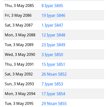
Thu, 3 May 2085
8 Iyyar 5845
Fri, 3 May 2086
19 Iyyar 5846
Sat, 3 May 2087
1 Iyyar 5847
Mon, 3 May 2088
12 Iyyar 5848
Tue, 3 May 2089
23 Iyyar 5849
Wed, 3 May 2090
3 Iyyar 5850
Thu, 3 May 2091
15 Iyyar 5851
Sat, 3 May 2092
26 Nisan 5852
Sun, 3 May 2093
7 Iyyar 5853
Mon, 3 May 2094
17 Iyyar 5854
Tue, 3 May 2095
29 Nisan 5855