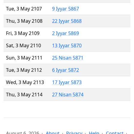
Tue, 3 May 2107
9 Iyyar 5867
Thu, 3 May 2108
22 Iyyar 5868
Fri, 3 May 2109
2 Iyyar 5869
Sat, 3 May 2110
13 Iyyar 5870
Sun, 3 May 2111
25 Nisan 5871
Tue, 3 May 2112
6 Iyyar 5872
Wed, 3 May 2113
17 Iyyar 5873
Thu, 3 May 2114
27 Nisan 5874
August 6, 2026
About
Privacy
Help
Contact