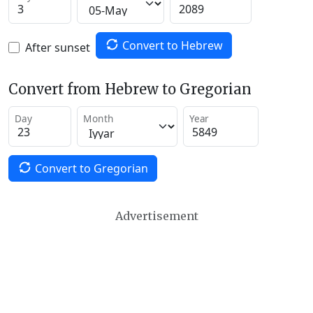
Convert to Hebrew
After sunset
Convert from Hebrew to Gregorian
Day
Month
Year
Convert to Gregorian
Advertisement