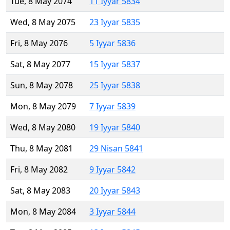
Tue, 8 May 2074
11 Iyyar 5834
Wed, 8 May 2075
23 Iyyar 5835
Fri, 8 May 2076
5 Iyyar 5836
Sat, 8 May 2077
15 Iyyar 5837
Sun, 8 May 2078
25 Iyyar 5838
Mon, 8 May 2079
7 Iyyar 5839
Wed, 8 May 2080
19 Iyyar 5840
Thu, 8 May 2081
29 Nisan 5841
Fri, 8 May 2082
9 Iyyar 5842
Sat, 8 May 2083
20 Iyyar 5843
Mon, 8 May 2084
3 Iyyar 5844