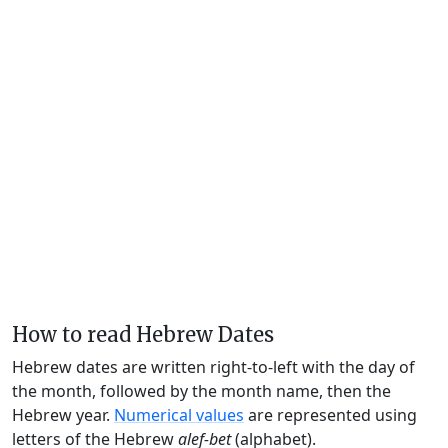
How to read Hebrew Dates
Hebrew dates are written right-to-left with the day of
the month, followed by the month name, then the
Hebrew year.
Numerical values
are represented using
letters of the Hebrew
alef-bet
(alphabet).