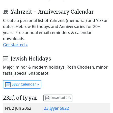
Yahrzeit + Anniversary Calendar
Create a personal list of Yahrzeit (memorial) and Yizkor
dates, Hebrew Birthdays and Anniversaries for 20+
years. Free annual email reminders & calendar
downloads.
Get started »
Jewish Holidays
Major, minor & modern holidays, Rosh Chodesh, minor
fasts, special Shabbatot.
5827 Calendar »
23rd of Iyyar
Download CSV
Fri, 2 Jun 2062
23 Iyyar 5822