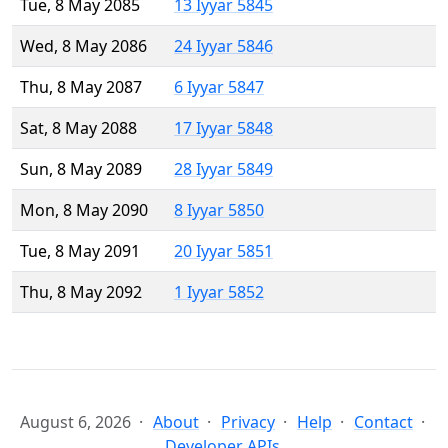
Tue, 8 May 2085
13 Iyyar 5845
Wed, 8 May 2086
24 Iyyar 5846
Thu, 8 May 2087
6 Iyyar 5847
Sat, 8 May 2088
17 Iyyar 5848
Sun, 8 May 2089
28 Iyyar 5849
Mon, 8 May 2090
8 Iyyar 5850
Tue, 8 May 2091
20 Iyyar 5851
Thu, 8 May 2092
1 Iyyar 5852
August 6, 2026
About
Privacy
Help
Contact
Developer APIs