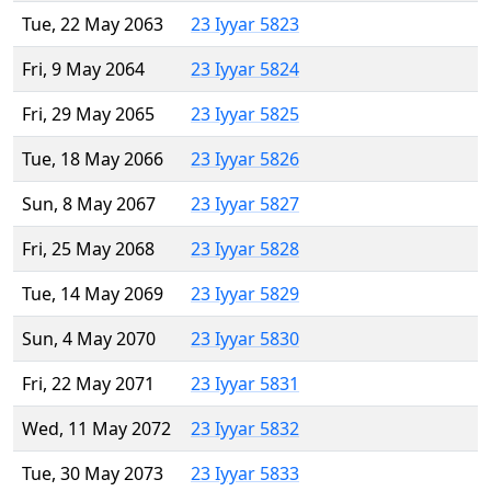
Tue, 22 May 2063
23 Iyyar 5823
Fri, 9 May 2064
23 Iyyar 5824
Fri, 29 May 2065
23 Iyyar 5825
Tue, 18 May 2066
23 Iyyar 5826
Sun, 8 May 2067
23 Iyyar 5827
Fri, 25 May 2068
23 Iyyar 5828
Tue, 14 May 2069
23 Iyyar 5829
Sun, 4 May 2070
23 Iyyar 5830
Fri, 22 May 2071
23 Iyyar 5831
Wed, 11 May 2072
23 Iyyar 5832
Tue, 30 May 2073
23 Iyyar 5833