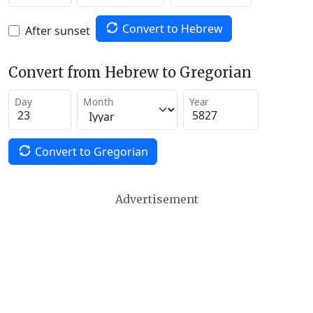
Convert to Hebrew
After sunset
Convert from Hebrew to Gregorian
Day
Month
Year
Convert to Gregorian
Advertisement