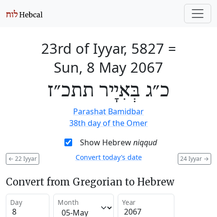
23rd of Iyyar, 5827
=
Sun, 8 May 2067
כ״ג בְּאִיָיר תתכ״ז
Parashat Bamidbar
38th day of the Omer
Show Hebrew
niqqud
Convert today’s date
←
22 Iyyar
24 Iyyar
→
Convert from Gregorian to Hebrew
Day
Month
Year