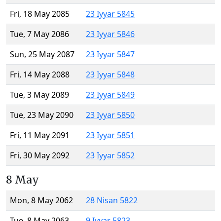
Fri, 18 May 2085
23 Iyyar 5845
Tue, 7 May 2086
23 Iyyar 5846
Sun, 25 May 2087
23 Iyyar 5847
Fri, 14 May 2088
23 Iyyar 5848
Tue, 3 May 2089
23 Iyyar 5849
Tue, 23 May 2090
23 Iyyar 5850
Fri, 11 May 2091
23 Iyyar 5851
Fri, 30 May 2092
23 Iyyar 5852
8 May
Mon, 8 May 2062
28 Nisan 5822
Tue, 8 May 2063
9 Iyyar 5823