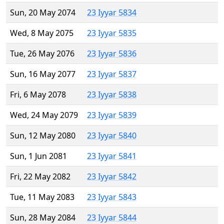
Sun, 20 May 2074
23 Iyyar 5834
Wed, 8 May 2075
23 Iyyar 5835
Tue, 26 May 2076
23 Iyyar 5836
Sun, 16 May 2077
23 Iyyar 5837
Fri, 6 May 2078
23 Iyyar 5838
Wed, 24 May 2079
23 Iyyar 5839
Sun, 12 May 2080
23 Iyyar 5840
Sun, 1 Jun 2081
23 Iyyar 5841
Fri, 22 May 2082
23 Iyyar 5842
Tue, 11 May 2083
23 Iyyar 5843
Sun, 28 May 2084
23 Iyyar 5844