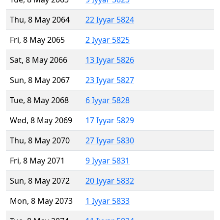
Thu, 8 May 2064
22 Iyyar 5824
Fri, 8 May 2065
2 Iyyar 5825
Sat, 8 May 2066
13 Iyyar 5826
Sun, 8 May 2067
23 Iyyar 5827
Tue, 8 May 2068
6 Iyyar 5828
Wed, 8 May 2069
17 Iyyar 5829
Thu, 8 May 2070
27 Iyyar 5830
Fri, 8 May 2071
9 Iyyar 5831
Sun, 8 May 2072
20 Iyyar 5832
Mon, 8 May 2073
1 Iyyar 5833