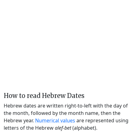
How to read Hebrew Dates
Hebrew dates are written right-to-left with the day of
the month, followed by the month name, then the
Hebrew year.
Numerical values
are represented using
letters of the Hebrew
alef-bet
(alphabet).