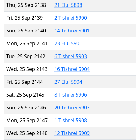
Thu, 25 Sep 2138
21 Elul 5898
Fri, 25 Sep 2139
2 Tishrei 5900
Sun, 25 Sep 2140
14 Tishrei 5901
Mon, 25 Sep 2141
23 Elul 5901
Tue, 25 Sep 2142
6 Tishrei 5903
Wed, 25 Sep 2143
16 Tishrei 5904
Fri, 25 Sep 2144
27 Elul 5904
Sat, 25 Sep 2145
8 Tishrei 5906
Sun, 25 Sep 2146
20 Tishrei 5907
Mon, 25 Sep 2147
1 Tishrei 5908
Wed, 25 Sep 2148
12 Tishrei 5909