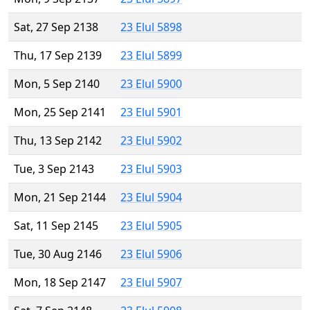
Sat, 27 Sep 2138
23 Elul 5898
Thu, 17 Sep 2139
23 Elul 5899
Mon, 5 Sep 2140
23 Elul 5900
Mon, 25 Sep 2141
23 Elul 5901
Thu, 13 Sep 2142
23 Elul 5902
Tue, 3 Sep 2143
23 Elul 5903
Mon, 21 Sep 2144
23 Elul 5904
Sat, 11 Sep 2145
23 Elul 5905
Tue, 30 Aug 2146
23 Elul 5906
Mon, 18 Sep 2147
23 Elul 5907