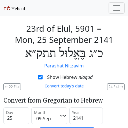
23rd of Elul, 5901
=
Mon, 25 September 2141
כ״ג בֶּאֱלוּל תתק״א
Parashat Nitzavim
Show Hebrew
niqqud
Convert today’s date
←
22 Elul
24 Elul
→
Convert from Gregorian to Hebrew
Day
Month
Year