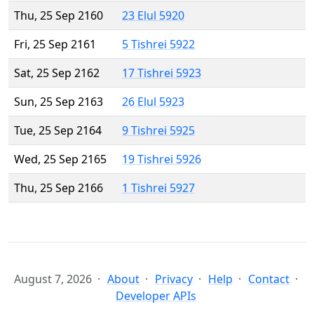
Thu, 25 Sep 2160
23 Elul 5920
Fri, 25 Sep 2161
5 Tishrei 5922
Sat, 25 Sep 2162
17 Tishrei 5923
Sun, 25 Sep 2163
26 Elul 5923
Tue, 25 Sep 2164
9 Tishrei 5925
Wed, 25 Sep 2165
19 Tishrei 5926
Thu, 25 Sep 2166
1 Tishrei 5927
August 7, 2026
About
Privacy
Help
Contact
Developer APIs