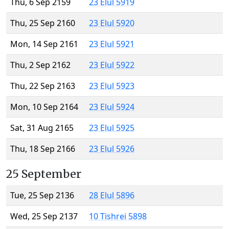
Thu, 6 Sep 2159
23 Elul 5919
Thu, 25 Sep 2160
23 Elul 5920
Mon, 14 Sep 2161
23 Elul 5921
Thu, 2 Sep 2162
23 Elul 5922
Thu, 22 Sep 2163
23 Elul 5923
Mon, 10 Sep 2164
23 Elul 5924
Sat, 31 Aug 2165
23 Elul 5925
Thu, 18 Sep 2166
23 Elul 5926
25 September
Tue, 25 Sep 2136
28 Elul 5896
Wed, 25 Sep 2137
10 Tishrei 5898