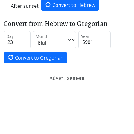
Convert to Hebrew
After sunset
Convert from Hebrew to Gregorian
Day
Month
Year
Convert to Gregorian
Advertisement