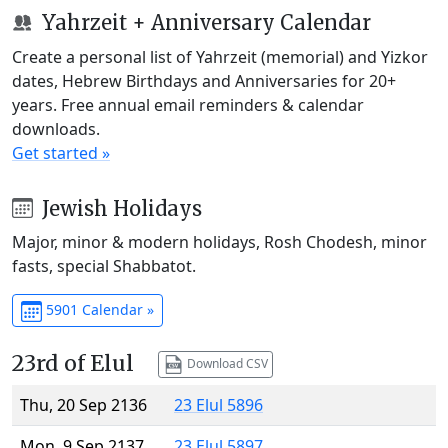
Yahrzeit + Anniversary Calendar
Create a personal list of Yahrzeit (memorial) and Yizkor
dates, Hebrew Birthdays and Anniversaries for 20+
years. Free annual email reminders & calendar
downloads.
Get started »
Jewish Holidays
Major, minor & modern holidays, Rosh Chodesh, minor
fasts, special Shabbatot.
5901 Calendar »
23rd of Elul
Download CSV
Thu, 20 Sep 2136
23 Elul 5896
Mon, 9 Sep 2137
23 Elul 5897