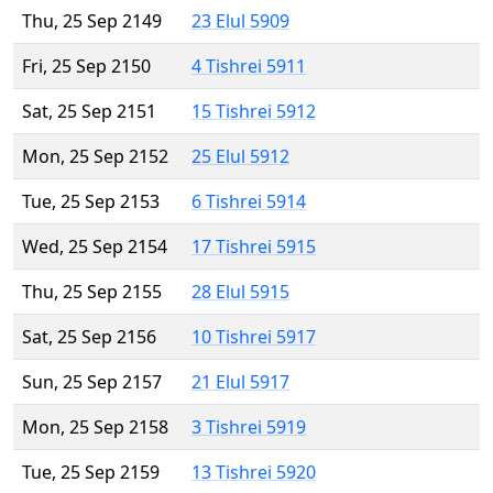
Thu, 25 Sep 2149
23 Elul 5909
Fri, 25 Sep 2150
4 Tishrei 5911
Sat, 25 Sep 2151
15 Tishrei 5912
Mon, 25 Sep 2152
25 Elul 5912
Tue, 25 Sep 2153
6 Tishrei 5914
Wed, 25 Sep 2154
17 Tishrei 5915
Thu, 25 Sep 2155
28 Elul 5915
Sat, 25 Sep 2156
10 Tishrei 5917
Sun, 25 Sep 2157
21 Elul 5917
Mon, 25 Sep 2158
3 Tishrei 5919
Tue, 25 Sep 2159
13 Tishrei 5920