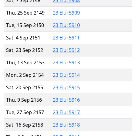
Sat, 7 Sep 2148
23 Elul 5908
Thu, 25 Sep 2149
23 Elul 5909
Tue, 15 Sep 2150
23 Elul 5910
Sat, 4 Sep 2151
23 Elul 5911
Sat, 23 Sep 2152
23 Elul 5912
Thu, 13 Sep 2153
23 Elul 5913
Mon, 2 Sep 2154
23 Elul 5914
Sat, 20 Sep 2155
23 Elul 5915
Thu, 9 Sep 2156
23 Elul 5916
Tue, 27 Sep 2157
23 Elul 5917
Sat, 16 Sep 2158
23 Elul 5918