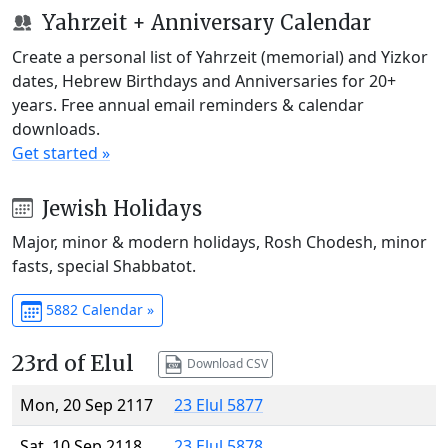
Yahrzeit + Anniversary Calendar
Create a personal list of Yahrzeit (memorial) and Yizkor
dates, Hebrew Birthdays and Anniversaries for 20+
years. Free annual email reminders & calendar
downloads.
Get started »
Jewish Holidays
Major, minor & modern holidays, Rosh Chodesh, minor
fasts, special Shabbatot.
5882 Calendar »
23rd of Elul
Download CSV
Mon, 20 Sep 2117
23 Elul 5877
Sat, 10 Sep 2118
23 Elul 5878