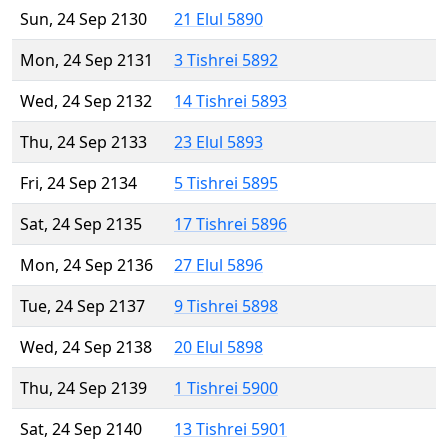
Sun, 24 Sep 2130
21 Elul 5890
Mon, 24 Sep 2131
3 Tishrei 5892
Wed, 24 Sep 2132
14 Tishrei 5893
Thu, 24 Sep 2133
23 Elul 5893
Fri, 24 Sep 2134
5 Tishrei 5895
Sat, 24 Sep 2135
17 Tishrei 5896
Mon, 24 Sep 2136
27 Elul 5896
Tue, 24 Sep 2137
9 Tishrei 5898
Wed, 24 Sep 2138
20 Elul 5898
Thu, 24 Sep 2139
1 Tishrei 5900
Sat, 24 Sep 2140
13 Tishrei 5901