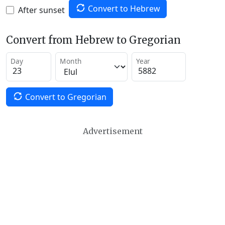
Convert to Hebrew
After sunset
Convert from Hebrew to Gregorian
Day
Month
Year
Convert to Gregorian
Advertisement