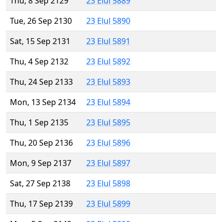
Thu, 8 Sep 2129
23 Elul 5889
Tue, 26 Sep 2130
23 Elul 5890
Sat, 15 Sep 2131
23 Elul 5891
Thu, 4 Sep 2132
23 Elul 5892
Thu, 24 Sep 2133
23 Elul 5893
Mon, 13 Sep 2134
23 Elul 5894
Thu, 1 Sep 2135
23 Elul 5895
Thu, 20 Sep 2136
23 Elul 5896
Mon, 9 Sep 2137
23 Elul 5897
Sat, 27 Sep 2138
23 Elul 5898
Thu, 17 Sep 2139
23 Elul 5899