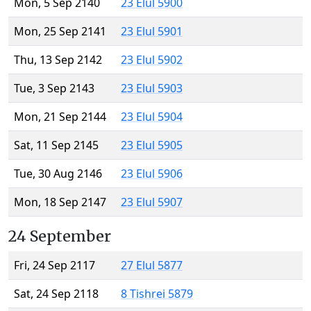
Mon, 5 Sep 2140
23 Elul 5900
Mon, 25 Sep 2141
23 Elul 5901
Thu, 13 Sep 2142
23 Elul 5902
Tue, 3 Sep 2143
23 Elul 5903
Mon, 21 Sep 2144
23 Elul 5904
Sat, 11 Sep 2145
23 Elul 5905
Tue, 30 Aug 2146
23 Elul 5906
Mon, 18 Sep 2147
23 Elul 5907
24 September
Fri, 24 Sep 2117
27 Elul 5877
Sat, 24 Sep 2118
8 Tishrei 5879