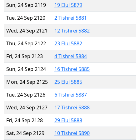
Sun, 24 Sep 2119
19 Elul 5879
Tue, 24 Sep 2120
2 Tishrei 5881
Wed, 24 Sep 2121
12 Tishrei 5882
Thu, 24 Sep 2122
23 Elul 5882
Fri, 24 Sep 2123
4 Tishrei 5884
Sun, 24 Sep 2124
16 Tishrei 5885
Mon, 24 Sep 2125
25 Elul 5885
Tue, 24 Sep 2126
6 Tishrei 5887
Wed, 24 Sep 2127
17 Tishrei 5888
Fri, 24 Sep 2128
29 Elul 5888
Sat, 24 Sep 2129
10 Tishrei 5890