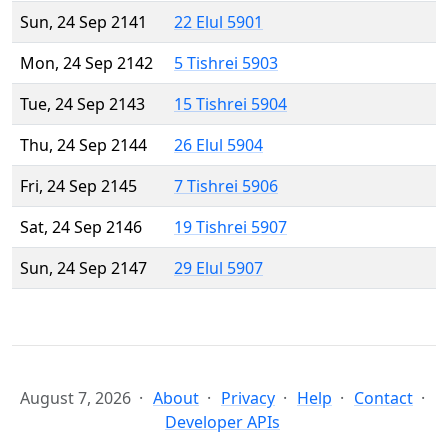
Sun, 24 Sep 2141
22 Elul 5901
Mon, 24 Sep 2142
5 Tishrei 5903
Tue, 24 Sep 2143
15 Tishrei 5904
Thu, 24 Sep 2144
26 Elul 5904
Fri, 24 Sep 2145
7 Tishrei 5906
Sat, 24 Sep 2146
19 Tishrei 5907
Sun, 24 Sep 2147
29 Elul 5907
August 7, 2026
About
Privacy
Help
Contact
Developer APIs