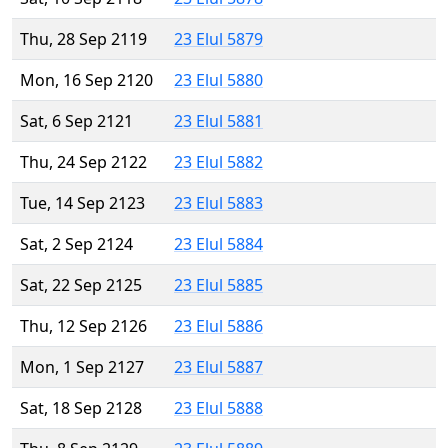
Thu, 28 Sep 2119
23 Elul 5879
Mon, 16 Sep 2120
23 Elul 5880
Sat, 6 Sep 2121
23 Elul 5881
Thu, 24 Sep 2122
23 Elul 5882
Tue, 14 Sep 2123
23 Elul 5883
Sat, 2 Sep 2124
23 Elul 5884
Sat, 22 Sep 2125
23 Elul 5885
Thu, 12 Sep 2126
23 Elul 5886
Mon, 1 Sep 2127
23 Elul 5887
Sat, 18 Sep 2128
23 Elul 5888