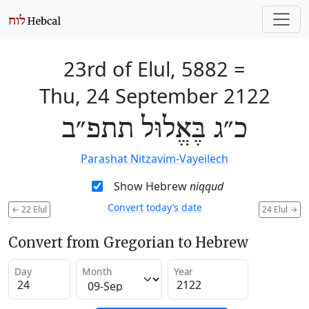
23rd of Elul, 5882
=
Thu, 24 September 2122
כ״ג בֶּאֱלוּל תתפ״ב
Parashat Nitzavim-Vayeilech
Show Hebrew
niqqud
Convert today’s date
←
22 Elul
24 Elul
→
Convert from Gregorian to Hebrew
Day
Month
Year