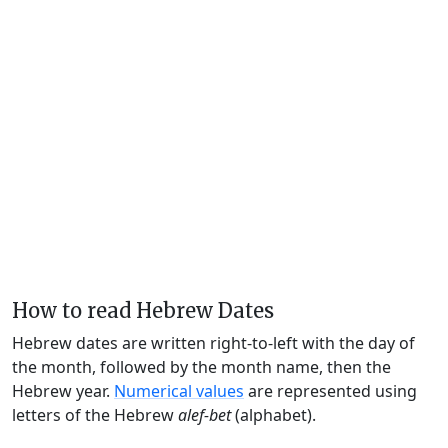
How to read Hebrew Dates
Hebrew dates are written right-to-left with the day of
the month, followed by the month name, then the
Hebrew year.
Numerical values
are represented using
letters of the Hebrew
alef-bet
(alphabet).