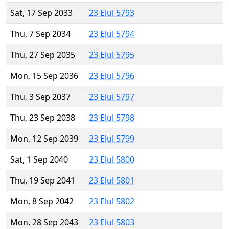
Sat, 17 Sep 2033
23 Elul 5793
Thu, 7 Sep 2034
23 Elul 5794
Thu, 27 Sep 2035
23 Elul 5795
Mon, 15 Sep 2036
23 Elul 5796
Thu, 3 Sep 2037
23 Elul 5797
Thu, 23 Sep 2038
23 Elul 5798
Mon, 12 Sep 2039
23 Elul 5799
Sat, 1 Sep 2040
23 Elul 5800
Thu, 19 Sep 2041
23 Elul 5801
Mon, 8 Sep 2042
23 Elul 5802
Mon, 28 Sep 2043
23 Elul 5803