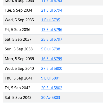
Mon, 5 Sep 2033
11 Elul 5793
Tue, 5 Sep 2034
21 Elul 5794
Wed, 5 Sep 2035
1 Elul 5795
Fri, 5 Sep 2036
13 Elul 5796
Sat, 5 Sep 2037
25 Elul 5797
Sun, 5 Sep 2038
5 Elul 5798
Mon, 5 Sep 2039
16 Elul 5799
Wed, 5 Sep 2040
27 Elul 5800
Thu, 5 Sep 2041
9 Elul 5801
Fri, 5 Sep 2042
20 Elul 5802
Sat, 5 Sep 2043
30 Av 5803