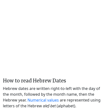
How to read Hebrew Dates
Hebrew dates are written right-to-left with the day of
the month, followed by the month name, then the
Hebrew year.
Numerical values
are represented using
letters of the Hebrew
alef-bet
(alphabet).