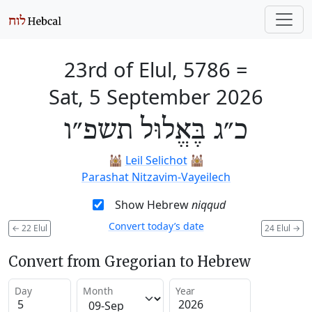
23rd of Elul, 5786
=
Sat, 5 September 2026
כ״ג בֶּאֱלוּל תשפ״ו
🕍
Leil Selichot
🕍
Parashat Nitzavim-Vayeilech
Show Hebrew
niqqud
Convert today’s date
←
22 Elul
24 Elul
→
Convert from Gregorian to Hebrew
Day
Month
Year