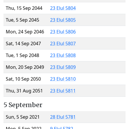
Thu, 15 Sep 2044
23 Elul 5804
Tue, 5 Sep 2045
23 Elul 5805
Mon, 24 Sep 2046
23 Elul 5806
Sat, 14 Sep 2047
23 Elul 5807
Tue, 1 Sep 2048
23 Elul 5808
Mon, 20 Sep 2049
23 Elul 5809
Sat, 10 Sep 2050
23 Elul 5810
Thu, 31 Aug 2051
23 Elul 5811
5 September
Sun, 5 Sep 2021
28 Elul 5781
Mon, 5 Sep 2022
9 Elul 5782