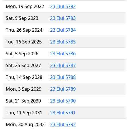
Mon, 19 Sep 2022
23 Elul 5782
Sat, 9 Sep 2023
23 Elul 5783
Thu, 26 Sep 2024
23 Elul 5784
Tue, 16 Sep 2025
23 Elul 5785
Sat, 5 Sep 2026
23 Elul 5786
Sat, 25 Sep 2027
23 Elul 5787
Thu, 14 Sep 2028
23 Elul 5788
Mon, 3 Sep 2029
23 Elul 5789
Sat, 21 Sep 2030
23 Elul 5790
Thu, 11 Sep 2031
23 Elul 5791
Mon, 30 Aug 2032
23 Elul 5792