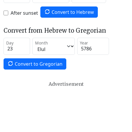
Convert to Hebrew
After sunset
Convert from Hebrew to Gregorian
Day
Month
Year
Convert to Gregorian
Advertisement