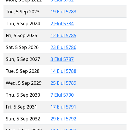
Tue, 5 Sep 2023
19 Elul 5783
Thu, 5 Sep 2024
2 Elul 5784
Fri, 5 Sep 2025
12 Elul 5785
Sat, 5 Sep 2026
23 Elul 5786
Sun, 5 Sep 2027
3 Elul 5787
Tue, 5 Sep 2028
14 Elul 5788
Wed, 5 Sep 2029
25 Elul 5789
Thu, 5 Sep 2030
7 Elul 5790
Fri, 5 Sep 2031
17 Elul 5791
Sun, 5 Sep 2032
29 Elul 5792