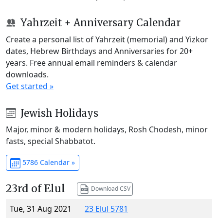
Yahrzeit + Anniversary Calendar
Create a personal list of Yahrzeit (memorial) and Yizkor
dates, Hebrew Birthdays and Anniversaries for 20+
years. Free annual email reminders & calendar
downloads.
Get started »
Jewish Holidays
Major, minor & modern holidays, Rosh Chodesh, minor
fasts, special Shabbatot.
5786 Calendar »
23rd of Elul
Download CSV
Tue, 31 Aug 2021
23 Elul 5781