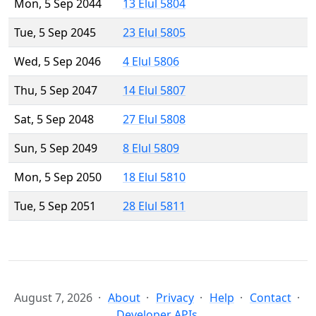
Mon, 5 Sep 2044
13 Elul 5804
Tue, 5 Sep 2045
23 Elul 5805
Wed, 5 Sep 2046
4 Elul 5806
Thu, 5 Sep 2047
14 Elul 5807
Sat, 5 Sep 2048
27 Elul 5808
Sun, 5 Sep 2049
8 Elul 5809
Mon, 5 Sep 2050
18 Elul 5810
Tue, 5 Sep 2051
28 Elul 5811
August 7, 2026
About
Privacy
Help
Contact
Developer APIs