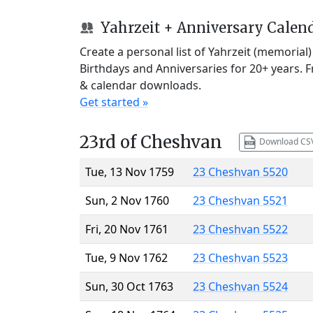
Yahrzeit + Anniversary Calen
Create a personal list of Yahrzeit (memorial
Birthdays and Anniversaries for 20+ years. 
& calendar downloads.
Get started »
23rd of Cheshvan
Download CS
Tue, 13 Nov 1759
23 Cheshvan 5520
Sun, 2 Nov 1760
23 Cheshvan 5521
Fri, 20 Nov 1761
23 Cheshvan 5522
Tue, 9 Nov 1762
23 Cheshvan 5523
Sun, 30 Oct 1763
23 Cheshvan 5524