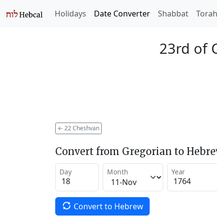
Holidays
Date Converter
Shabbat
Tora
23rd of 
←
22 Cheshvan
Convert from Gregorian to Hebr
Day
Month
Year
Convert to Hebrew