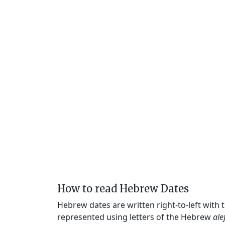
How to read Hebrew Dates
Hebrew dates are written right-to-left with
represented using letters of the Hebrew
ale