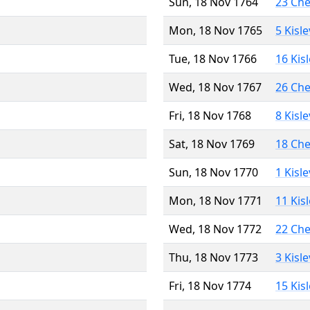
Sun, 18 Nov 1764
23 Ch
Mon, 18 Nov 1765
5 Kisl
Tue, 18 Nov 1766
16 Kis
Wed, 18 Nov 1767
26 Ch
Fri, 18 Nov 1768
8 Kisl
Sat, 18 Nov 1769
18 Ch
Sun, 18 Nov 1770
1 Kisl
Mon, 18 Nov 1771
11 Kis
Wed, 18 Nov 1772
22 Ch
Thu, 18 Nov 1773
3 Kisl
Fri, 18 Nov 1774
15 Kis