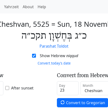
h
Yahrzeit
About
Help
Cheshvan, 5525
=
Sun, 18 Novem
כ״ג בְּחֶשְׁוָן תקכ״ה
Parashat Toldot
Show Hebrew
niqqud
Convert today’s date
ew
Convert from Hebrew
Day
Month
After sunset
Convert to Gregorian