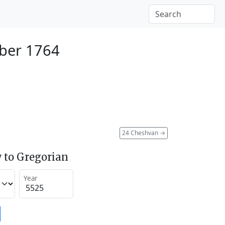
ber 1764
24 Cheshvan
→
 to Gregorian
Year