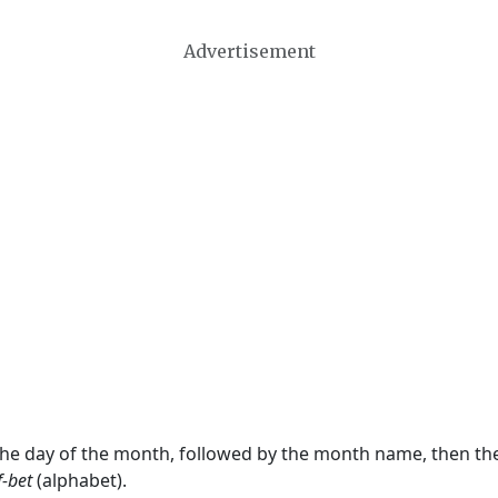
Advertisement
 the day of the month, followed by the month name, then t
f-bet
(alphabet).