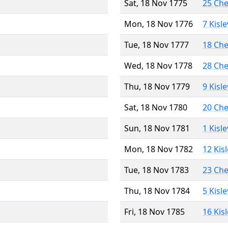
Sat, 18 Nov 1775
25 Ch
Mon, 18 Nov 1776
7 Kisl
Tue, 18 Nov 1777
18 Ch
Wed, 18 Nov 1778
28 Ch
Thu, 18 Nov 1779
9 Kisl
Sat, 18 Nov 1780
20 Ch
Sun, 18 Nov 1781
1 Kisl
Mon, 18 Nov 1782
12 Kis
Tue, 18 Nov 1783
23 Ch
Thu, 18 Nov 1784
5 Kisl
Fri, 18 Nov 1785
16 Kis