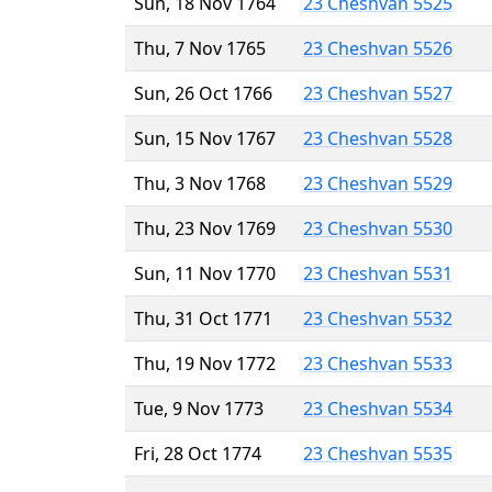
Sun, 18 Nov 1764
23 Cheshvan 5525
Thu, 7 Nov 1765
23 Cheshvan 5526
Sun, 26 Oct 1766
23 Cheshvan 5527
Sun, 15 Nov 1767
23 Cheshvan 5528
Thu, 3 Nov 1768
23 Cheshvan 5529
Thu, 23 Nov 1769
23 Cheshvan 5530
Sun, 11 Nov 1770
23 Cheshvan 5531
Thu, 31 Oct 1771
23 Cheshvan 5532
Thu, 19 Nov 1772
23 Cheshvan 5533
Tue, 9 Nov 1773
23 Cheshvan 5534
Fri, 28 Oct 1774
23 Cheshvan 5535