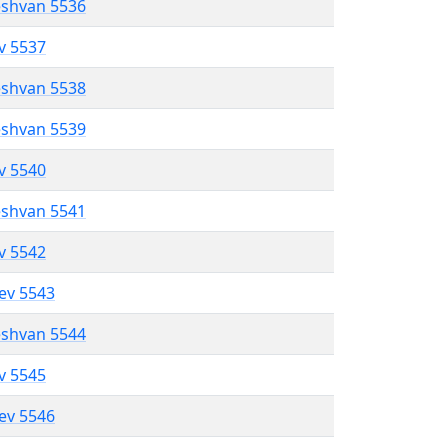
eshvan 5536
ev 5537
eshvan 5538
eshvan 5539
ev 5540
eshvan 5541
ev 5542
lev 5543
eshvan 5544
ev 5545
lev 5546