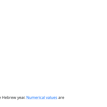
he Hebrew year.
Numerical values
are