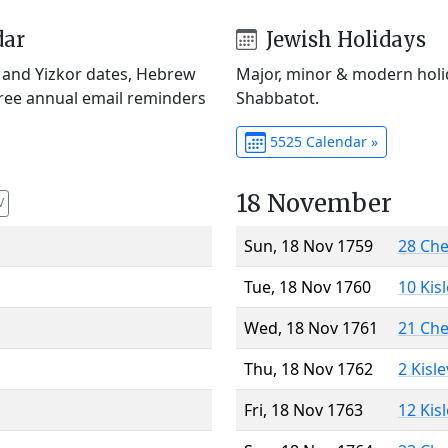
dar
Jewish Holidays
) and Yizkor dates, Hebrew
Major, minor & modern holid
Free annual email reminders
Shabbatot.
5525 Calendar »
18 November
V
Sun, 18 Nov 1759
28 Ch
Tue, 18 Nov 1760
10 Kis
Wed, 18 Nov 1761
21 Ch
Thu, 18 Nov 1762
2 Kisl
Fri, 18 Nov 1763
12 Kis