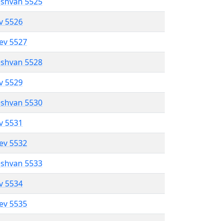
eshvan 5525
ev 5526
lev 5527
eshvan 5528
ev 5529
eshvan 5530
ev 5531
lev 5532
eshvan 5533
ev 5534
lev 5535