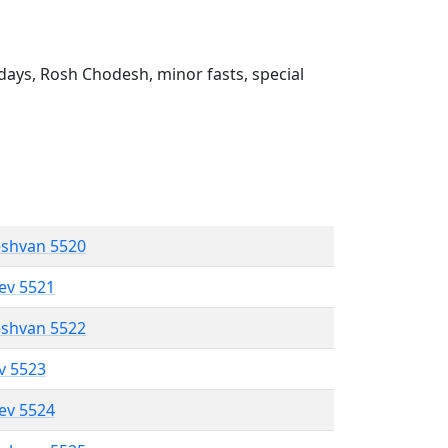
ays, Rosh Chodesh, minor fasts, special
eshvan 5520
lev 5521
eshvan 5522
ev 5523
lev 5524