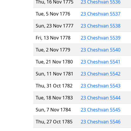
Thu, 16 Nov 1775
23 Cheshvan 5536
Tue, 5 Nov 1776
23 Cheshvan 5537
Sun, 23 Nov 1777
23 Cheshvan 5538
Fri, 13 Nov 1778
23 Cheshvan 5539
Tue, 2 Nov 1779
23 Cheshvan 5540
Tue, 21 Nov 1780
23 Cheshvan 5541
Sun, 11 Nov 1781
23 Cheshvan 5542
Thu, 31 Oct 1782
23 Cheshvan 5543
Tue, 18 Nov 1783
23 Cheshvan 5544
Sun, 7 Nov 1784
23 Cheshvan 5545
Thu, 27 Oct 1785
23 Cheshvan 5546