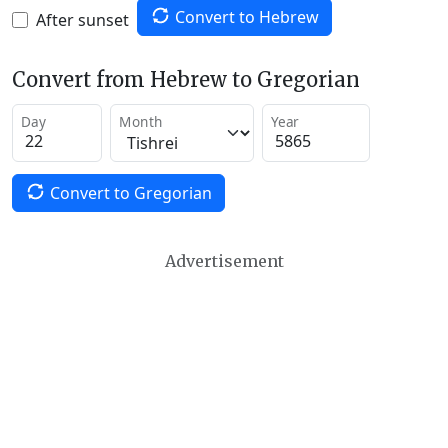
Convert to Hebrew
After sunset
Convert from Hebrew to Gregorian
Day
Month
Year
Convert to Gregorian
Advertisement