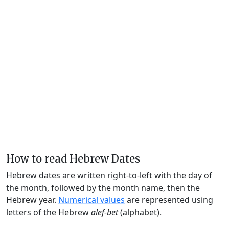
How to read Hebrew Dates
Hebrew dates are written right-to-left with the day of
the month, followed by the month name, then the
Hebrew year.
Numerical values
are represented using
letters of the Hebrew
alef-bet
(alphabet).