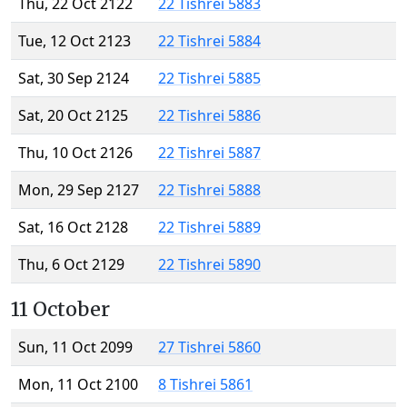
Thu, 22 Oct 2122
22 Tishrei 5883
Tue, 12 Oct 2123
22 Tishrei 5884
Sat, 30 Sep 2124
22 Tishrei 5885
Sat, 20 Oct 2125
22 Tishrei 5886
Thu, 10 Oct 2126
22 Tishrei 5887
Mon, 29 Sep 2127
22 Tishrei 5888
Sat, 16 Oct 2128
22 Tishrei 5889
Thu, 6 Oct 2129
22 Tishrei 5890
11 October
Sun, 11 Oct 2099
27 Tishrei 5860
Mon, 11 Oct 2100
8 Tishrei 5861