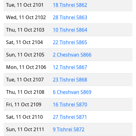
Tue, 11 Oct 2101
18 Tishrei 5862
Wed, 11 Oct 2102
28 Tishrei 5863
Thu, 11 Oct 2103
10 Tishrei 5864
Sat, 11 Oct 2104
22 Tishrei 5865
Sun, 11 Oct 2105
2 Cheshvan 5866
Mon, 11 Oct 2106
12 Tishrei 5867
Tue, 11 Oct 2107
23 Tishrei 5868
Thu, 11 Oct 2108
6 Cheshvan 5869
Fri, 11 Oct 2109
16 Tishrei 5870
Sat, 11 Oct 2110
27 Tishrei 5871
Sun, 11 Oct 2111
9 Tishrei 5872