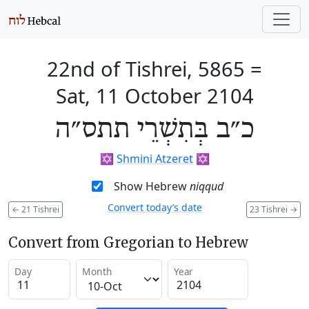
22nd of Tishrei, 5865
=
Sat, 11 October 2104
כ״ב בְּתִשְׁרֵי תתס״ה
✡️
Shmini Atzeret
✡️
Show Hebrew
niqqud
Convert today’s date
←
21 Tishrei
23 Tishrei
→
Convert from Gregorian to Hebrew
Day
Month
Year