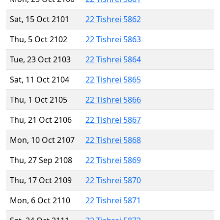
Sat, 15 Oct 2101
22 Tishrei 5862
Thu, 5 Oct 2102
22 Tishrei 5863
Tue, 23 Oct 2103
22 Tishrei 5864
Sat, 11 Oct 2104
22 Tishrei 5865
Thu, 1 Oct 2105
22 Tishrei 5866
Thu, 21 Oct 2106
22 Tishrei 5867
Mon, 10 Oct 2107
22 Tishrei 5868
Thu, 27 Sep 2108
22 Tishrei 5869
Thu, 17 Oct 2109
22 Tishrei 5870
Mon, 6 Oct 2110
22 Tishrei 5871