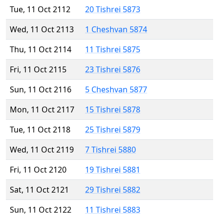
Tue, 11 Oct 2112
20 Tishrei 5873
Wed, 11 Oct 2113
1 Cheshvan 5874
Thu, 11 Oct 2114
11 Tishrei 5875
Fri, 11 Oct 2115
23 Tishrei 5876
Sun, 11 Oct 2116
5 Cheshvan 5877
Mon, 11 Oct 2117
15 Tishrei 5878
Tue, 11 Oct 2118
25 Tishrei 5879
Wed, 11 Oct 2119
7 Tishrei 5880
Fri, 11 Oct 2120
19 Tishrei 5881
Sat, 11 Oct 2121
29 Tishrei 5882
Sun, 11 Oct 2122
11 Tishrei 5883