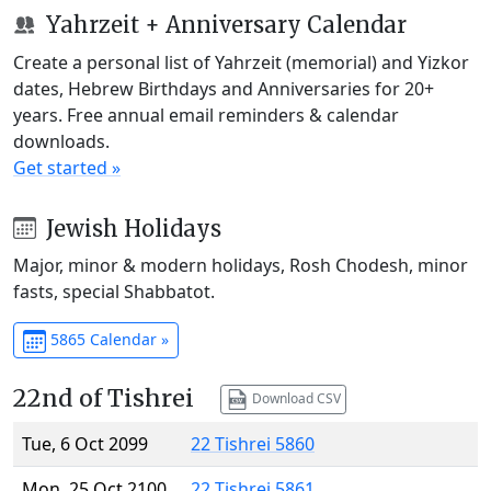
Yahrzeit + Anniversary Calendar
Create a personal list of Yahrzeit (memorial) and Yizkor
dates, Hebrew Birthdays and Anniversaries for 20+
years. Free annual email reminders & calendar
downloads.
Get started »
Jewish Holidays
Major, minor & modern holidays, Rosh Chodesh, minor
fasts, special Shabbatot.
5865 Calendar »
22nd of Tishrei
Download CSV
Tue, 6 Oct 2099
22 Tishrei 5860
Mon, 25 Oct 2100
22 Tishrei 5861