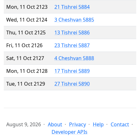
Mon, 11 Oct 2123
21 Tishrei 5884
Wed, 11 Oct 2124
3 Cheshvan 5885
Thu, 11 Oct 2125
13 Tishrei 5886
Fri, 11 Oct 2126
23 Tishrei 5887
Sat, 11 Oct 2127
4 Cheshvan 5888
Mon, 11 Oct 2128
17 Tishrei 5889
Tue, 11 Oct 2129
27 Tishrei 5890
August 9, 2026
About
Privacy
Help
Contact
Developer APIs