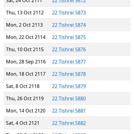
Sat, 24 Oct 2111
22 Tishrei 5872
Thu, 13 Oct 2112
22 Tishrei 5873
Mon, 2 Oct 2113
22 Tishrei 5874
Mon, 22 Oct 2114
22 Tishrei 5875
Thu, 10 Oct 2115
22 Tishrei 5876
Mon, 28 Sep 2116
22 Tishrei 5877
Mon, 18 Oct 2117
22 Tishrei 5878
Sat, 8 Oct 2118
22 Tishrei 5879
Thu, 26 Oct 2119
22 Tishrei 5880
Mon, 14 Oct 2120
22 Tishrei 5881
Sat, 4 Oct 2121
22 Tishrei 5882