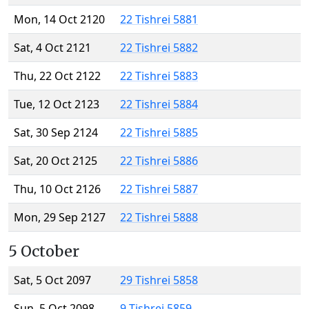
Mon, 14 Oct 2120
22 Tishrei 5881
Sat, 4 Oct 2121
22 Tishrei 5882
Thu, 22 Oct 2122
22 Tishrei 5883
Tue, 12 Oct 2123
22 Tishrei 5884
Sat, 30 Sep 2124
22 Tishrei 5885
Sat, 20 Oct 2125
22 Tishrei 5886
Thu, 10 Oct 2126
22 Tishrei 5887
Mon, 29 Sep 2127
22 Tishrei 5888
5 October
Sat, 5 Oct 2097
29 Tishrei 5858
Sun, 5 Oct 2098
9 Tishrei 5859