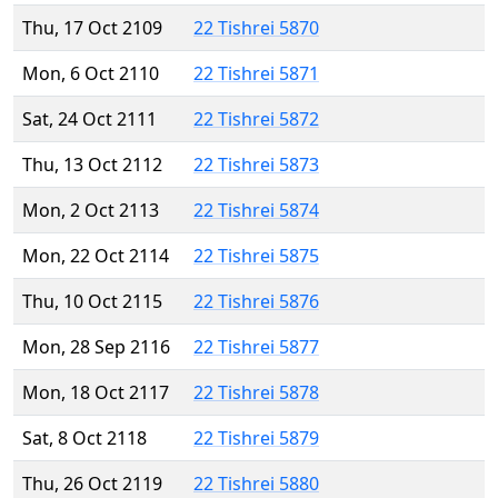
Thu, 17 Oct 2109
22 Tishrei 5870
Mon, 6 Oct 2110
22 Tishrei 5871
Sat, 24 Oct 2111
22 Tishrei 5872
Thu, 13 Oct 2112
22 Tishrei 5873
Mon, 2 Oct 2113
22 Tishrei 5874
Mon, 22 Oct 2114
22 Tishrei 5875
Thu, 10 Oct 2115
22 Tishrei 5876
Mon, 28 Sep 2116
22 Tishrei 5877
Mon, 18 Oct 2117
22 Tishrei 5878
Sat, 8 Oct 2118
22 Tishrei 5879
Thu, 26 Oct 2119
22 Tishrei 5880