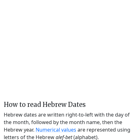
How to read Hebrew Dates
Hebrew dates are written right-to-left with the day of
the month, followed by the month name, then the
Hebrew year.
Numerical values
are represented using
letters of the Hebrew
alef-bet
(alphabet).