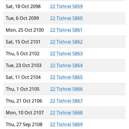
Sat, 18 Oct 2098
22 Tishrei 5859
Tue, 6 Oct 2099
22 Tishrei 5860
Mon, 25 Oct 2100
22 Tishrei 5861
Sat, 15 Oct 2101
22 Tishrei 5862
Thu, 5 Oct 2102
22 Tishrei 5863
Tue, 23 Oct 2103
22 Tishrei 5864
Sat, 11 Oct 2104
22 Tishrei 5865
Thu, 1 Oct 2105
22 Tishrei 5866
Thu, 21 Oct 2106
22 Tishrei 5867
Mon, 10 Oct 2107
22 Tishrei 5868
Thu, 27 Sep 2108
22 Tishrei 5869