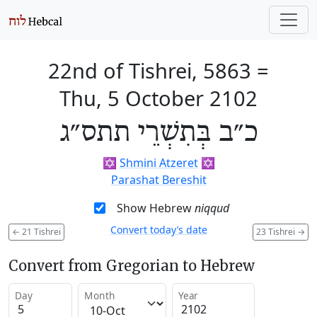
22nd of Tishrei, 5863
=
Thu, 5 October 2102
כ״ב בְּתִשְׁרֵי תתס״ג
✡️
Shmini Atzeret
✡️
Parashat Bereshit
Show Hebrew
niqqud
Convert today’s date
←
21 Tishrei
23 Tishrei
→
Convert from Gregorian to Hebrew
Day
Month
Year