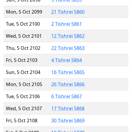
Mon, 5 Oct 2099
21 Tishrei 5860
Tue, 5 Oct 2100
2 Tishrei 5861
Wed, 5 Oct 2101
12 Tishrei 5862
Thu, 5 Oct 2102
22 Tishrei 5863
Fri, 5 Oct 2103
4 Tishrei 5864
Sun, 5 Oct 2104
16 Tishrei 5865
Mon, 5 Oct 2105
26 Tishrei 5866
Tue, 5 Oct 2106
6 Tishrei 5867
Wed, 5 Oct 2107
17 Tishrei 5868
Fri, 5 Oct 2108
30 Tishrei 5869