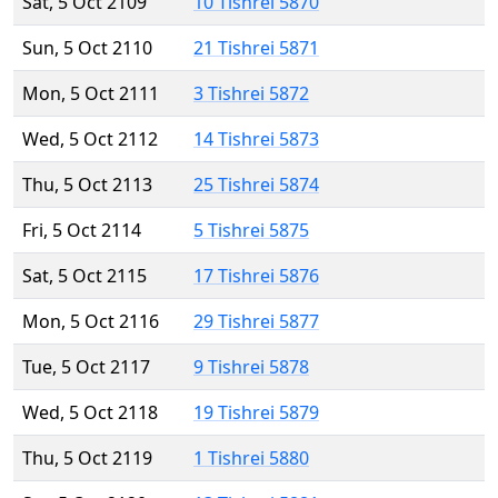
Sat, 5 Oct 2109
10 Tishrei 5870
Sun, 5 Oct 2110
21 Tishrei 5871
Mon, 5 Oct 2111
3 Tishrei 5872
Wed, 5 Oct 2112
14 Tishrei 5873
Thu, 5 Oct 2113
25 Tishrei 5874
Fri, 5 Oct 2114
5 Tishrei 5875
Sat, 5 Oct 2115
17 Tishrei 5876
Mon, 5 Oct 2116
29 Tishrei 5877
Tue, 5 Oct 2117
9 Tishrei 5878
Wed, 5 Oct 2118
19 Tishrei 5879
Thu, 5 Oct 2119
1 Tishrei 5880