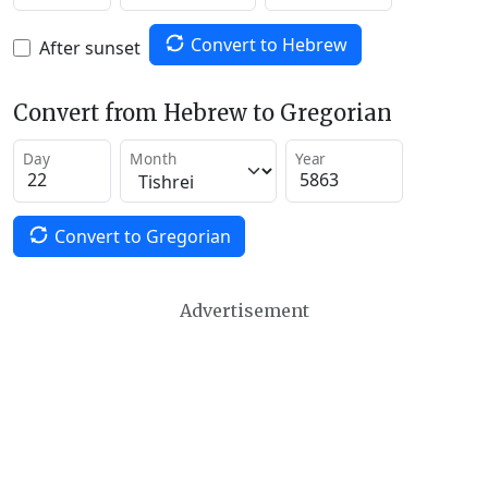
Convert to Hebrew
After sunset
Convert from Hebrew to Gregorian
Day
Month
Year
Convert to Gregorian
Advertisement