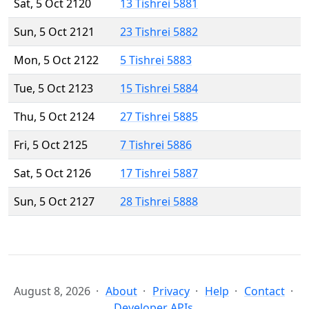
Sat, 5 Oct 2120
13 Tishrei 5881
Sun, 5 Oct 2121
23 Tishrei 5882
Mon, 5 Oct 2122
5 Tishrei 5883
Tue, 5 Oct 2123
15 Tishrei 5884
Thu, 5 Oct 2124
27 Tishrei 5885
Fri, 5 Oct 2125
7 Tishrei 5886
Sat, 5 Oct 2126
17 Tishrei 5887
Sun, 5 Oct 2127
28 Tishrei 5888
August 8, 2026
About
Privacy
Help
Contact
Developer APIs