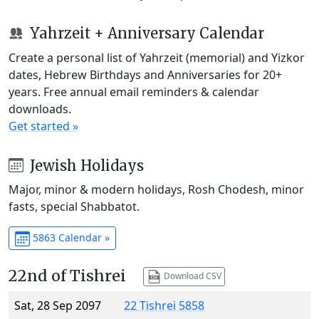
Yahrzeit + Anniversary Calendar
Create a personal list of Yahrzeit (memorial) and Yizkor
dates, Hebrew Birthdays and Anniversaries for 20+
years. Free annual email reminders & calendar
downloads.
Get started »
Jewish Holidays
Major, minor & modern holidays, Rosh Chodesh, minor
fasts, special Shabbatot.
5863 Calendar »
22nd of Tishrei
Download CSV
Sat, 28 Sep 2097
22 Tishrei 5858