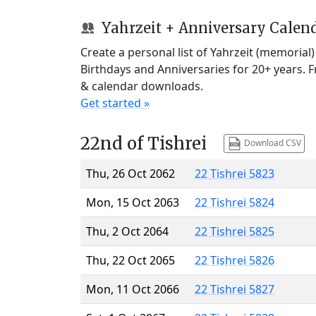
Yahrzeit + Anniversary Calen
Create a personal list of Yahrzeit (memorial
Birthdays and Anniversaries for 20+ years. 
& calendar downloads.
Get started »
22nd of Tishrei
Download CSV
Thu, 26 Oct 2062
22 Tishrei 5823
Mon, 15 Oct 2063
22 Tishrei 5824
Thu, 2 Oct 2064
22 Tishrei 5825
Thu, 22 Oct 2065
22 Tishrei 5826
Mon, 11 Oct 2066
22 Tishrei 5827