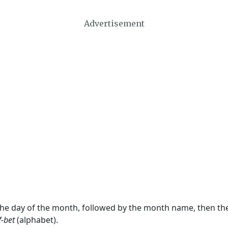
Advertisement
 the day of the month, followed by the month name, then t
f-bet
(alphabet).