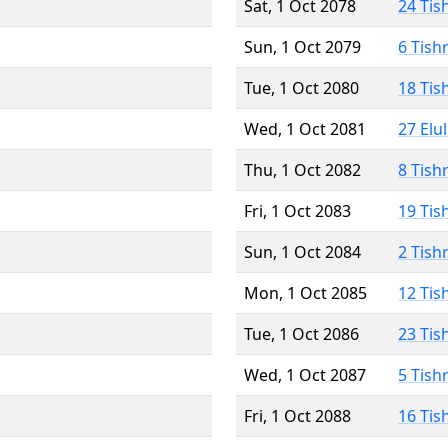
Sat, 1 Oct 2078
24 Tis
Sun, 1 Oct 2079
6 Tish
Tue, 1 Oct 2080
18 Tis
Wed, 1 Oct 2081
27 Elu
Thu, 1 Oct 2082
8 Tish
Fri, 1 Oct 2083
19 Tis
Sun, 1 Oct 2084
2 Tish
Mon, 1 Oct 2085
12 Tis
Tue, 1 Oct 2086
23 Tis
Wed, 1 Oct 2087
5 Tish
Fri, 1 Oct 2088
16 Tis