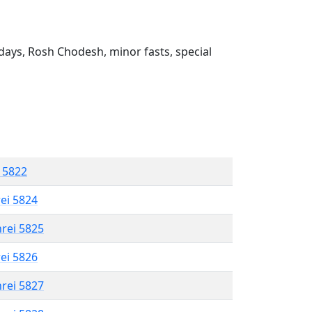
ays, Rosh Chodesh, minor fasts, special
l 5822
rei 5824
hrei 5825
rei 5826
hrei 5827