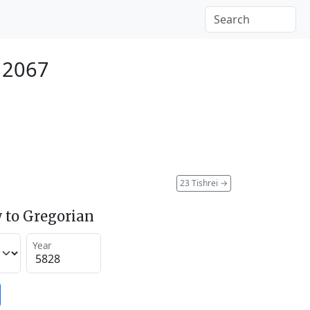
 2067
23 Tishrei
→
 to Gregorian
Year