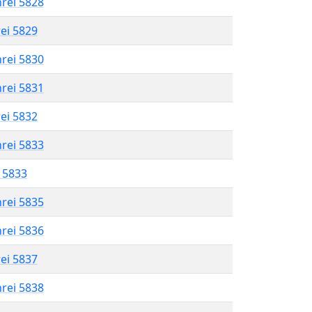
hrei 5828
rei 5829
hrei 5830
hrei 5831
rei 5832
hrei 5833
l 5833
hrei 5835
hrei 5836
rei 5837
hrei 5838