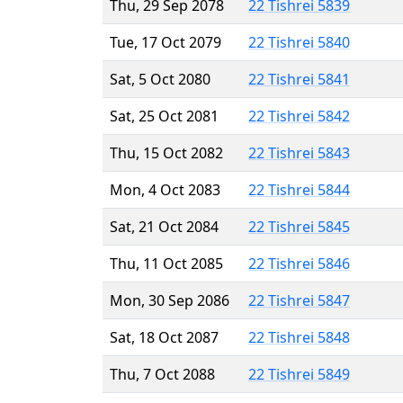
Thu, 29 Sep 2078
22 Tishrei 5839
Tue, 17 Oct 2079
22 Tishrei 5840
Sat, 5 Oct 2080
22 Tishrei 5841
Sat, 25 Oct 2081
22 Tishrei 5842
Thu, 15 Oct 2082
22 Tishrei 5843
Mon, 4 Oct 2083
22 Tishrei 5844
Sat, 21 Oct 2084
22 Tishrei 5845
Thu, 11 Oct 2085
22 Tishrei 5846
Mon, 30 Sep 2086
22 Tishrei 5847
Sat, 18 Oct 2087
22 Tishrei 5848
Thu, 7 Oct 2088
22 Tishrei 5849