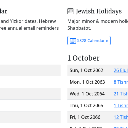
dar
Jewish Holidays
) and Yizkor dates, Hebrew
Major, minor & modern holid
Free annual email reminders
Shabbatot.
5828 Calendar »
1 October
Sun, 1 Oct 2062
26 Elu
Mon, 1 Oct 2063
8 Tish
Wed, 1 Oct 2064
21 Tis
Thu, 1 Oct 2065
1 Tish
Fri, 1 Oct 2066
12 Tis