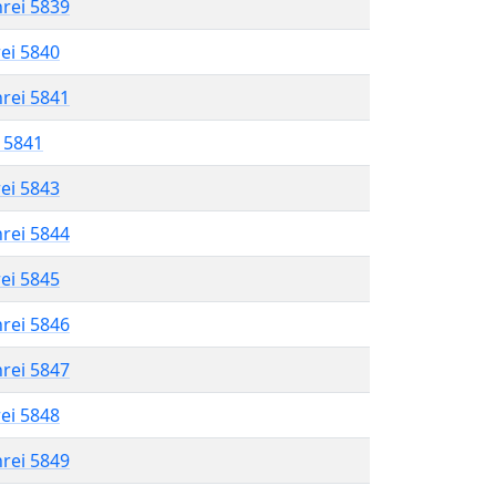
hrei 5839
rei 5840
hrei 5841
l 5841
rei 5843
hrei 5844
rei 5845
hrei 5846
hrei 5847
rei 5848
hrei 5849