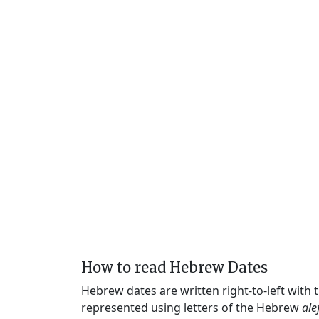
How to read Hebrew Dates
Hebrew dates are written right-to-left with
represented using letters of the Hebrew
ale