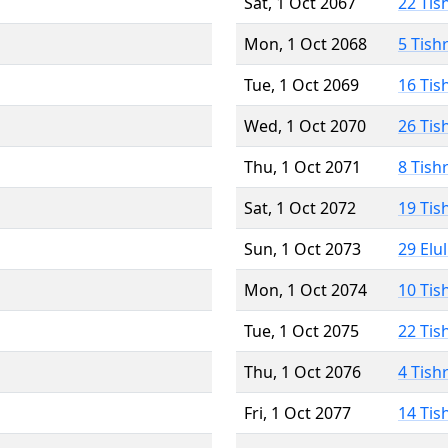
Sat, 1 Oct 2067
22 Tis
Mon, 1 Oct 2068
5 Tish
Tue, 1 Oct 2069
16 Tis
Wed, 1 Oct 2070
26 Tis
Thu, 1 Oct 2071
8 Tish
Sat, 1 Oct 2072
19 Tis
Sun, 1 Oct 2073
29 Elu
Mon, 1 Oct 2074
10 Tis
Tue, 1 Oct 2075
22 Tis
Thu, 1 Oct 2076
4 Tish
Fri, 1 Oct 2077
14 Tis