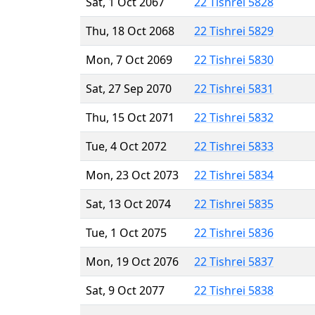
Sat, 1 Oct 2067
22 Tishrei 5828
Thu, 18 Oct 2068
22 Tishrei 5829
Mon, 7 Oct 2069
22 Tishrei 5830
Sat, 27 Sep 2070
22 Tishrei 5831
Thu, 15 Oct 2071
22 Tishrei 5832
Tue, 4 Oct 2072
22 Tishrei 5833
Mon, 23 Oct 2073
22 Tishrei 5834
Sat, 13 Oct 2074
22 Tishrei 5835
Tue, 1 Oct 2075
22 Tishrei 5836
Mon, 19 Oct 2076
22 Tishrei 5837
Sat, 9 Oct 2077
22 Tishrei 5838