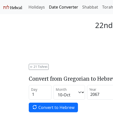
Holidays
Date Converter
Shabbat
Tora
22nd 
←
21 Tishrei
Convert from Gregorian to Hebr
Day
Month
Year
Convert to Hebrew