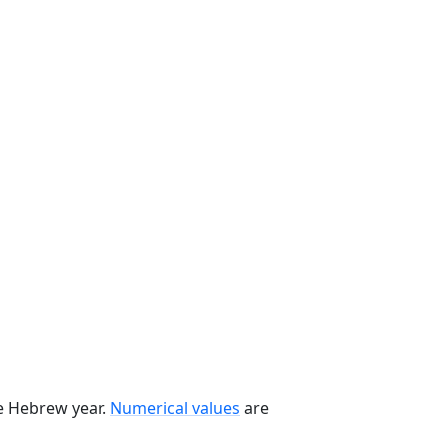
he Hebrew year.
Numerical values
are