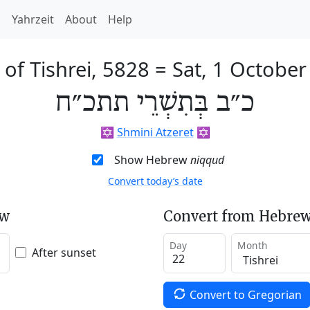
h
Yahrzeit
About
Help
of Tishrei, 5828
=
Sat, 1 October
כ״ב בְּתִשְׁרֵי תתכ״ח
✡️
Shmini Atzeret
✡️
Show Hebrew
niqqud
Convert today’s date
ew
Convert from Hebrew
Day
Month
After sunset
Convert to Gregorian