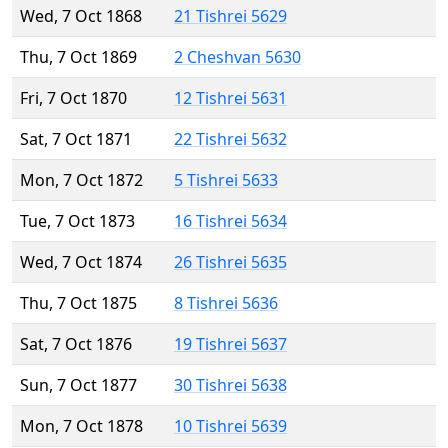
Wed, 7 Oct 1868
21 Tishrei 5629
Thu, 7 Oct 1869
2 Cheshvan 5630
Fri, 7 Oct 1870
12 Tishrei 5631
Sat, 7 Oct 1871
22 Tishrei 5632
Mon, 7 Oct 1872
5 Tishrei 5633
Tue, 7 Oct 1873
16 Tishrei 5634
Wed, 7 Oct 1874
26 Tishrei 5635
Thu, 7 Oct 1875
8 Tishrei 5636
Sat, 7 Oct 1876
19 Tishrei 5637
Sun, 7 Oct 1877
30 Tishrei 5638
Mon, 7 Oct 1878
10 Tishrei 5639