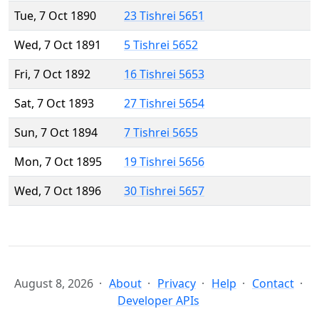
Tue, 7 Oct 1890
23 Tishrei 5651
Wed, 7 Oct 1891
5 Tishrei 5652
Fri, 7 Oct 1892
16 Tishrei 5653
Sat, 7 Oct 1893
27 Tishrei 5654
Sun, 7 Oct 1894
7 Tishrei 5655
Mon, 7 Oct 1895
19 Tishrei 5656
Wed, 7 Oct 1896
30 Tishrei 5657
August 8, 2026
About
Privacy
Help
Contact
Developer APIs