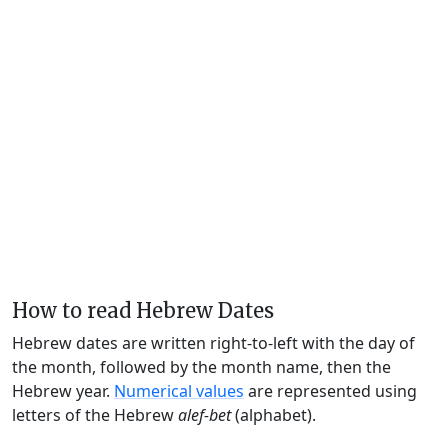
How to read Hebrew Dates
Hebrew dates are written right-to-left with the day of
the month, followed by the month name, then the
Hebrew year.
Numerical values
are represented using
letters of the Hebrew
alef-bet
(alphabet).