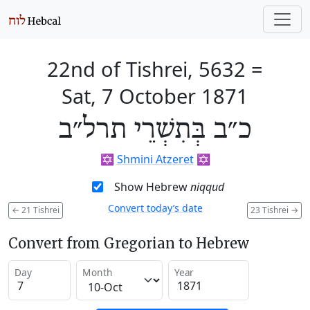
22nd of Tishrei, 5632
=
Sat, 7 October 1871
כ״ב בְּתִשְׁרֵי תרל״ב
✡️
Shmini Atzeret
✡️
Show Hebrew
niqqud
Convert today’s date
←
21 Tishrei
23 Tishrei
→
Convert from Gregorian to Hebrew
Day
Month
Year