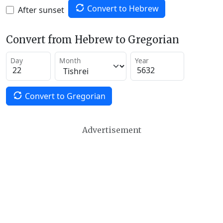
Convert to Hebrew
After sunset
Convert from Hebrew to Gregorian
Day
Month
Year
Convert to Gregorian
Advertisement