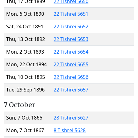
Thu, 17 Oct 1889
22 Tishrei 5650
Mon, 6 Oct 1890
22 Tishrei 5651
Sat, 24 Oct 1891
22 Tishrei 5652
Thu, 13 Oct 1892
22 Tishrei 5653
Mon, 2 Oct 1893
22 Tishrei 5654
Mon, 22 Oct 1894
22 Tishrei 5655
Thu, 10 Oct 1895
22 Tishrei 5656
Tue, 29 Sep 1896
22 Tishrei 5657
7 October
Sun, 7 Oct 1866
28 Tishrei 5627
Mon, 7 Oct 1867
8 Tishrei 5628