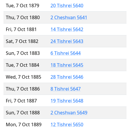
Tue, 7 Oct 1879
20 Tishrei 5640
Thu, 7 Oct 1880
2 Cheshvan 5641
Fri, 7 Oct 1881
14 Tishrei 5642
Sat, 7 Oct 1882
24 Tishrei 5643
Sun, 7 Oct 1883
6 Tishrei 5644
Tue, 7 Oct 1884
18 Tishrei 5645
Wed, 7 Oct 1885
28 Tishrei 5646
Thu, 7 Oct 1886
8 Tishrei 5647
Fri, 7 Oct 1887
19 Tishrei 5648
Sun, 7 Oct 1888
2 Cheshvan 5649
Mon, 7 Oct 1889
12 Tishrei 5650