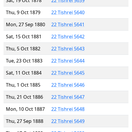
Sat, 19 Oct 1878
22 Tishrei 5639
Thu, 9 Oct 1879
22 Tishrei 5640
Mon, 27 Sep 1880
22 Tishrei 5641
Sat, 15 Oct 1881
22 Tishrei 5642
Thu, 5 Oct 1882
22 Tishrei 5643
Tue, 23 Oct 1883
22 Tishrei 5644
Sat, 11 Oct 1884
22 Tishrei 5645
Thu, 1 Oct 1885
22 Tishrei 5646
Thu, 21 Oct 1886
22 Tishrei 5647
Mon, 10 Oct 1887
22 Tishrei 5648
Thu, 27 Sep 1888
22 Tishrei 5649