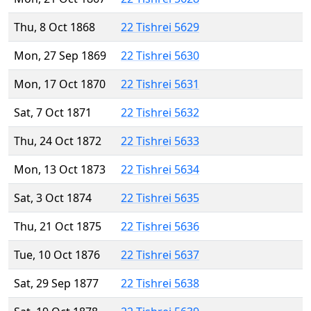
Thu, 8 Oct 1868
22 Tishrei 5629
Mon, 27 Sep 1869
22 Tishrei 5630
Mon, 17 Oct 1870
22 Tishrei 5631
Sat, 7 Oct 1871
22 Tishrei 5632
Thu, 24 Oct 1872
22 Tishrei 5633
Mon, 13 Oct 1873
22 Tishrei 5634
Sat, 3 Oct 1874
22 Tishrei 5635
Thu, 21 Oct 1875
22 Tishrei 5636
Tue, 10 Oct 1876
22 Tishrei 5637
Sat, 29 Sep 1877
22 Tishrei 5638