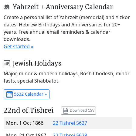
Yahrzeit + Anniversary Calendar
Create a personal list of Yahrzeit (memorial) and Yizkor
dates, Hebrew Birthdays and Anniversaries for 20+
years. Free annual email reminders & calendar
downloads.
Get started »
Jewish Holidays
Major, minor & modern holidays, Rosh Chodesh, minor
fasts, special Shabbatot.
5632 Calendar »
22nd of Tishrei
Download CSV
Mon, 1 Oct 1866
22 Tishrei 5627
Mon, 21 Oct 1867
22 Tishrei 5628