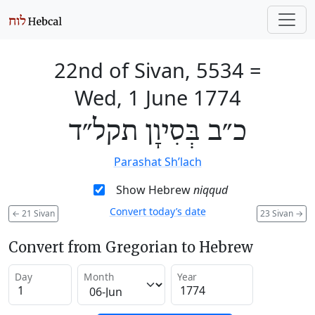
22nd of Sivan, 5534
=
Wed, 1 June 1774
כ״ב בְּסִיוָן תקל״ד
Parashat Sh’lach
Show Hebrew
niqqud
Convert today’s date
←
21 Sivan
23 Sivan
→
Convert from Gregorian to Hebrew
Day
Month
Year