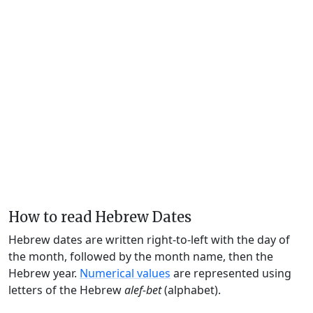
How to read Hebrew Dates
Hebrew dates are written right-to-left with the day of
the month, followed by the month name, then the
Hebrew year.
Numerical values
are represented using
letters of the Hebrew
alef-bet
(alphabet).