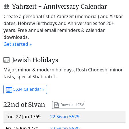
Yahrzeit + Anniversary Calendar
Create a personal list of Yahrzeit (memorial) and Yizkor
dates, Hebrew Birthdays and Anniversaries for 20+
years. Free annual email reminders & calendar
downloads.
Get started »
Jewish Holidays
Major, minor & modern holidays, Rosh Chodesh, minor
fasts, special Shabbatot.
5534 Calendar »
22nd of Sivan
Download CSV
Tue, 27 Jun 1769
22 Sivan 5529
Fri, 15 Jun 1770
22 Sivan 5530