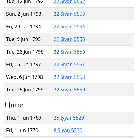
Tue, 12 Jun 1792
22 Sivan 5552
Sun, 2 Jun 1793
22 Sivan 5553
Fri, 20 Jun 1794
22 Sivan 5554
Tue, 9 Jun 1795
22 Sivan 5555
Tue, 28 Jun 1796
22 Sivan 5556
Fri, 16 Jun 1797
22 Sivan 5557
Wed, 6 Jun 1798
22 Sivan 5558
Tue, 25 Jun 1799
22 Sivan 5559
1 June
Thu, 1 Jun 1769
25 Iyyar 5529
Fri, 1 Jun 1770
8 Sivan 5530