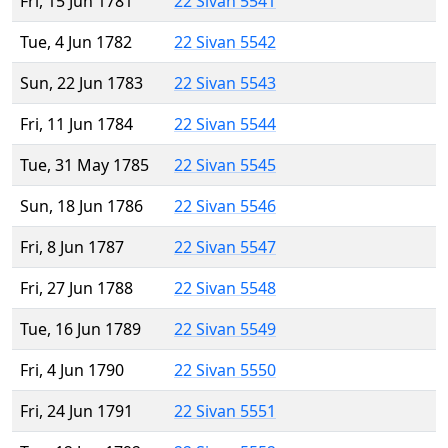
Fri, 15 Jun 1781
22 Sivan 5541
Tue, 4 Jun 1782
22 Sivan 5542
Sun, 22 Jun 1783
22 Sivan 5543
Fri, 11 Jun 1784
22 Sivan 5544
Tue, 31 May 1785
22 Sivan 5545
Sun, 18 Jun 1786
22 Sivan 5546
Fri, 8 Jun 1787
22 Sivan 5547
Fri, 27 Jun 1788
22 Sivan 5548
Tue, 16 Jun 1789
22 Sivan 5549
Fri, 4 Jun 1790
22 Sivan 5550
Fri, 24 Jun 1791
22 Sivan 5551