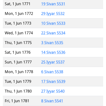
Sat, 1 Jun 1771
19 Sivan 5531
Mon, 1 Jun 1772
29 Iyyar 5532
Tue, 1 Jun 1773
10 Sivan 5533
Wed, 1 Jun 1774
22 Sivan 5534
Thu, 1 Jun 1775
3 Sivan 5535
Sat, 1 Jun 1776
14 Sivan 5536
Sun, 1 Jun 1777
25 Iyyar 5537
Mon, 1 Jun 1778
6 Sivan 5538
Tue, 1 Jun 1779
17 Sivan 5539
Thu, 1 Jun 1780
27 Iyyar 5540
Fri, 1 Jun 1781
8 Sivan 5541