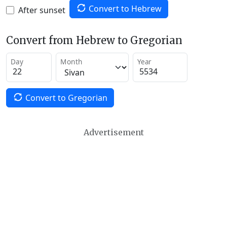
Convert to Hebrew
After sunset
Convert from Hebrew to Gregorian
Day
Month
Year
Convert to Gregorian
Advertisement