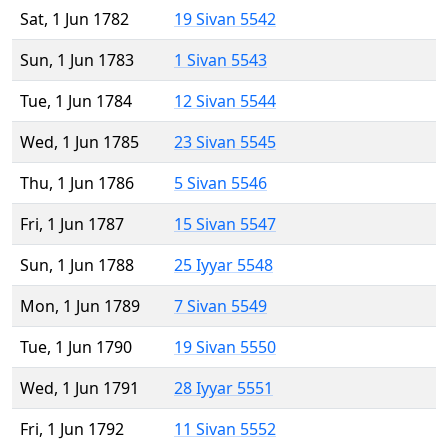
Sat, 1 Jun 1782
19 Sivan 5542
Sun, 1 Jun 1783
1 Sivan 5543
Tue, 1 Jun 1784
12 Sivan 5544
Wed, 1 Jun 1785
23 Sivan 5545
Thu, 1 Jun 1786
5 Sivan 5546
Fri, 1 Jun 1787
15 Sivan 5547
Sun, 1 Jun 1788
25 Iyyar 5548
Mon, 1 Jun 1789
7 Sivan 5549
Tue, 1 Jun 1790
19 Sivan 5550
Wed, 1 Jun 1791
28 Iyyar 5551
Fri, 1 Jun 1792
11 Sivan 5552