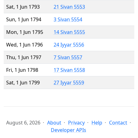
Sat, 1 Jun 1793
21 Sivan 5553
Sun, 1 Jun 1794
3 Sivan 5554
Mon, 1 Jun 1795
14 Sivan 5555
Wed, 1 Jun 1796
24 Iyyar 5556
Thu, 1 Jun 1797
7 Sivan 5557
Fri, 1 Jun 1798
17 Sivan 5558
Sat, 1 Jun 1799
27 Iyyar 5559
August 6, 2026
About
Privacy
Help
Contact
Developer APIs