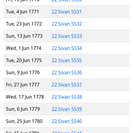
Tue, 4 Jun 1771
22 Sivan 5531
Tue, 23 Jun 1772
22 Sivan 5532
Sun, 13 Jun 1773
22 Sivan 5533
Wed, 1 Jun 1774
22 Sivan 5534
Tue, 20 Jun 1775
22 Sivan 5535
Sun, 9 Jun 1776
22 Sivan 5536
Fri, 27 Jun 1777
22 Sivan 5537
Wed, 17 Jun 1778
22 Sivan 5538
Sun, 6 Jun 1779
22 Sivan 5539
Sun, 25 Jun 1780
22 Sivan 5540