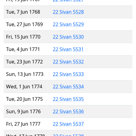
Tue, 7 Jun 1768
22 Sivan 5528
Tue, 27 Jun 1769
22 Sivan 5529
Fri, 15 Jun 1770
22 Sivan 5530
Tue, 4 Jun 1771
22 Sivan 5531
Tue, 23 Jun 1772
22 Sivan 5532
Sun, 13 Jun 1773
22 Sivan 5533
Wed, 1 Jun 1774
22 Sivan 5534
Tue, 20 Jun 1775
22 Sivan 5535
Sun, 9 Jun 1776
22 Sivan 5536
Fri, 27 Jun 1777
22 Sivan 5537