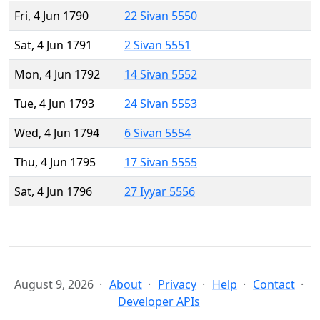
Fri, 4 Jun 1790
22 Sivan 5550
Sat, 4 Jun 1791
2 Sivan 5551
Mon, 4 Jun 1792
14 Sivan 5552
Tue, 4 Jun 1793
24 Sivan 5553
Wed, 4 Jun 1794
6 Sivan 5554
Thu, 4 Jun 1795
17 Sivan 5555
Sat, 4 Jun 1796
27 Iyyar 5556
August 9, 2026
About
Privacy
Help
Contact
Developer APIs