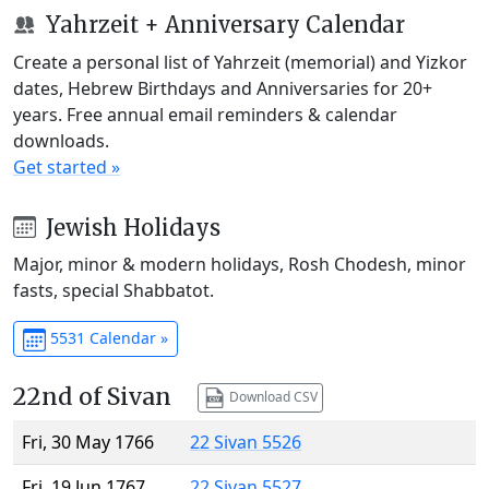
Yahrzeit + Anniversary Calendar
Create a personal list of Yahrzeit (memorial) and Yizkor
dates, Hebrew Birthdays and Anniversaries for 20+
years. Free annual email reminders & calendar
downloads.
Get started »
Jewish Holidays
Major, minor & modern holidays, Rosh Chodesh, minor
fasts, special Shabbatot.
5531 Calendar »
22nd of Sivan
Download CSV
Fri, 30 May 1766
22 Sivan 5526
Fri, 19 Jun 1767
22 Sivan 5527