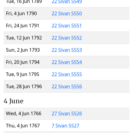
Tue, 16 Jun 1789
22 Sivan 5549
Fri, 4 Jun 1790
22 Sivan 5550
Fri, 24 Jun 1791
22 Sivan 5551
Tue, 12 Jun 1792
22 Sivan 5552
Sun, 2 Jun 1793
22 Sivan 5553
Fri, 20 Jun 1794
22 Sivan 5554
Tue, 9 Jun 1795
22 Sivan 5555
Tue, 28 Jun 1796
22 Sivan 5556
4 June
Wed, 4 Jun 1766
27 Sivan 5526
Thu, 4 Jun 1767
7 Sivan 5527