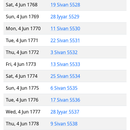
Sat, 4 Jun 1768
19 Sivan 5528
Sun, 4 Jun 1769
28 Iyyar 5529
Mon, 4 Jun 1770
11 Sivan 5530
Tue, 4 Jun 1771
22 Sivan 5531
Thu, 4 Jun 1772
3 Sivan 5532
Fri, 4 Jun 1773
13 Sivan 5533
Sat, 4 Jun 1774
25 Sivan 5534
Sun, 4 Jun 1775
6 Sivan 5535
Tue, 4 Jun 1776
17 Sivan 5536
Wed, 4 Jun 1777
28 Iyyar 5537
Thu, 4 Jun 1778
9 Sivan 5538