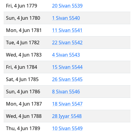
Fri, 4 Jun 1779
20 Sivan 5539
Sun, 4 Jun 1780
1 Sivan 5540
Mon, 4 Jun 1781
11 Sivan 5541
Tue, 4 Jun 1782
22 Sivan 5542
Wed, 4 Jun 1783
4 Sivan 5543
Fri, 4 Jun 1784
15 Sivan 5544
Sat, 4 Jun 1785
26 Sivan 5545
Sun, 4 Jun 1786
8 Sivan 5546
Mon, 4 Jun 1787
18 Sivan 5547
Wed, 4 Jun 1788
28 Iyyar 5548
Thu, 4 Jun 1789
10 Sivan 5549