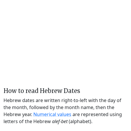
How to read Hebrew Dates
Hebrew dates are written right-to-left with the day of
the month, followed by the month name, then the
Hebrew year.
Numerical values
are represented using
letters of the Hebrew
alef-bet
(alphabet).