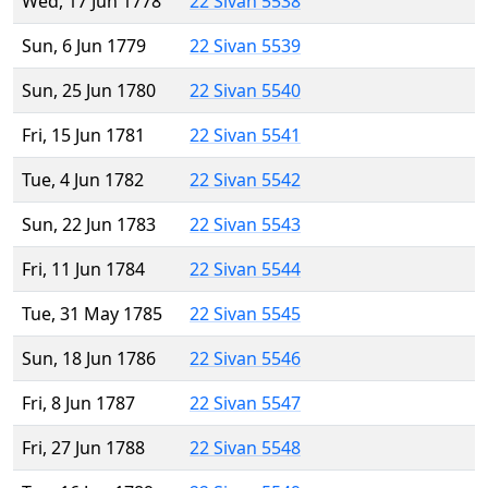
Wed, 17 Jun 1778
22 Sivan 5538
Sun, 6 Jun 1779
22 Sivan 5539
Sun, 25 Jun 1780
22 Sivan 5540
Fri, 15 Jun 1781
22 Sivan 5541
Tue, 4 Jun 1782
22 Sivan 5542
Sun, 22 Jun 1783
22 Sivan 5543
Fri, 11 Jun 1784
22 Sivan 5544
Tue, 31 May 1785
22 Sivan 5545
Sun, 18 Jun 1786
22 Sivan 5546
Fri, 8 Jun 1787
22 Sivan 5547
Fri, 27 Jun 1788
22 Sivan 5548