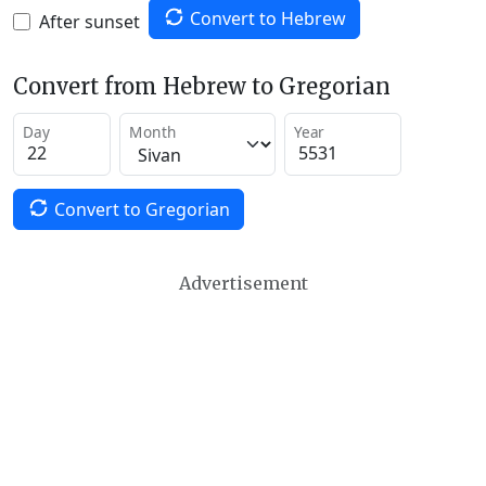
Convert to Hebrew
After sunset
Convert from Hebrew to Gregorian
Day
Month
Year
Convert to Gregorian
Advertisement