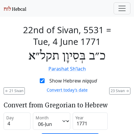
22nd of Sivan, 5531
=
Tue, 4 June 1771
כ״ב בְּסִיוָן תקל״א
Parashat Sh’lach
Show Hebrew
niqqud
Convert today’s date
←
21 Sivan
23 Sivan
→
Convert from Gregorian to Hebrew
Day
Month
Year