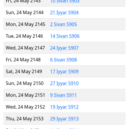
Fri, 24 May 2143
10 Sivan 5903
Sun, 24 May 2144
21 Iyyar 5904
Mon, 24 May 2145
2 Sivan 5905
Tue, 24 May 2146
14 Sivan 5906
Wed, 24 May 2147
24 Iyyar 5907
Fri, 24 May 2148
6 Sivan 5908
Sat, 24 May 2149
17 Iyyar 5909
Sun, 24 May 2150
27 Iyyar 5910
Mon, 24 May 2151
9 Sivan 5911
Wed, 24 May 2152
19 Iyyar 5912
Thu, 24 May 2153
29 Iyyar 5913