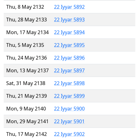
Thu, 8 May 2132
22 Iyyar 5892
Thu, 28 May 2133
22 Iyyar 5893
Mon, 17 May 2134
22 Iyyar 5894
Thu, 5 May 2135
22 Iyyar 5895
Thu, 24 May 2136
22 Iyyar 5896
Mon, 13 May 2137
22 Iyyar 5897
Sat, 31 May 2138
22 Iyyar 5898
Thu, 21 May 2139
22 Iyyar 5899
Mon, 9 May 2140
22 Iyyar 5900
Mon, 29 May 2141
22 Iyyar 5901
Thu, 17 May 2142
22 Iyyar 5902