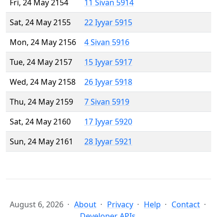
Fri, 24 May 2154
11 Sivan 5914
Sat, 24 May 2155
22 Iyyar 5915
Mon, 24 May 2156
4 Sivan 5916
Tue, 24 May 2157
15 Iyyar 5917
Wed, 24 May 2158
26 Iyyar 5918
Thu, 24 May 2159
7 Sivan 5919
Sat, 24 May 2160
17 Iyyar 5920
Sun, 24 May 2161
28 Iyyar 5921
August 6, 2026
About
Privacy
Help
Contact
Developer APIs