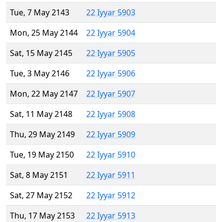
Tue, 7 May 2143
22 Iyyar 5903
Mon, 25 May 2144
22 Iyyar 5904
Sat, 15 May 2145
22 Iyyar 5905
Tue, 3 May 2146
22 Iyyar 5906
Mon, 22 May 2147
22 Iyyar 5907
Sat, 11 May 2148
22 Iyyar 5908
Thu, 29 May 2149
22 Iyyar 5909
Tue, 19 May 2150
22 Iyyar 5910
Sat, 8 May 2151
22 Iyyar 5911
Sat, 27 May 2152
22 Iyyar 5912
Thu, 17 May 2153
22 Iyyar 5913