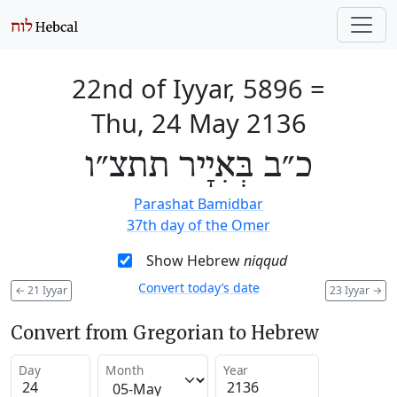
22nd of Iyyar, 5896
=
Thu, 24 May 2136
כ״ב בְּאִיָיר תתצ״ו
Parashat Bamidbar
37th day of the Omer
Show Hebrew
niqqud
Convert today’s date
←
21 Iyyar
23 Iyyar
→
Convert from Gregorian to Hebrew
Day
Month
Year