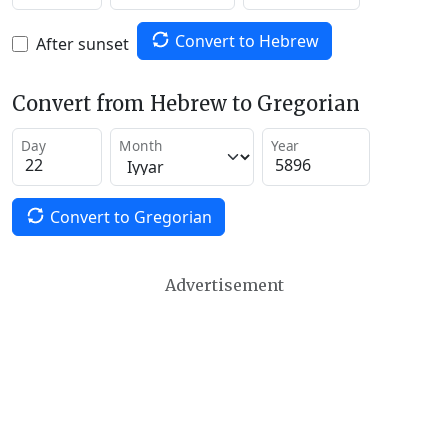
Convert to Hebrew
After sunset
Convert from Hebrew to Gregorian
Day
Month
Year
Convert to Gregorian
Advertisement