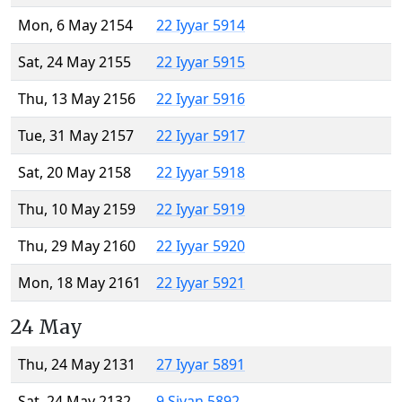
Mon, 6 May 2154
22 Iyyar 5914
Sat, 24 May 2155
22 Iyyar 5915
Thu, 13 May 2156
22 Iyyar 5916
Tue, 31 May 2157
22 Iyyar 5917
Sat, 20 May 2158
22 Iyyar 5918
Thu, 10 May 2159
22 Iyyar 5919
Thu, 29 May 2160
22 Iyyar 5920
Mon, 18 May 2161
22 Iyyar 5921
24 May
Thu, 24 May 2131
27 Iyyar 5891
Sat, 24 May 2132
9 Sivan 5892