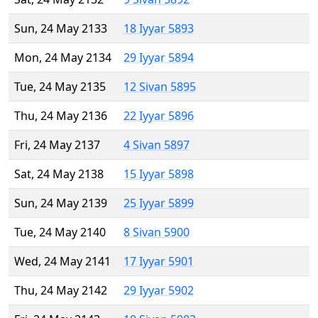
Sun, 24 May 2133
18 Iyyar 5893
Mon, 24 May 2134
29 Iyyar 5894
Tue, 24 May 2135
12 Sivan 5895
Thu, 24 May 2136
22 Iyyar 5896
Fri, 24 May 2137
4 Sivan 5897
Sat, 24 May 2138
15 Iyyar 5898
Sun, 24 May 2139
25 Iyyar 5899
Tue, 24 May 2140
8 Sivan 5900
Wed, 24 May 2141
17 Iyyar 5901
Thu, 24 May 2142
29 Iyyar 5902