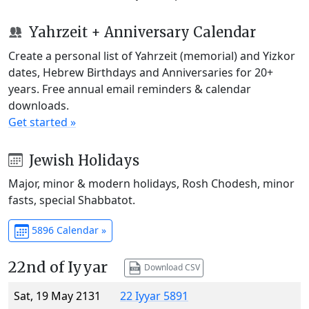
Yahrzeit + Anniversary Calendar
Create a personal list of Yahrzeit (memorial) and Yizkor
dates, Hebrew Birthdays and Anniversaries for 20+
years. Free annual email reminders & calendar
downloads.
Get started »
Jewish Holidays
Major, minor & modern holidays, Rosh Chodesh, minor
fasts, special Shabbatot.
5896 Calendar »
22nd of Iyyar
Download CSV
Sat, 19 May 2131
22 Iyyar 5891