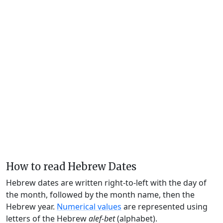
How to read Hebrew Dates
Hebrew dates are written right-to-left with the day of
the month, followed by the month name, then the
Hebrew year.
Numerical values
are represented using
letters of the Hebrew
alef-bet
(alphabet).