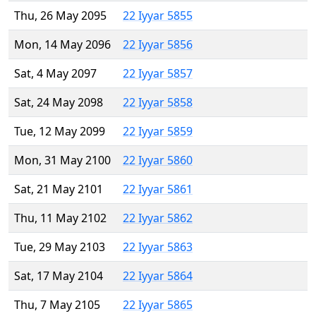
Thu, 26 May 2095
22 Iyyar 5855
Mon, 14 May 2096
22 Iyyar 5856
Sat, 4 May 2097
22 Iyyar 5857
Sat, 24 May 2098
22 Iyyar 5858
Tue, 12 May 2099
22 Iyyar 5859
Mon, 31 May 2100
22 Iyyar 5860
Sat, 21 May 2101
22 Iyyar 5861
Thu, 11 May 2102
22 Iyyar 5862
Tue, 29 May 2103
22 Iyyar 5863
Sat, 17 May 2104
22 Iyyar 5864
Thu, 7 May 2105
22 Iyyar 5865