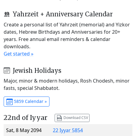
Yahrzeit + Anniversary Calendar
Create a personal list of Yahrzeit (memorial) and Yizkor
dates, Hebrew Birthdays and Anniversaries for 20+
years. Free annual email reminders & calendar
downloads.
Get started »
Jewish Holidays
Major, minor & modern holidays, Rosh Chodesh, minor
fasts, special Shabbatot.
5859 Calendar »
22nd of Iyyar
Download CSV
Sat, 8 May 2094
22 Iyyar 5854