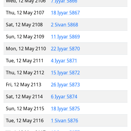
Wed, 12 May 2106
7 Iyyar 5866
Thu, 12 May 2107
18 Iyyar 5867
Sat, 12 May 2108
2 Sivan 5868
Sun, 12 May 2109
11 Iyyar 5869
Mon, 12 May 2110
22 Iyyar 5870
Tue, 12 May 2111
4 Iyyar 5871
Thu, 12 May 2112
15 Iyyar 5872
Fri, 12 May 2113
26 Iyyar 5873
Sat, 12 May 2114
6 Iyyar 5874
Sun, 12 May 2115
18 Iyyar 5875
Tue, 12 May 2116
1 Sivan 5876