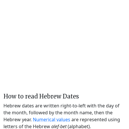
How to read Hebrew Dates
Hebrew dates are written right-to-left with the day of
the month, followed by the month name, then the
Hebrew year.
Numerical values
are represented using
letters of the Hebrew
alef-bet
(alphabet).