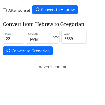
Convert to Hebrew
After sunset
Convert from Hebrew to Gregorian
Day
Month
Year
Convert to Gregorian
Advertisement