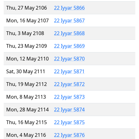
Thu, 27 May 2106
22 Iyyar 5866
Mon, 16 May 2107
22 Iyyar 5867
Thu, 3 May 2108
22 Iyyar 5868
Thu, 23 May 2109
22 Iyyar 5869
Mon, 12 May 2110
22 Iyyar 5870
Sat, 30 May 2111
22 Iyyar 5871
Thu, 19 May 2112
22 Iyyar 5872
Mon, 8 May 2113
22 Iyyar 5873
Mon, 28 May 2114
22 Iyyar 5874
Thu, 16 May 2115
22 Iyyar 5875
Mon, 4 May 2116
22 Iyyar 5876