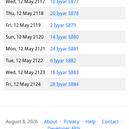
Wed, 12 May 2117
10 Iyyar 5877
Thu, 12 May 2118
20 Iyyar 5878
Fri, 12 May 2119
2 Iyyar 5879
Sun, 12 May 2120
14 Iyyar 5880
Mon, 12 May 2121
24 Iyyar 5881
Tue, 12 May 2122
6 Iyyar 5882
Wed, 12 May 2123
16 Iyyar 5883
Fri, 12 May 2124
28 Iyyar 5884
August 8, 2026
About
Privacy
Help
Contact
Developer APIs