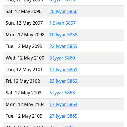
Sat, 12 May 2096
20 Iyyar 5856
Sun, 12 May 2097
1 Sivan 5857
Mon, 12 May 2098
10 Iyyar 5858
Tue, 12 May 2099
22 Iyyar 5859
Wed, 12 May 2100
3 Iyyar 5860
Thu, 12 May 2101
13 Iyyar 5861
Fri, 12 May 2102
23 Iyyar 5862
Sat, 12 May 2103
5 Iyyar 5863
Mon, 12 May 2104
17 Iyyar 5864
Tue, 12 May 2105
27 Iyyar 5865