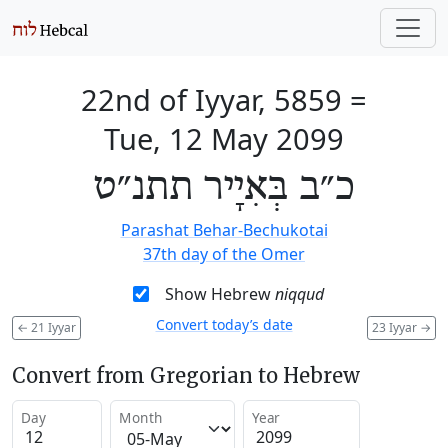
22nd of Iyyar, 5859
=
Tue, 12 May 2099
כ״ב בְּאִיָיר תתנ״ט
Parashat Behar-Bechukotai
37th day of the Omer
Show Hebrew
niqqud
Convert today’s date
←
21 Iyyar
23 Iyyar
→
Convert from Gregorian to Hebrew
Day
Month
Year