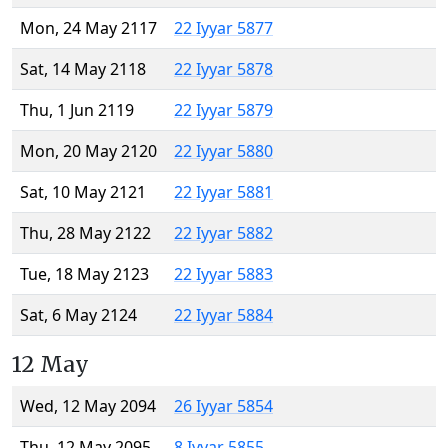
Mon, 24 May 2117
22 Iyyar 5877
Sat, 14 May 2118
22 Iyyar 5878
Thu, 1 Jun 2119
22 Iyyar 5879
Mon, 20 May 2120
22 Iyyar 5880
Sat, 10 May 2121
22 Iyyar 5881
Thu, 28 May 2122
22 Iyyar 5882
Tue, 18 May 2123
22 Iyyar 5883
Sat, 6 May 2124
22 Iyyar 5884
12 May
Wed, 12 May 2094
26 Iyyar 5854
Thu, 12 May 2095
8 Iyyar 5855