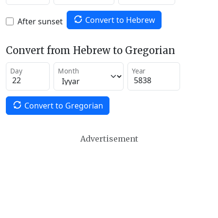
Convert to Hebrew
After sunset
Convert from Hebrew to Gregorian
Day
Month
Year
Convert to Gregorian
Advertisement