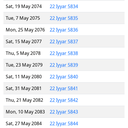
Sat, 19 May 2074
22 Iyyar 5834
Tue, 7 May 2075
22 Iyyar 5835
Mon, 25 May 2076
22 Iyyar 5836
Sat, 15 May 2077
22 Iyyar 5837
Thu, 5 May 2078
22 Iyyar 5838
Tue, 23 May 2079
22 Iyyar 5839
Sat, 11 May 2080
22 Iyyar 5840
Sat, 31 May 2081
22 Iyyar 5841
Thu, 21 May 2082
22 Iyyar 5842
Mon, 10 May 2083
22 Iyyar 5843
Sat, 27 May 2084
22 Iyyar 5844