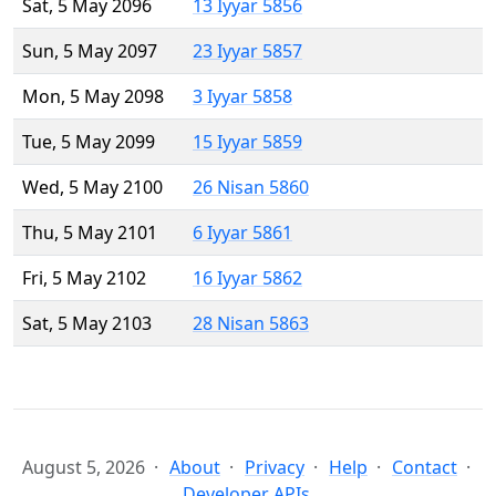
Sat, 5 May 2096
13 Iyyar 5856
Sun, 5 May 2097
23 Iyyar 5857
Mon, 5 May 2098
3 Iyyar 5858
Tue, 5 May 2099
15 Iyyar 5859
Wed, 5 May 2100
26 Nisan 5860
Thu, 5 May 2101
6 Iyyar 5861
Fri, 5 May 2102
16 Iyyar 5862
Sat, 5 May 2103
28 Nisan 5863
August 5, 2026
About
Privacy
Help
Contact
Developer APIs