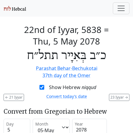
22nd of Iyyar, 5838
=
Thu, 5 May 2078
כ״ב בְּאִיָיר תתל״ח
Parashat Behar-Bechukotai
37th day of the Omer
Show Hebrew
niqqud
Convert today’s date
←
21 Iyyar
23 Iyyar
→
Convert from Gregorian to Hebrew
Day
Month
Year