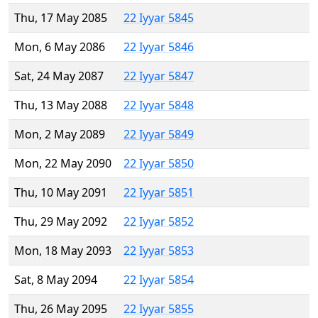
Thu, 17 May 2085
22 Iyyar 5845
Mon, 6 May 2086
22 Iyyar 5846
Sat, 24 May 2087
22 Iyyar 5847
Thu, 13 May 2088
22 Iyyar 5848
Mon, 2 May 2089
22 Iyyar 5849
Mon, 22 May 2090
22 Iyyar 5850
Thu, 10 May 2091
22 Iyyar 5851
Thu, 29 May 2092
22 Iyyar 5852
Mon, 18 May 2093
22 Iyyar 5853
Sat, 8 May 2094
22 Iyyar 5854
Thu, 26 May 2095
22 Iyyar 5855