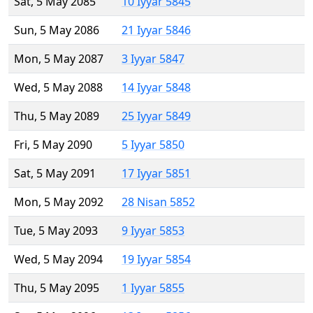
Sat, 5 May 2085
10 Iyyar 5845
Sun, 5 May 2086
21 Iyyar 5846
Mon, 5 May 2087
3 Iyyar 5847
Wed, 5 May 2088
14 Iyyar 5848
Thu, 5 May 2089
25 Iyyar 5849
Fri, 5 May 2090
5 Iyyar 5850
Sat, 5 May 2091
17 Iyyar 5851
Mon, 5 May 2092
28 Nisan 5852
Tue, 5 May 2093
9 Iyyar 5853
Wed, 5 May 2094
19 Iyyar 5854
Thu, 5 May 2095
1 Iyyar 5855