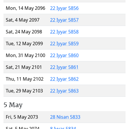
Mon, 14 May 2096
22 Iyyar 5856
Sat, 4 May 2097
22 Iyyar 5857
Sat, 24 May 2098
22 Iyyar 5858
Tue, 12 May 2099
22 Iyyar 5859
Mon, 31 May 2100
22 Iyyar 5860
Sat, 21 May 2101
22 Iyyar 5861
Thu, 11 May 2102
22 Iyyar 5862
Tue, 29 May 2103
22 Iyyar 5863
5 May
Fri, 5 May 2073
28 Nisan 5833
Sat, 5 May 2074
8 Iyyar 5834