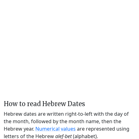
How to read Hebrew Dates
Hebrew dates are written right-to-left with the day of
the month, followed by the month name, then the
Hebrew year.
Numerical values
are represented using
letters of the Hebrew
alef-bet
(alphabet).