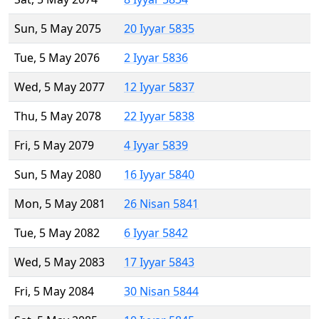
Sun, 5 May 2075
20 Iyyar 5835
Tue, 5 May 2076
2 Iyyar 5836
Wed, 5 May 2077
12 Iyyar 5837
Thu, 5 May 2078
22 Iyyar 5838
Fri, 5 May 2079
4 Iyyar 5839
Sun, 5 May 2080
16 Iyyar 5840
Mon, 5 May 2081
26 Nisan 5841
Tue, 5 May 2082
6 Iyyar 5842
Wed, 5 May 2083
17 Iyyar 5843
Fri, 5 May 2084
30 Nisan 5844