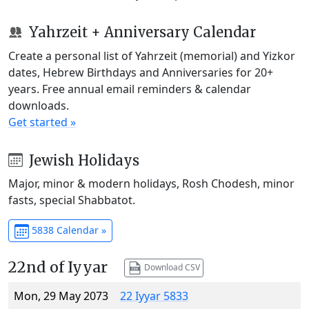
Yahrzeit + Anniversary Calendar
Create a personal list of Yahrzeit (memorial) and Yizkor
dates, Hebrew Birthdays and Anniversaries for 20+
years. Free annual email reminders & calendar
downloads.
Get started »
Jewish Holidays
Major, minor & modern holidays, Rosh Chodesh, minor
fasts, special Shabbatot.
5838 Calendar »
22nd of Iyyar
Download CSV
Mon, 29 May 2073
22 Iyyar 5833